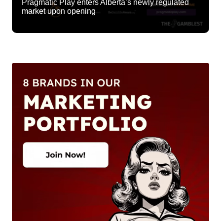
Pragmatic Play enters Alberta’s newly regulated
market upon opening