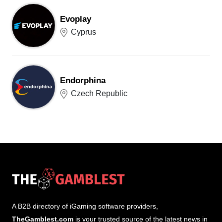
Evoplay
Cyprus
Endorphina
Czech Republic
A B2B directory of iGaming software providers,
TheGamblest.com
is your trusted source of the latest news in