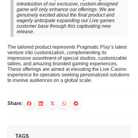
introduction of our exclusive, custom-designed
game will only enhance our offerings. We are
genuinely excited about the final product and
eagerly anticipate expanding our Live games
customer base through this captivating new
release.
The tailored product represents Pragmatic Play’s latest
venture into customization, complementing its
impressive assortment of special studios, customizable
tables, and amazing branded gaming experiences.
These offerings are aimed at elevating the Live Casino
experience for operators seeking personalized solutions
to involve audiences on a global scale.
Share:
TAGS