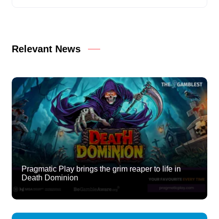
Relevant News
Pragmatic Play brings the grim reaper to life in
Death Dominion