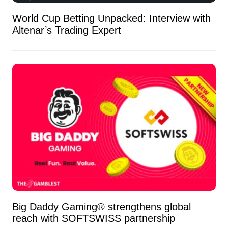
World Cup Betting Unpacked: Interview with
Altenar’s Trading Expert
Big Daddy Gaming® strengthens global
reach with SOFTSWISS partnership