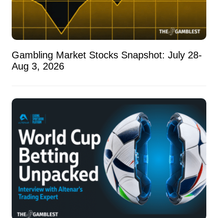
Gambling Market Stocks Snapshot: July 28-
Aug 3, 2026