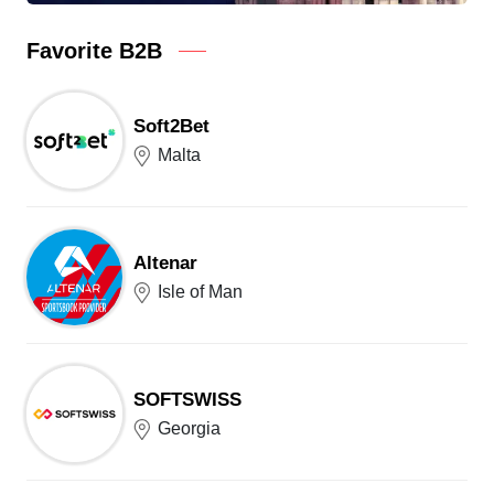
Favorite B2B
Soft2Bet
Malta
Altenar
Isle of Man
SOFTSWISS
Georgia