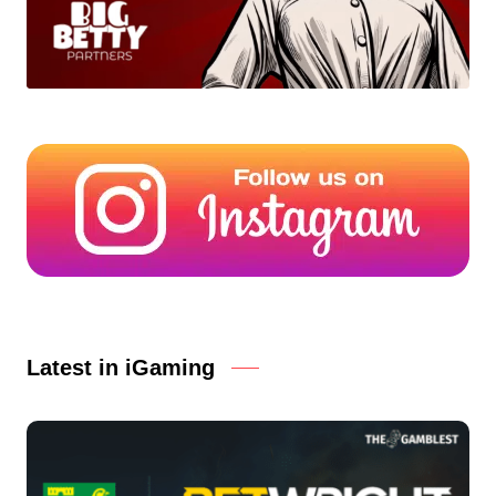
Latest in iGaming