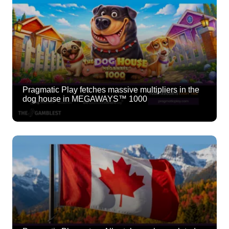
Pragmatic Play fetches massive multipliers in the
dog house in MEGAWAYS™ 1000