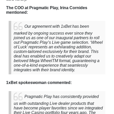
The COO at Pragmatic Play, Irina Cornides
mentioned:
Our agreement with 1xBet has been
marked by ongoing success ever since they
joined us as one of our inaugural partners to roll
out Pragmatic Play’s Live game selection. ‘Wheel
of Luck’ represents an exhilarating addition,
custom-tailored exclusively for their brand. This
deal has enabled us to creatively adapt our
beloved Mega WheelTM format, guaranteeing a
one-of-a-kind experience that seamlessly
integrates with their brand identity.
1xBet spokeswoman commented:
Pragmatic Play has consistently provided
us with outstanding Live dealer products that
have become player favorites since we integrated
their Live Casino portfolio four years ago. The