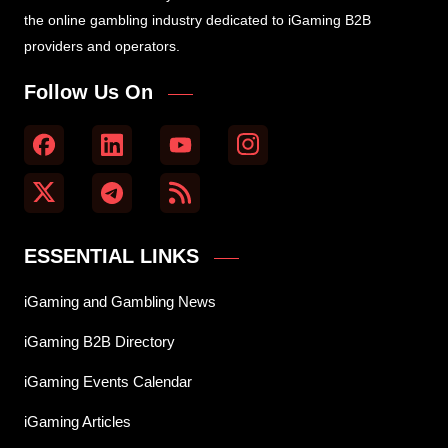
the online gambling industry dedicated to iGaming B2B
providers and operators.
Follow Us On
ESSENTIAL LINKS
iGaming and Gambling News
iGaming B2B Directory
iGaming Events Calendar
iGaming Articles