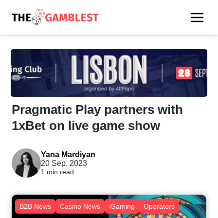
Pragmatic Play partners with
1xBet on live game show
Yana Mardiyan
20 Sep, 2023
1 min read
B2B News
Casino News
iGaming
Operators