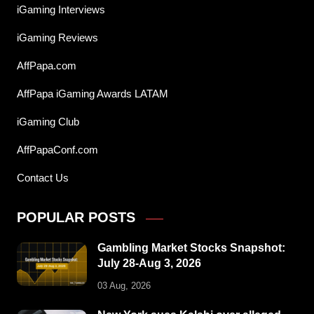
iGaming Interviews
iGaming Reviews
AffPapa.com
AffPapa iGaming Awards LATAM
iGaming Club
AffPapaConf.com
Contact Us
POPULAR POSTS
Gambling Market Stocks Snapshot:
July 28-Aug 3, 2026
03 Aug, 2026