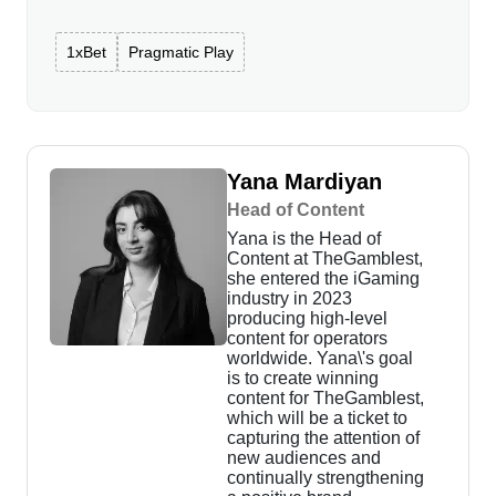
1xBet
Pragmatic Play
Yana Mardiyan
Head of Content
Yana is the Head of
Content at TheGamblest,
she entered the iGaming
industry in 2023
producing high-level
content for operators
worldwide. Yana\'s goal
is to create winning
content for TheGamblest,
which will be a ticket to
capturing the attention of
new audiences and
continually strengthening