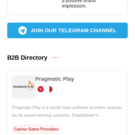
a positive brand
impression.
JOIN OUR TELEGRAM CHANNEL
B2B Directory
Pragmatic Play
Pragmatic Play is a world-class software provider, popular
for its award-winning solutions. Established in...
Casino Game Providers