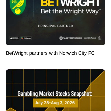
BetWright partners with Norwich City FC