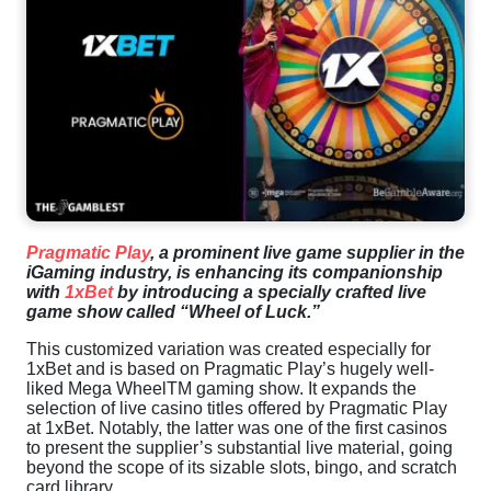
Pragmatic Play
, a prominent live game supplier in the
iGaming industry, is enhancing its companionship
with
1xBet
by introducing a specially crafted live
game show called “Wheel of Luck.”
This customized variation was created especially for
1xBet and is based on Pragmatic Play’s hugely well-
liked Mega WheelTM gaming show. It expands the
selection of live casino titles offered by Pragmatic Play
at 1xBet. Notably, the latter was one of the first casinos
to present the supplier’s substantial live material, going
beyond the scope of its sizable slots, bingo, and scratch
card library.