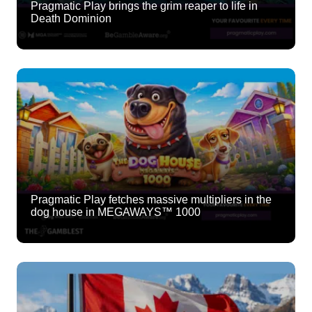
Pragmatic Play brings the grim reaper to life in
Death Dominion
Pragmatic Play fetches massive multipliers in the
dog house in MEGAWAYS™ 1000