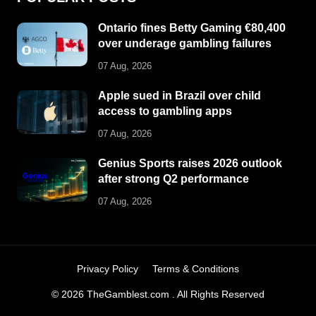
Ontario fines Betty Gaming €80,400
over underage gambling failures
07 Aug, 2026
Apple sued in Brazil over child
access to gambling apps
07 Aug, 2026
Genius Sports raises 2026 outlook
after strong Q2 performance
07 Aug, 2026
Privacy Policy
Terms & Conditions
© 2026 TheGamblest.com . All Rights Reserved