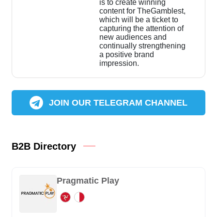
is to create winning
content for TheGamblest,
which will be a ticket to
capturing the attention of
new audiences and
continually strengthening
a positive brand
impression.
JOIN OUR TELEGRAM CHANNEL
B2B Directory
Pragmatic Play