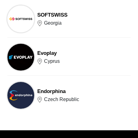
SOFTSWISS
Georgia
Evoplay
Cyprus
Endorphina
Czech Republic