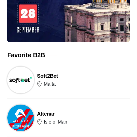
Favorite B2B
Soft2Bet
Malta
Altenar
Isle of Man