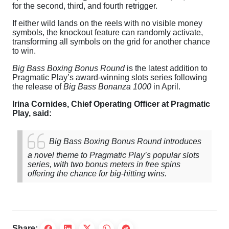
for the second, third, and fourth retrigger.
If either wild lands on the reels with no visible money
symbols, the knockout feature can randomly activate,
transforming all symbols on the grid for another chance
to win.
Big Bass Boxing Bonus Round
is the latest addition to
Pragmatic Play’s award-winning slots series following
the release of
Big Bass Bonanza 1000
in April.
Irina Cornides, Chief Operating Officer at Pragmatic
Play, said:
Big Bass Boxing Bonus Round introduces
a novel theme to Pragmatic Play’s popular slots
series, with two bonus meters in free spins
offering the chance for big-hitting wins.
Share: