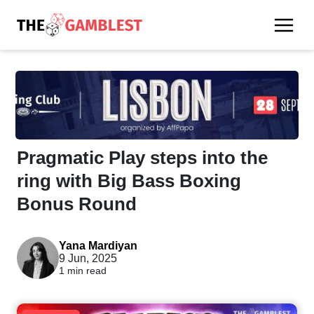
Pragmatic Play steps into the
ring with Big Bass Boxing
Bonus Round
Yana Mardiyan
9 Jun, 2025
1 min read