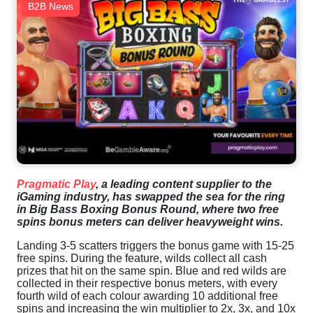
B2B News
Pragmatic Play
, a leading content supplier to the
iGaming industry, has swapped the sea for the ring
in Big Bass Boxing Bonus Round, where two free
spins bonus meters can deliver heavyweight wins.
Landing 3-5 scatters triggers the bonus game with 15-25
free spins. During the feature, wilds collect all cash
prizes that hit on the same spin. Blue and red wilds are
collected in their respective bonus meters, with every
fourth wild of each colour awarding 10 additional free
spins and increasing the win multiplier to 2x, 3x, and 10x