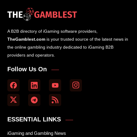
A B2B directory of iGaming software providers,
TheGamblest.com
is your trusted source of the latest news in
the online gambling industry dedicated to iGaming B2B
providers and operators.
Follow Us On
ESSENTIAL LINKS
iGaming and Gambling News