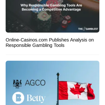
Online-Casinos.com Publishes Analysis on
Responsible Gambling Tools