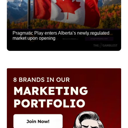
Pragmatic Play enters Alberta’s newly regulated
market upon opening