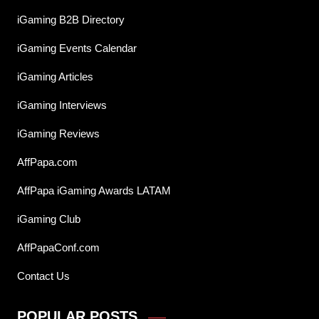
iGaming B2B Directory
iGaming Events Calendar
iGaming Articles
iGaming Interviews
iGaming Reviews
AffPapa.com
AffPapa iGaming Awards LATAM
iGaming Club
AffPapaConf.com
Contact Us
POPULAR POSTS