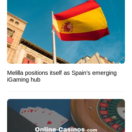
Melilla positions itself as Spain’s emerging
iGaming hub