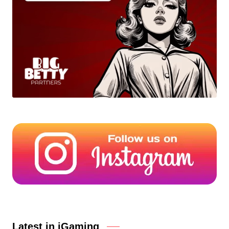
Latest in iGaming