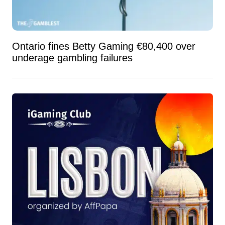
Ontario fines Betty Gaming €80,400 over
underage gambling failures