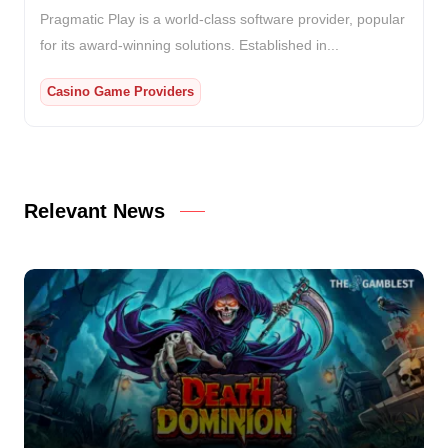
Pragmatic Play is a world-class software provider, popular
for its award-winning solutions. Established in...
Casino Game Providers
Relevant News