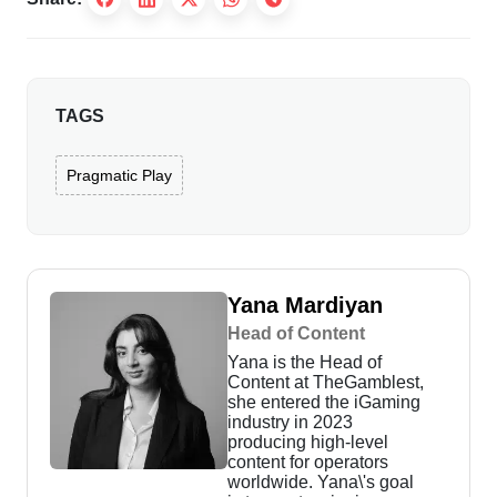
TAGS
Pragmatic Play
Yana Mardiyan
Head of Content
Yana is the Head of
Content at TheGamblest,
she entered the iGaming
industry in 2023
producing high-level
content for operators
worldwide. Yana\'s goal