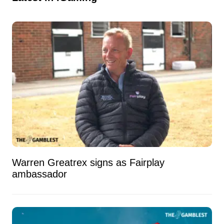
Warren Greatrex signs as Fairplay
ambassador