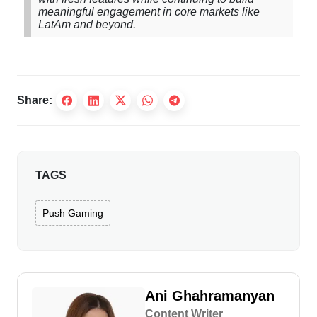
meaningful engagement in core markets like
LatAm and beyond.
Share:
TAGS
Push Gaming
Ani Ghahramanyan
Content Writer