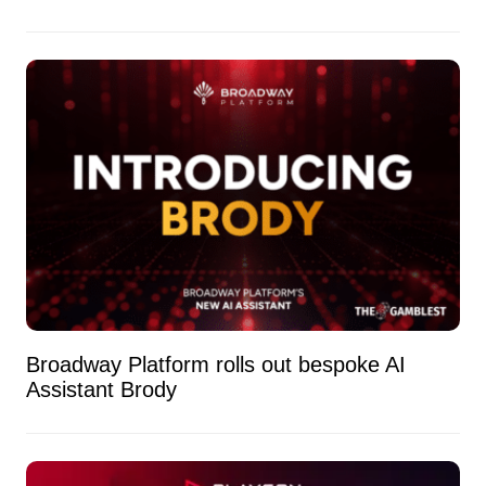
Broadway Platform rolls out bespoke AI
Assistant Brody