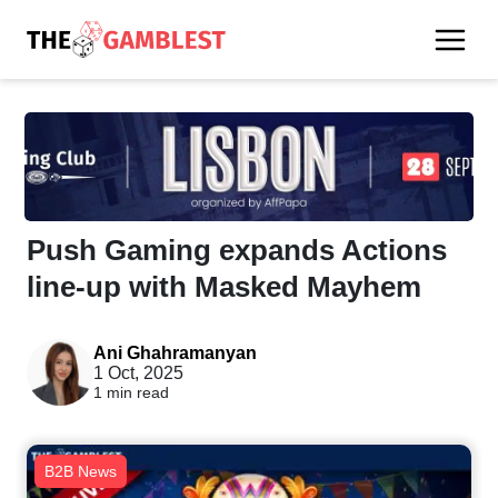
Push Gaming expands Actions
line-up with Masked Mayhem
Ani Ghahramanyan
1 Oct, 2025
1 min read
B2B News