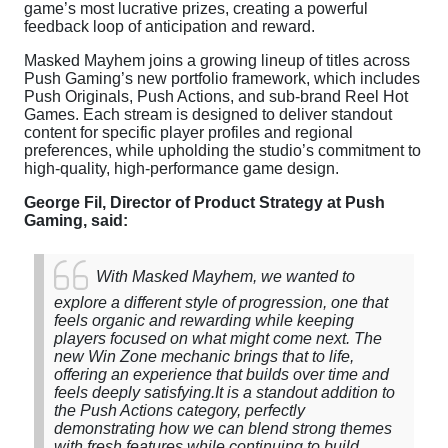
game’s most lucrative prizes, creating a powerful
feedback loop of anticipation and reward.
Masked Mayhem joins a growing lineup of titles across
Push Gaming’s new portfolio framework, which includes
Push Originals, Push Actions, and sub-brand Reel Hot
Games. Each stream is designed to deliver standout
content for specific player profiles and regional
preferences, while upholding the studio’s commitment to
high-quality, high-performance game design.
George Fil, Director of Product Strategy at Push
Gaming, said:
With Masked Mayhem, we wanted to
explore a different style of progression, one that
feels organic and rewarding while keeping
players focused on what might come next. The
new Win Zone mechanic brings that to life,
offering an experience that builds over time and
feels deeply satisfying.
It is a standout addition to
the Push Actions category, perfectly
demonstrating how we can blend strong themes
with fresh features while continuing to build