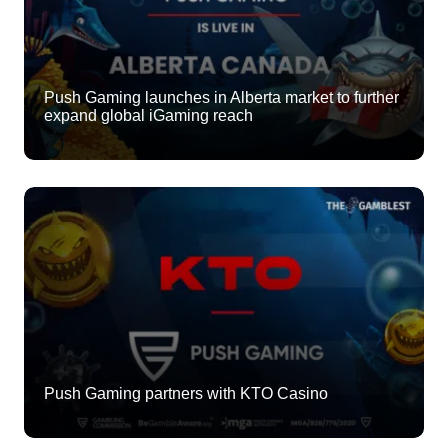
Push Gaming launches in Alberta market to further
expand global iGaming reach
Push Gaming partners with KTO Casino