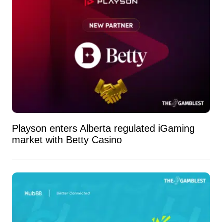
Playson enters Alberta regulated iGaming
market with Betty Casino