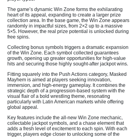
The game’s dynamic Win Zone forms the exhilarating
heart of its appeal, expanding to create a larger prize
collection area. In the base game, the Win Zone appears
randomly in impactful sizes, from 2×2 up to a massive
5×5. However, the real prize potential is unlocked during
free spins.
Collecting bonus symbols triggers a dramatic expansion
of the Win Zone. Each symbol collected guarantees
growth, opening up greater opportunities for high-value
hits and securing those highly sought-after jackpot wins.
Fitting squarely into the Push Actions category, Masked
Mayhem is aimed at players seeking innovation,
immersion, and high-energy gameplay. It combines the
strategic depth of a progression-based system with the
visual flair of a bold wrestling theme, resonating
particularly with Latin American markets while offering
global appeal.
Key features include the all-new Win Zone mechanic,
collectable jackpot symbols, and a chase element that
adds a fresh level of excitement to each spin. With each
trigger, players edge closer to unlocking some of the