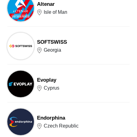
Altenar
Isle of Man
SOFTSWISS
Georgia
Evoplay
Cyprus
Endorphina
Czech Republic