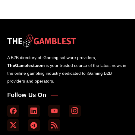
A B2B directory of iGaming software providers,
TheGamblest.com
is your trusted source of the latest news in
the online gambling industry dedicated to iGaming B2B
providers and operators.
Follow Us On