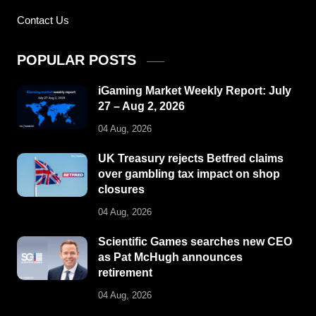
Contact Us
POPULAR POSTS
iGaming Market Weekly Report: July
27 – Aug 2, 2026
04 Aug, 2026
UK Treasury rejects Betfred claims
over gambling tax impact on shop
closures
04 Aug, 2026
Scientific Games searches new CEO
as Pat McHugh announces
retirement
04 Aug, 2026