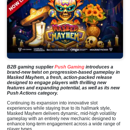
B2B gaming supplier
Push Gaming
introduces a
brand-new twist on progression-based gameplay in
Masked Mayhem, a fresh, action-packed release
designed to engage players with thrilling new
features and expanding potential, as well as its new
Push Actions category.
Continuing its expansion into innovative slot
experiences while staying true to its hallmark style,
Masked Mayhem delivers dynamic, mid-high volatility
gameplay with an entirely new mechanic designed to
enhance long-term engagement across a wide range of
player types.