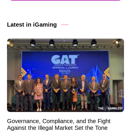
Latest in iGaming
Governance, Compliance, and the Fight
Against the Illegal Market Set the Tone