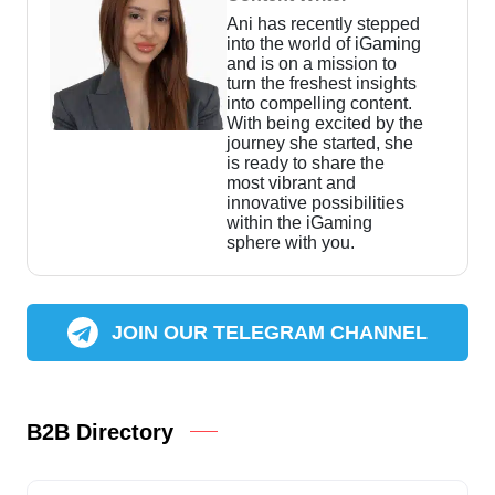
Ani has recently stepped
into the world of iGaming
and is on a mission to
turn the freshest insights
into compelling content.
With being excited by the
journey she started, she
is ready to share the
most vibrant and
innovative possibilities
within the iGaming
sphere with you.
JOIN OUR TELEGRAM CHANNEL
B2B Directory