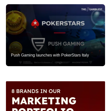
Push Gaming launches with PokerStars Italy