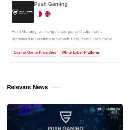
Push Gaming
Push Gaming, a distinguished game studio that is
renowned for crafting top-notch slots, particularly those...
Casino Game Providers
White Label Platform
Relevant News