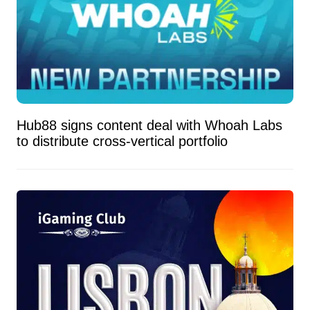
Hub88 signs content deal with Whoah Labs
to distribute cross-vertical portfolio