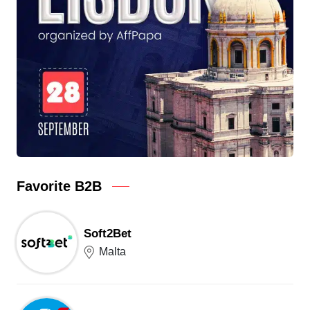
Favorite B2B
Soft2Bet
Malta