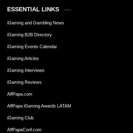
ESSENTIAL LINKS
iGaming and Gambling News
iGaming B2B Directory
iGaming Events Calendar
iGaming Articles
iGaming Interviews
iGaming Reviews
AffPapa.com
AffPapa iGaming Awards LATAM
iGaming Club
AffPapaConf.com