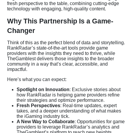
fresh perspective to the table, combining cutting-edge
technology with engaging, high-quality content.
Why This Partnership Is a Game-
Changer
Think of this as the perfect blend of data and storytelling.
RankRadar’s state-of-the-art tools provide game
providers with the insights they need to thrive, while
TheGamblest delivers those insights to the broader
community in a way that’s clear, accessible, and
impactful.
Here’s what you can expect:
Spotlight on Innovation
: Exclusive stories about
how RankRadar is helping game providers refine
their strategies and optimize performance.
Fresh Perspectives
: Real-time updates, expert
takes, and a deeper understanding of what makes
the iGaming industry tick.
A New Way to Collaborate
: Opportunities for game
providers to leverage RankRadar’s analytics and
TheGamblest’s platform to reach new heights.