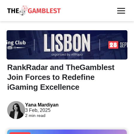
RankRadar and TheGamblest
Join Forces to Redefine
iGaming Excellence
Yana Mardiyan
3 Feb, 2025
2 min read