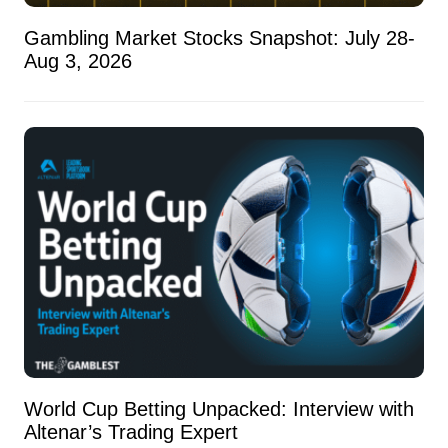
Gambling Market Stocks Snapshot: July 28-
Aug 3, 2026
World Cup Betting Unpacked: Interview with
Altenar’s Trading Expert