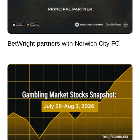
BetWright partners with Norwich City FC