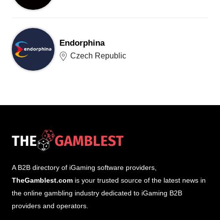
Endorphina
Czech Republic
A B2B directory of iGaming software providers,
TheGamblest.com
is your trusted source of the latest news in
the online gambling industry dedicated to iGaming B2B
providers and operators.