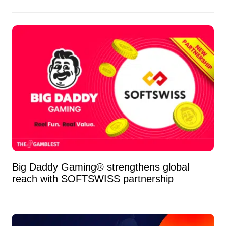
Big Daddy Gaming® strengthens global
reach with SOFTSWISS partnership