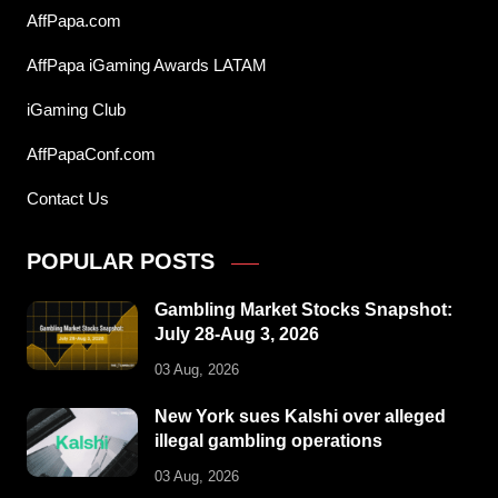
AffPapa.com
AffPapa iGaming Awards LATAM
iGaming Club
AffPapaConf.com
Contact Us
POPULAR POSTS
Gambling Market Stocks Snapshot:
July 28-Aug 3, 2026
03 Aug, 2026
New York sues Kalshi over alleged
illegal gambling operations
03 Aug, 2026