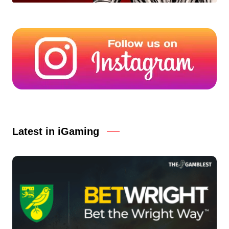
Latest in iGaming