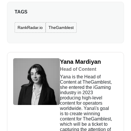
TAGS
RankRadar.io
TheGamblest
Yana Mardiyan
Head of Content
Yana is the Head of
Content at TheGamblest,
she entered the iGaming
industry in 2023
producing high-level
content for operators
worldwide. Yana\'s goal
is to create winning
content for TheGamblest,
which will be a ticket to
capturing the attention of