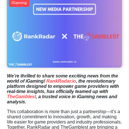
iGaming
We’re thrilled to share some exciting news from the
world of iGaming!
RankRadar.io
, the revolutionary
platform designed to empower game providers with
real-time insights, has officially teamed up with
TheGamblest
, a trusted voice in iGaming news and
analysis.
This collaboration is more than just a partnership—it’s a
shared commitment to innovation, growth, and making
life easier for game providers and industry professionals.
Together, RankRadar and TheGamblest are bringing a