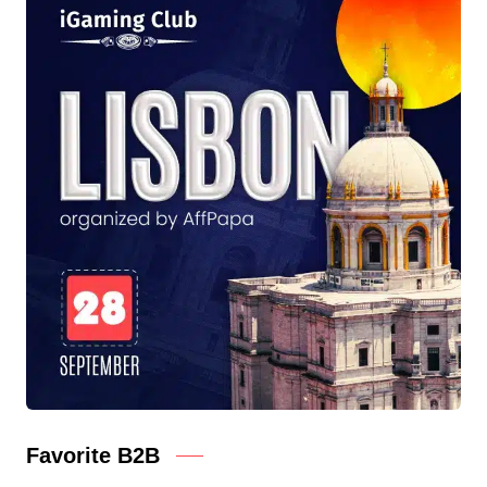
Favorite B2B