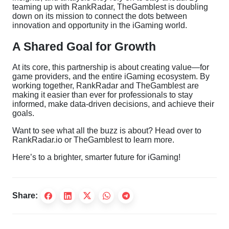
teaming up with RankRadar, TheGamblest is doubling
down on its mission to connect the dots between
innovation and opportunity in the iGaming world.
A Shared Goal for Growth
At its core, this partnership is about creating value—for
game providers, and the entire iGaming ecosystem. By
working together, RankRadar and TheGamblest are
making it easier than ever for professionals to stay
informed, make data-driven decisions, and achieve their
goals.
Want to see what all the buzz is about? Head over to
RankRadar.io
or
TheGamblest
to learn more.
Here’s to a brighter, smarter future for iGaming!
Share: