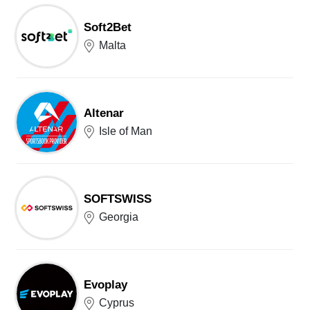
Soft2Bet
Malta
Altenar
Isle of Man
SOFTSWISS
Georgia
Evoplay
Cyprus