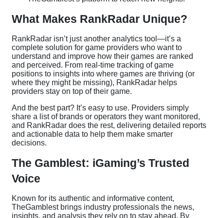
What Makes RankRadar Unique?
RankRadar isn’t just another analytics tool—it’s a
complete solution for game providers who want to
understand and improve how their games are ranked
and perceived. From real-time tracking of game
positions to insights into where games are thriving (or
where they might be missing), RankRadar helps
providers stay on top of their game.
And the best part? It’s easy to use. Providers simply
share a list of brands or operators they want monitored,
and RankRadar does the rest, delivering detailed reports
and actionable data to help them make smarter
decisions.
The Gamblest: iGaming’s Trusted
Voice
Known for its authentic and informative content,
TheGamblest brings industry professionals the news,
insights, and analysis they rely on to stay ahead. By