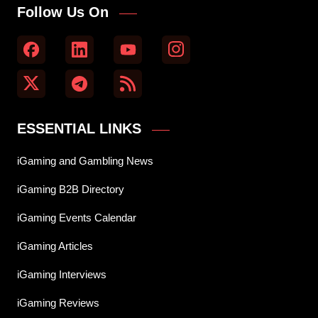
Follow Us On
ESSENTIAL LINKS
iGaming and Gambling News
iGaming B2B Directory
iGaming Events Calendar
iGaming Articles
iGaming Interviews
iGaming Reviews