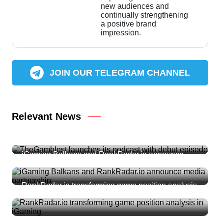
new audiences and
continually strengthening
a positive brand
impression.
JOIN OUR TELEGRAM CHANNEL
Relevant News
TheGamblest launches its podcast with debut
episode
iGaming Balkans and RankRadar.io announce
media partnership
RankRadar.io transforming game position analysis
in iGaming