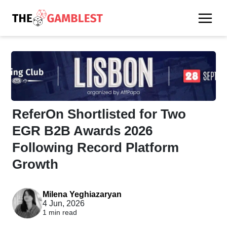
ReferOn Shortlisted for Two
EGR B2B Awards 2026
Following Record Platform
Growth
Milena Yeghiazaryan
4 Jun, 2026
1 min read