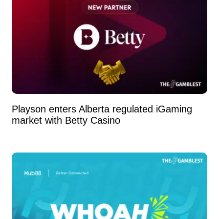
Playson enters Alberta regulated iGaming
market with Betty Casino