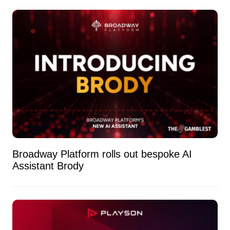
Broadway Platform rolls out bespoke AI
Assistant Brody