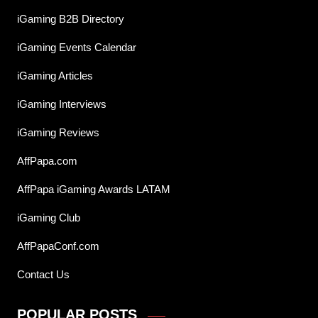
iGaming B2B Directory
iGaming Events Calendar
iGaming Articles
iGaming Interviews
iGaming Reviews
AffPapa.com
AffPapa iGaming Awards LATAM
iGaming Club
AffPapaConf.com
Contact Us
POPULAR POSTS