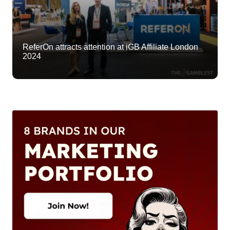
ReferOn attracts attention at iGB Affiliate London
2024