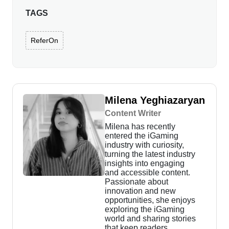
TAGS
ReferOn
Milena Yeghiazaryan
Content Writer
Milena has recently
entered the iGaming
industry with curiosity,
turning the latest industry
insights into engaging
and accessible content.
Passionate about
innovation and new
opportunities, she enjoys
exploring the iGaming
world and sharing stories
that keep readers