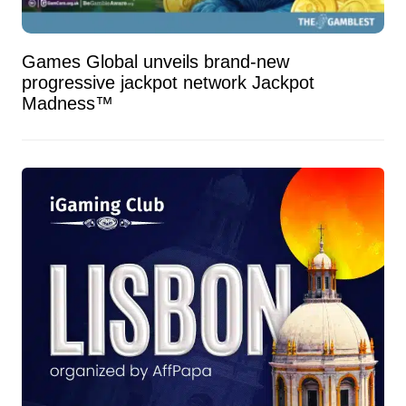
Games Global unveils brand-new
progressive jackpot network Jackpot
Madness™