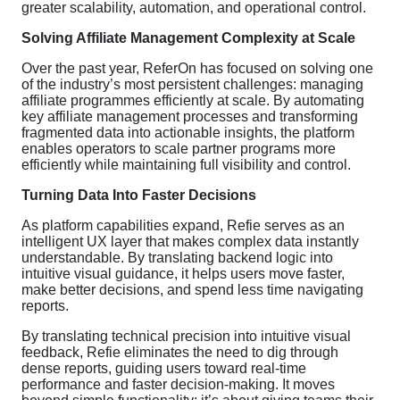
greater scalability, automation, and operational control.
Solving Affiliate Management Complexity at Scale
Over the past year, ReferOn has focused on solving one
of the industry’s most persistent challenges: managing
affiliate programmes efficiently at scale. By automating
key affiliate management processes and transforming
fragmented data into actionable insights, the platform
enables operators to scale partner programs more
efficiently while maintaining full visibility and control.
Turning Data Into Faster Decisions
As platform capabilities expand, Refie serves as an
intelligent UX layer that makes complex data instantly
understandable. By translating backend logic into
intuitive visual guidance, it helps users move faster,
make better decisions, and spend less time navigating
reports.
By translating technical precision into intuitive visual
feedback, Refie eliminates the need to dig through
dense reports, guiding users toward real-time
performance and faster decision-making. It moves