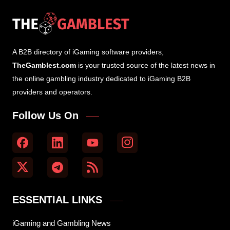
A B2B directory of iGaming software providers,
TheGamblest.com
is your trusted source of the latest news in
the online gambling industry dedicated to iGaming B2B
providers and operators.
Follow Us On
ESSENTIAL LINKS
iGaming and Gambling News