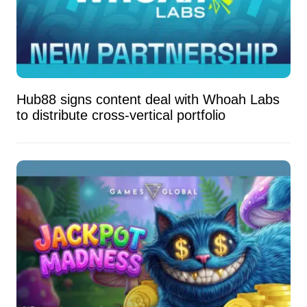
Hub88 signs content deal with Whoah Labs
to distribute cross-vertical portfolio