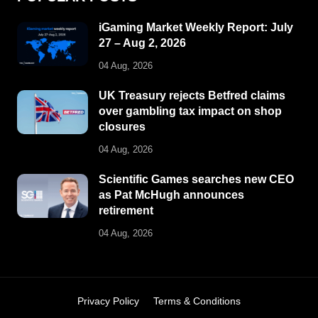
iGaming Market Weekly Report: July
27 – Aug 2, 2026
04 Aug, 2026
UK Treasury rejects Betfred claims
over gambling tax impact on shop
closures
04 Aug, 2026
Scientific Games searches new CEO
as Pat McHugh announces
retirement
04 Aug, 2026
Privacy Policy
Terms & Conditions