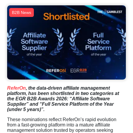
B2B News
ReferOn
, the data-driven affiliate management
platform, has been shortlisted in two categories at
the EGR B2B Awards 2026: “Affiliate Software
Supplier” and “Full Service Platform of the Year
(under 5 years)”.
These nominations reflect ReferOn’s rapid evolution
from a fast-growing platform into a mature affiliate
management solution trusted by operators seeking