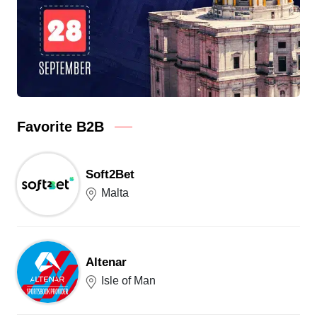
Favorite B2B
Soft2Bet
Malta
Altenar
Isle of Man