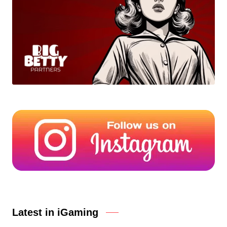
Latest in iGaming