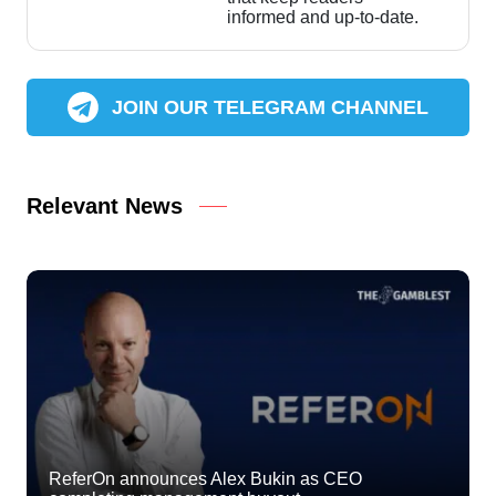
informed and up-to-date.
JOIN OUR TELEGRAM CHANNEL
Relevant News
ReferOn announces Alex Bukin as CEO