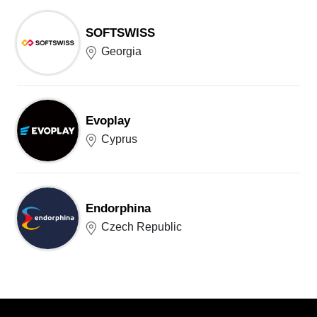
SOFTSWISS
Georgia
Evoplay
Cyprus
Endorphina
Czech Republic