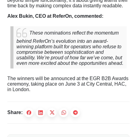
beyond simple functionality; it’s about giving teams their
time back by making complex data instantly readable.
Alex Bukin, CEO at ReferOn, commented:
These nominations reflect the momentum
behind ReferOn’s evolution into an award-
winning platform built for operators who refuse to
compromise between sophistication and
usability. We’re proud of how far we’ve come, but
even more excited about the opportunities ahead.
The winners will be announced at the EGR B2B Awards
ceremony, taking place on June 3 at City Central, HAC,
in London.
Share: