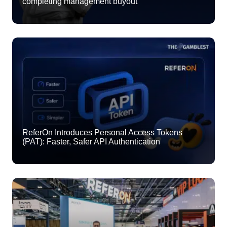
completing management buyout
ReferOn Introduces Personal Access Tokens
(PAT): Faster, Safer API Authentication