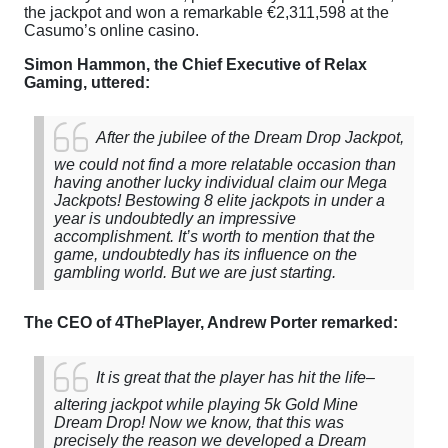
the
jackpot
and
won
a
remarkable
€
2
,
311
,
598
at
the
Casumo’s
online
casino
.
Simon
Hammon
,
the
Chief
Executive
of
Relax
Gaming
,
uttered
:
After
the
jubilee
of
the
Dream
Drop
Jackpot
,
we
could
not
find
a
more
relatable
occasion
than
having
another
lucky
individual
claim
our
Mega
Jackpots
!
Bestowing
8
elite
jackpots
in
under
a
year
is
undoubtedly
an
impressive
accomplishment
.
It’s
worth
to
mention
that
the
game
,
undoubtedly
has
its
influence
on
the
gambling
world
.
But
we
are
just
starting
.
The
CEO
of
4ThePlayer
,
Andrew
Porter
remarked
:
It
is
great
that
the
player
has
hit
the
life
–
altering
jackpot
while
playing
5k
Gold
Mine
Dream
Drop
!
Now
we
know
,
that
this
was
precisely
the
reason
we
developed
a
Dream