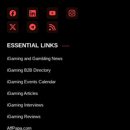
ESSENTIAL LINKS
iGaming and Gambling News
iGaming B2B Directory
iGaming Events Calendar
iGaming Articles
iGaming Interviews
iGaming Reviews
AffPapa.com