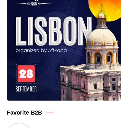
Favorite B2B