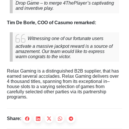
Drop
Game
–
to
merge
4ThePlayer’s
captivating
and
inventive
play
.
Tim
De
Borle
,
COO
of
Casumo
remarked:
Witnessing
one
of
our
fortunate
users
activate
a
massive
jackpot
reward
is
a
source
of
amazement
.
Our
team
would
like
to
express
warm
congrats
to
the
victor
.
Relax
Gaming
is
a
distinguished
B2B
supplier
,
that
has
earned
several
accolades
.
Relax
Gaming
delivers
over
4
thousand
titles
,
spanning
from
its
exceptional
in
–
house
slots
to
a
varying
selection
of
games
from
carefully
selected
other
parties
via
its
partnership
programs
.
Share: