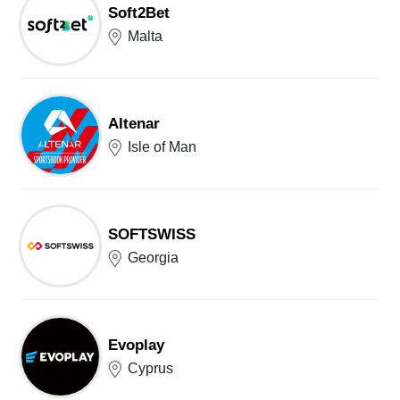
Soft2Bet
Malta
Altenar
Isle of Man
SOFTSWISS
Georgia
Evoplay
Cyprus