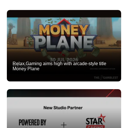
Relax Gaming aims high with arcade-style title
Money Plane