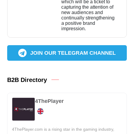
which will be a ticket to
capturing the attention of
new audiences and
continually strengthening
a positive brand
impression.
JOIN OUR TELEGRAM CHANNEL
B2B Directory
4ThePlayer
4ThePlayer.com is a rising star in the gaming industry,