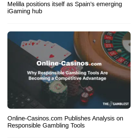
Melilla positions itself as Spain’s emerging
iGaming hub
Online-Casinos.com Publishes Analysis on
Responsible Gambling Tools