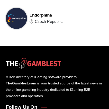
Endorphina
Czech Republic
A B2B directory of iGaming software providers,
TheGamblest.com
is your trusted source of the latest news in
the online gambling industry dedicated to iGaming B2B
providers and operators.
Follow Us On