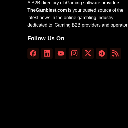
A B2B directory of iGaming software providers,
TheGamblest.com
is your trusted source of the
latest news in the online gambling industry
dedicated to iGaming B2B providers and operator
Follow Us On