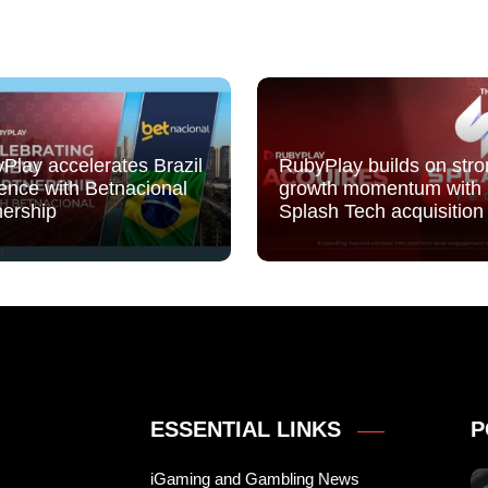
Play accelerates Brazil
RubyPlay builds on str
ence with Betnacional
growth momentum with
nership
Splash Tech acquisition
ESSENTIAL LINKS
P
iGaming and Gambling News