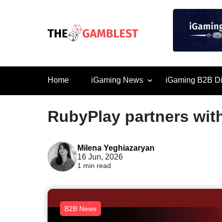
Home
iGaming News
iGaming B2B Di
RubyPlay partners wit
Milena Yeghiazaryan
16 Jun, 2026
1 min read
B2B News