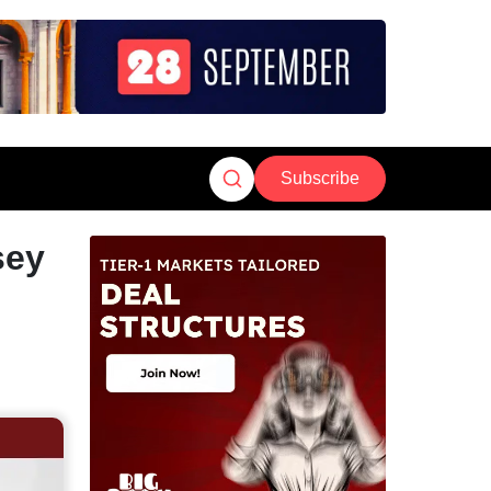
Subscribe
sey