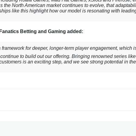
 the North American market continues to evolve, that adaptabili
hips like this highlight how our model is resonating with leadin
 Fanatics Betting and Gaming added:
 framework for deeper, longer-term player engagement, which i
continue to build out our offering. Bringing renowned series lik
stomers is an exciting step, and we see strong potential in the