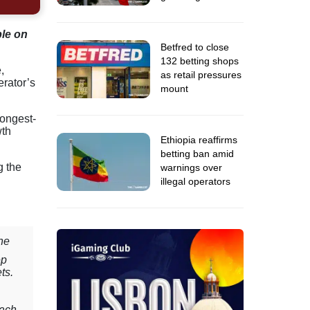
ble on
Betfred to close
132 betting shops
,
as retail pressures
rator’s
mount
longest-
wth
Ethiopia reaffirms
betting ban amid
g the
warnings over
illegal operators
ne
ep
ts.
each