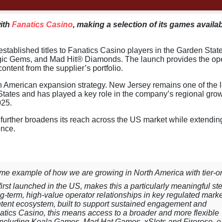
ith
Fanatics Casino
, making a selection of its games availa
tablished titles to Fanatics Casino players in the Garden State
ic Gems, and Mad Hit® Diamonds. The launch provides the ope
ntent from the supplier’s portfolio.
 American expansion strategy. New Jersey remains one of the 
States and has played a key role in the company’s regional gro
025.
further broadens its reach across the US market while extendin
ence.
rime example of how we are growing in North America with tier-o
rst launched in the US, makes this a particularly meaningful st
g-term, high-value operator relationships in key regulated marke
tent ecosystem, built to support sustained engagement and
atics Casino, this means access to a broader and more flexible
, including Koala Games, Mad Hat Games, xSlots and Firerose, 