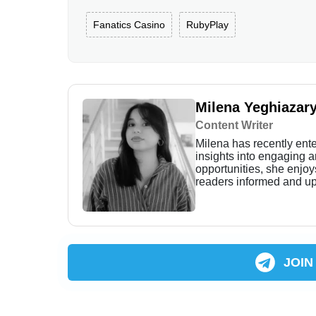
Fanatics Casino
RubyPlay
Milena Yeghiazar
Content Writer
Milena has recently enter
insights into engaging 
opportunities, she enjoy
readers informed and up
JOIN