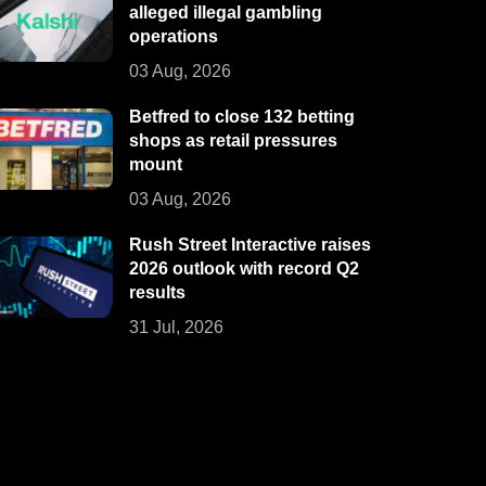
alleged illegal gambling
operations
03 Aug, 2026
Betfred to close 132 betting
shops as retail pressures
mount
03 Aug, 2026
Rush Street Interactive raises
2026 outlook with record Q2
results
31 Jul, 2026