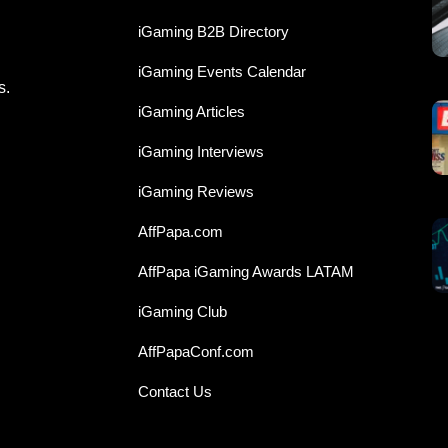
iGaming B2B Directory
iGaming Events Calendar
s.
iGaming Articles
iGaming Interviews
iGaming Reviews
AffPapa.com
AffPapa iGaming Awards LATAM
iGaming Club
AffPapaConf.com
Contact Us