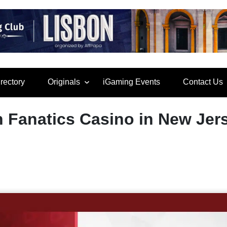
rectory
Originals
iGaming Events
Contact Us
h Fanatics Casino in New Jer