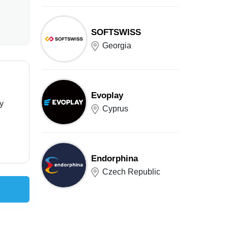
SOFTSWISS
Georgia
Evoplay
ry
Cyprus
Endorphina
Czech Republic