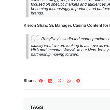
focused on specific markets and audiences. As
becoming increasingly important, and partners
brands.
Kieron Shaw, Sr. Manager, Casino Content for
RubyPlay’s studio-led model provides a
exactly what we are looking to achieve as we 
Hit® and Immortal Ways® to our New Jersey cu
partnership moving forward.
Share:
TAGS