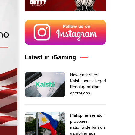
Latest in iGaming
New York sues
Kalshi over alleged
illegal gambling
operations
Philippine senator
proposes
nationwide ban on
gambling ads