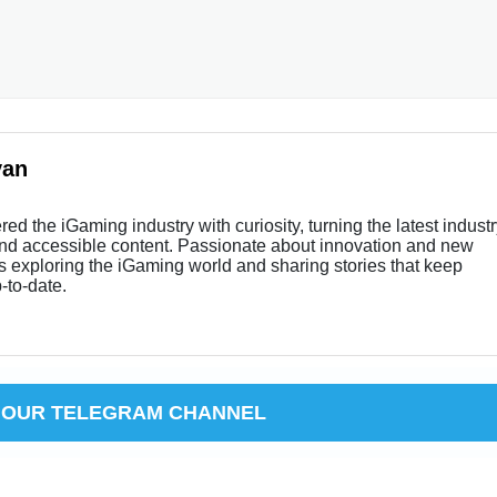
yan
ed the iGaming industry with curiosity, turning the latest indust
and accessible content. Passionate about innovation and new
s exploring the iGaming world and sharing stories that keep
-to-date.
 OUR TELEGRAM CHANNEL