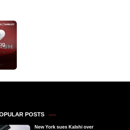
ong
OPULAR POSTS
New York sues Kalshi over