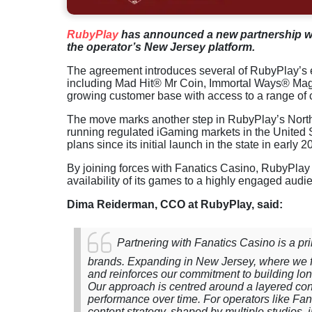
RubyPlay
has announced a new partnership w
the operator’s New Jersey platform.
The agreement introduces several of RubyPlay’s es
including Mad Hit® Mr Coin, Immortal Ways® Mag
growing customer base with access to a range of co
The move marks another step in RubyPlay’s North
running regulated iGaming markets in the United 
plans since its initial launch in the state in early 2
By joining forces with Fanatics Casino, RubyPlay 
availability of its games to a highly engaged audi
Dima Reiderman, CCO at RubyPlay, said:
Partnering with Fanatics Casino is a p
brands. Expanding in New Jersey, where we fi
and reinforces our commitment to building lon
Our approach is centred around a layered con
performance over time. For operators like Fan
content strategy, shaped by multiple studios