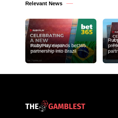
Relevant News
Ruby
RubyPlay expands bet365
pres
partnership into Brazil
part