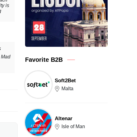
ty is
g
s
e Mad
Favorite B2B
Soft2Bet
Malta
Altenar
Isle of Man