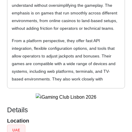
understand without oversimplifying the gameplay. The
emphasis is on games that run smoothly across different
environments, from online casinos to land-based setups,
without adding friction for operators or technical teams.
From a platform perspective, they offer fast API
integration, flexible configuration options, and tools that
allow operators to adjust jackpots and bonuses. Their
games are compatible with a wide range of devices and
systems, including web platforms, terminals, and TV-
based environments. They also work closely with
aggregators and platform providers, treating distribution
as an ongoing partnership rather than a one-time listing.
Details
Location
UAE