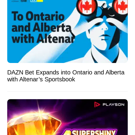
DAZN Bet Expands into Ontario and Alberta
with Altenar’s Sportsbook