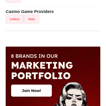
Casino Game Providers
Lottery
Slots