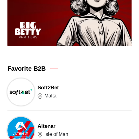
Favorite B2B
Soft2Bet
Malta
Altenar
Isle of Man