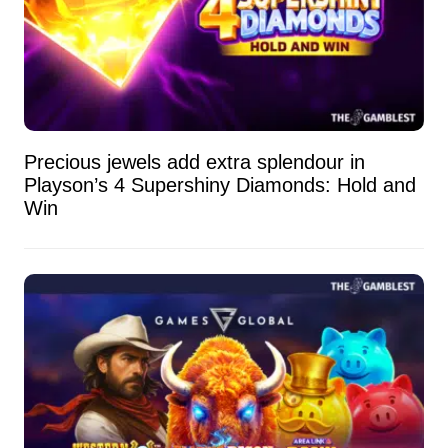
Precious jewels add extra splendour in
Playson’s 4 Supershiny Diamonds: Hold and
Win