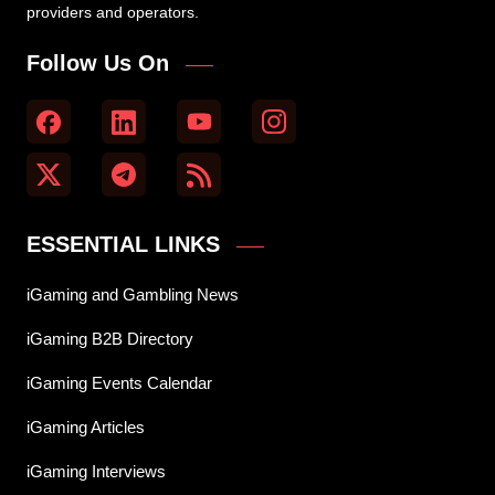
providers and operators.
Follow Us On
ESSENTIAL LINKS
iGaming and Gambling News
iGaming B2B Directory
iGaming Events Calendar
iGaming Articles
iGaming Interviews