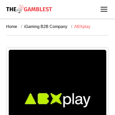
Home
iGaming B2B Company
ABXplay