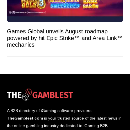
Games Global unveils August roadmap
powered by hit Epic Strike™ and Area Link™
mechanics
A B2B directory of iGaming software providers,
TheGamblest.com
is your trusted source of the latest news in
the online gambling industry dedicated to iGaming B2B