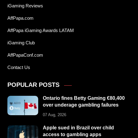
iGaming Reviews
AffPapa.com
AffPapa iGaming Awards LATAM
iGaming Club
AffPapaConf.com
Contact Us
POPULAR POSTS
Ontario fines Betty Gaming €80,400
over underage gambling failures
07 Aug, 2026
Apple sued in Brazil over child
access to gambling apps