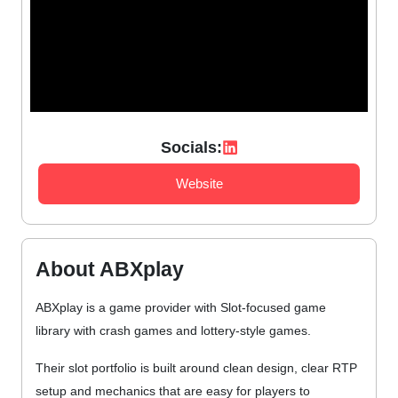
Socials:
Website
About ABXplay
ABXplay is a game provider with Slot-focused game
library with crash games and lottery-style games.
Their slot portfolio is built around clean design, clear RTP
setup and mechanics that are easy for players to