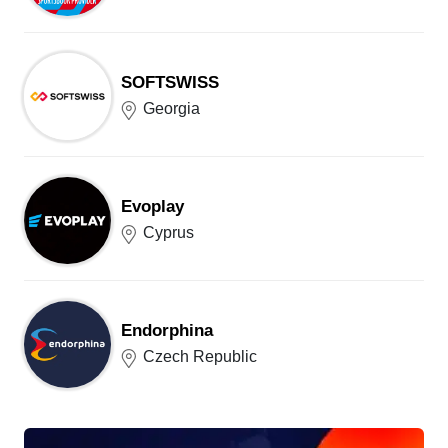
SOFTSWISS
Georgia
Evoplay
Cyprus
Endorphina
Czech Republic