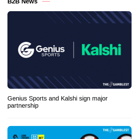
B2B News
Genius Sports and Kalshi sign major
partnership