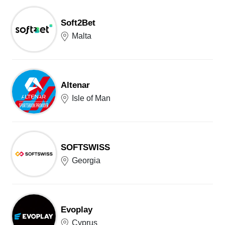
Soft2Bet
Malta
Altenar
Isle of Man
SOFTSWISS
Georgia
Evoplay
Cyprus