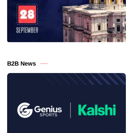
B2B News