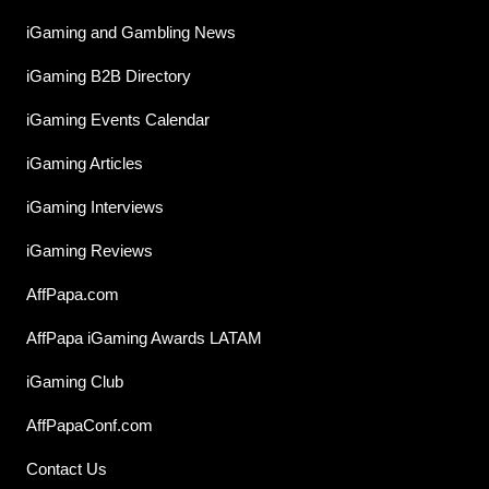
iGaming and Gambling News
iGaming B2B Directory
iGaming Events Calendar
iGaming Articles
iGaming Interviews
iGaming Reviews
AffPapa.com
AffPapa iGaming Awards LATAM
iGaming Club
AffPapaConf.com
Contact Us