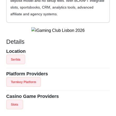
deposit model and no setup fees. With BCRAFT integrate
slots, sportsbooks, CRM, analytics tools, advanced
affiliate and agency systems.
Details
Location
Serbia
Platform Providers
Turnkey Platform
Casino Game Providers
Slots