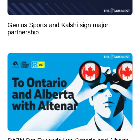
Genius Sports and Kalshi sign major
partnership