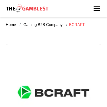
Home
iGaming B2B Company
BCRAFT