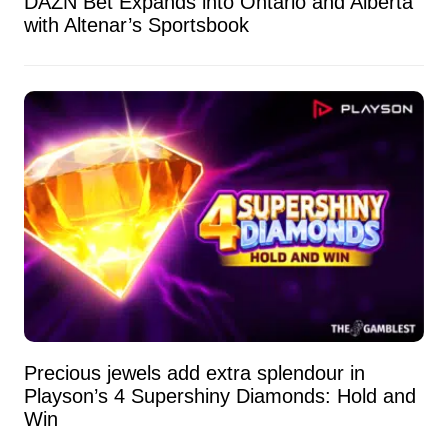
DAZN Bet Expands into Ontario and Alberta
with Altenar’s Sportsbook
Precious jewels add extra splendour in
Playson’s 4 Supershiny Diamonds: Hold and
Win