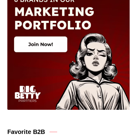
Favorite B2B