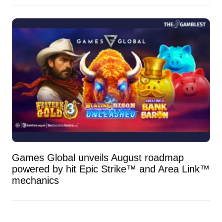
Games Global unveils August roadmap
powered by hit Epic Strike™ and Area Link™
mechanics