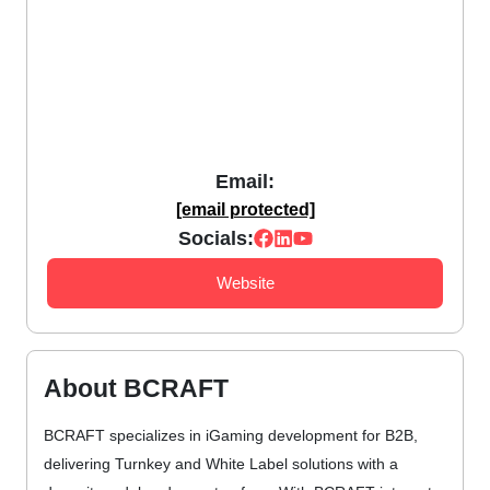
Email:
[email protected]
Socials:
Website
About BCRAFT
BCRAFT specializes in iGaming development for B2B,
delivering Turnkey and White Label solutions with a