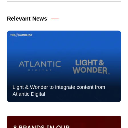
Relevant News
Light & Wonder to integrate content from
Atlantic Digital