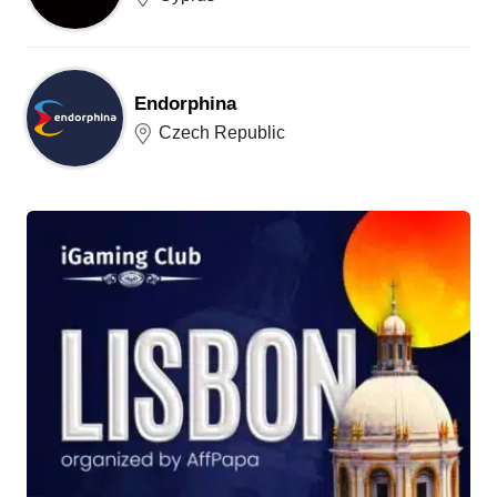
Endorphina
Czech Republic