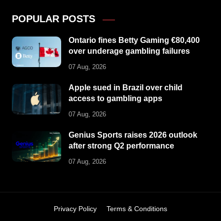
POPULAR POSTS
Ontario fines Betty Gaming €80,400
over underage gambling failures
07 Aug, 2026
Apple sued in Brazil over child
access to gambling apps
07 Aug, 2026
Genius Sports raises 2026 outlook
after strong Q2 performance
07 Aug, 2026
Privacy Policy
Terms & Conditions