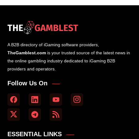
A B2B directory of iGaming software providers,
TheGamblest.com
is your trusted source of the latest news in
the online gambling industry dedicated to iGaming B2B
providers and operators.
Follow Us On
ESSENTIAL LINKS