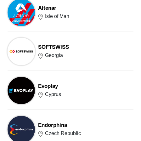
Altenar
Isle of Man
SOFTSWISS
Georgia
Evoplay
Cyprus
Endorphina
Czech Republic