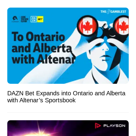
DAZN Bet Expands into Ontario and Alberta
with Altenar’s Sportsbook