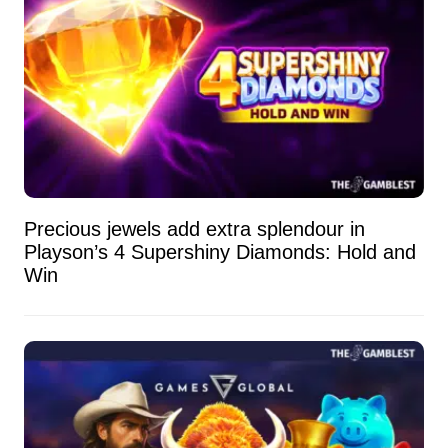
Precious jewels add extra splendour in
Playson’s 4 Supershiny Diamonds: Hold and
Win