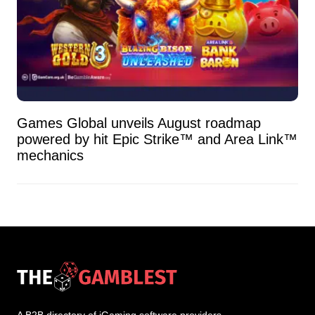
Games Global unveils August roadmap
powered by hit Epic Strike™ and Area Link™
mechanics