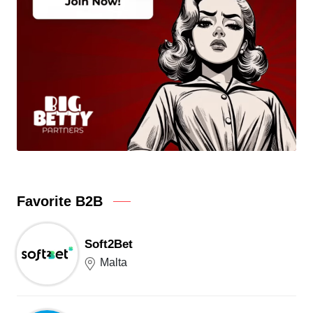
Favorite B2B
Soft2Bet
Malta