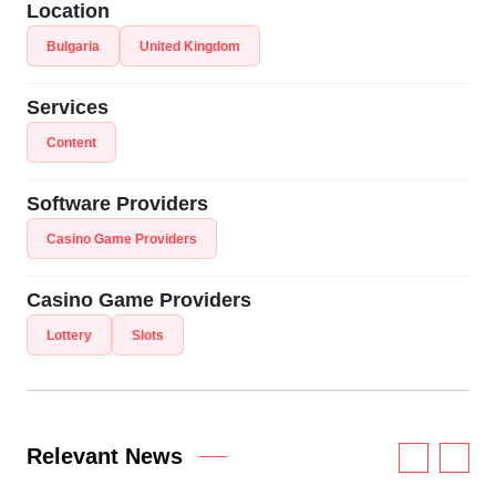
Location
Bulgaria
United Kingdom
Services
Content
Software Providers
Casino Game Providers
Casino Game Providers
Lottery
Slots
Relevant News