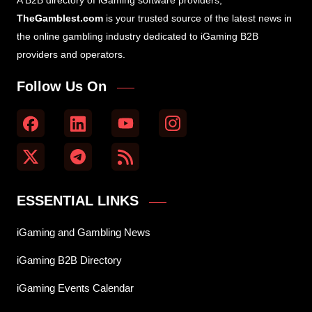
A B2B directory of iGaming software providers,
TheGamblest.com
is your trusted source of the latest news in
the online gambling industry dedicated to iGaming B2B
providers and operators.
Follow Us On
ESSENTIAL LINKS
iGaming and Gambling News
iGaming B2B Directory
iGaming Events Calendar