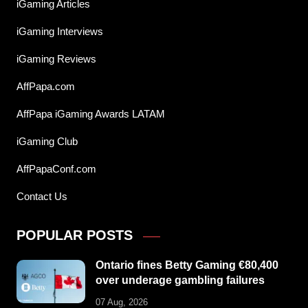
iGaming Articles
iGaming Interviews
iGaming Reviews
AffPapa.com
AffPapa iGaming Awards LATAM
iGaming Club
AffPapaConf.com
Contact Us
POPULAR POSTS
Ontario fines Betty Gaming €80,400
over underage gambling failures
07 Aug, 2026