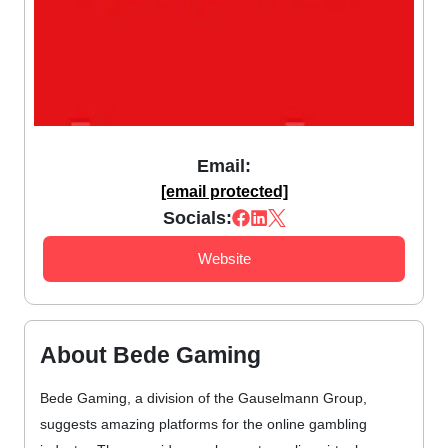
Email:
[email protected]
Socials:
Website
About Bede Gaming
Bede Gaming, a division of the Gauselmann Group,
suggests amazing platforms for the online gambling