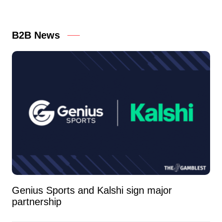
B2B News
Genius Sports and Kalshi sign major
partnership