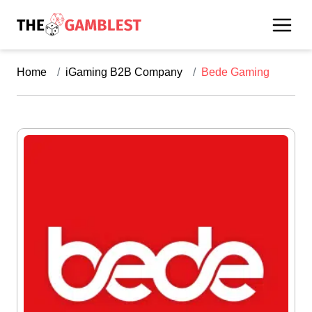
Home
iGaming B2B Company
Bede Gaming