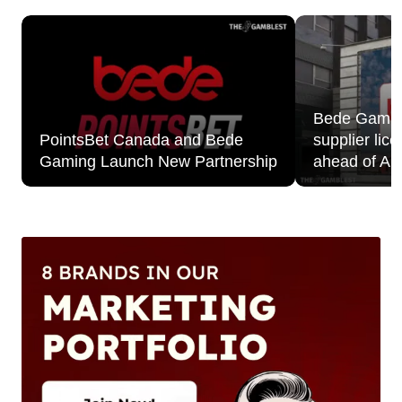
Bede Gaming
PointsBet Canada and Bede
supplier li
Gaming Launch New Partnership
ahead of Al