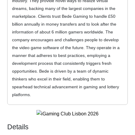
industry. They provide novel ways to realize virtual
dreams, backing many of the largest companies in the
marketplace. Clients trust Bede Gaming to handle £50
billion annually in money transfers and to look after the
information of about 6 million gamers worldwide. The
company encourages and challenges people to develop
the video game software of the future. They operate in a
manner that adheres to best practices, employing a
development process that consistently triggers fresh
opportunities. Bede is driven by a team of dynamic
thinkers who excel in their field, enabling them to
spearhead technical advancement in gaming and lottery
platforms.
Details