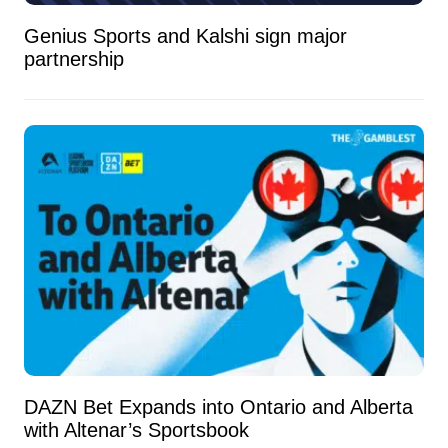
Genius Sports and Kalshi sign major
partnership
DAZN Bet Expands into Ontario and Alberta
with Altenar’s Sportsbook