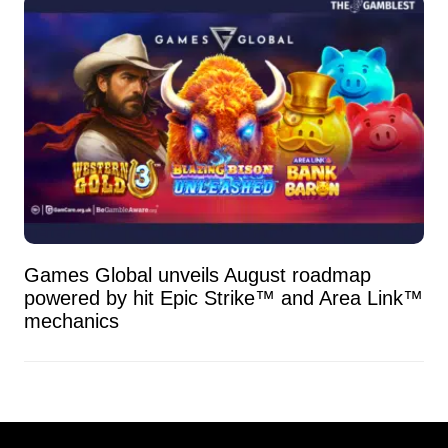
Games Global unveils August roadmap
powered by hit Epic Strike™ and Area Link™
mechanics