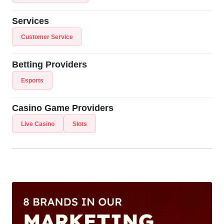
Services
Customer Service
Betting Providers
Esports
Casino Game Providers
Live Casino
Slots