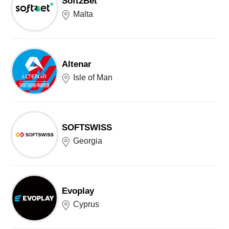
Soft2Bet
Malta
Altenar
Isle of Man
SOFTSWISS
Georgia
Evoplay
Cyprus