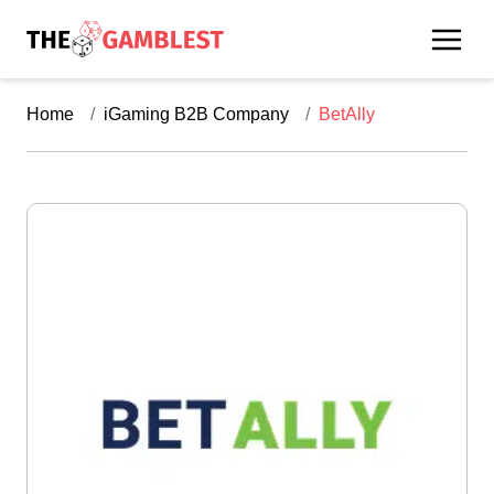
Home
iGaming B2B Company
BetAlly