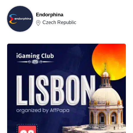
Endorphina
Czech Republic