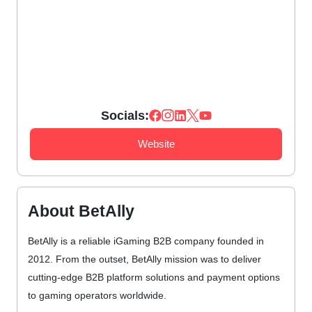
Socials:
Website
About BetAlly
BetAlly is a reliable iGaming B2B company founded in
2012. From the outset, BetAlly mission was to deliver
cutting-edge B2B platform solutions and payment options
to gaming operators worldwide.