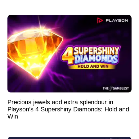
Precious jewels add extra splendour in
Playson’s 4 Supershiny Diamonds: Hold and
Win