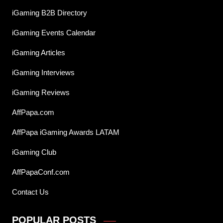
iGaming B2B Directory
iGaming Events Calendar
iGaming Articles
iGaming Interviews
iGaming Reviews
AffPapa.com
AffPapa iGaming Awards LATAM
iGaming Club
AffPapaConf.com
Contact Us
POPULAR POSTS