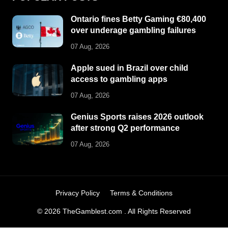
Ontario fines Betty Gaming €80,400
over underage gambling failures
07 Aug, 2026
Apple sued in Brazil over child
access to gambling apps
07 Aug, 2026
Genius Sports raises 2026 outlook
after strong Q2 performance
07 Aug, 2026
Privacy Policy
Terms & Conditions
© 2026 TheGamblest.com . All Rights Reserved