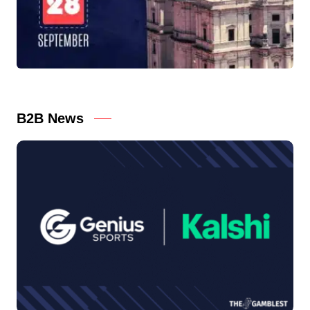
B2B News