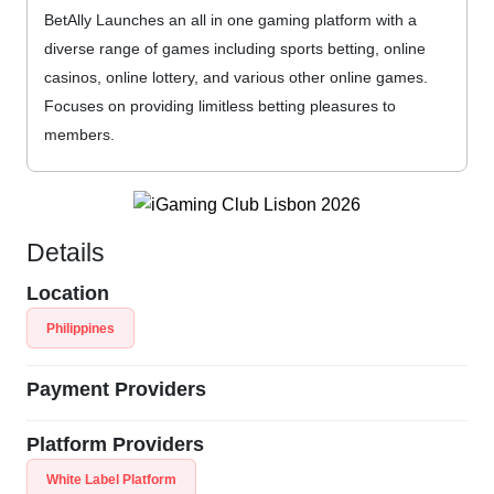
BetAlly Launches an all in one gaming platform with a
diverse range of games including sports betting, online
casinos, online lottery, and various other online games.
Focuses on providing limitless betting pleasures to
members.
Details
Location
Philippines
Payment Providers
Platform Providers
White Label Platform