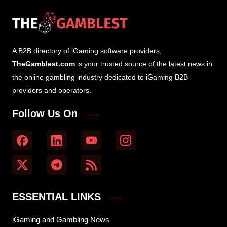
A B2B directory of iGaming software providers,
TheGamblest.com
is your trusted source of the latest news in
the online gambling industry dedicated to iGaming B2B
providers and operators.
Follow Us On
ESSENTIAL LINKS
iGaming and Gambling News