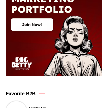
Favorite B2B