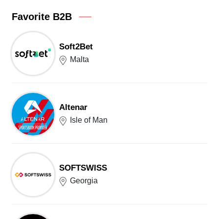
Favorite B2B
Soft2Bet
Malta
Altenar
Isle of Man
SOFTSWISS
Georgia