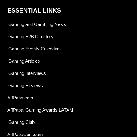
ESSENTIAL LINKS
iGaming and Gambling News
iGaming B2B Directory
iGaming Events Calendar
iGaming Articles
iGaming Interviews
iGaming Reviews
AffPapa.com
AffPapa iGaming Awards LATAM
iGaming Club
AffPapaConf.com