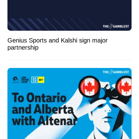
Genius Sports and Kalshi sign major
partnership