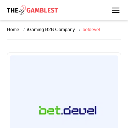
Home
iGaming B2B Company
betdevel