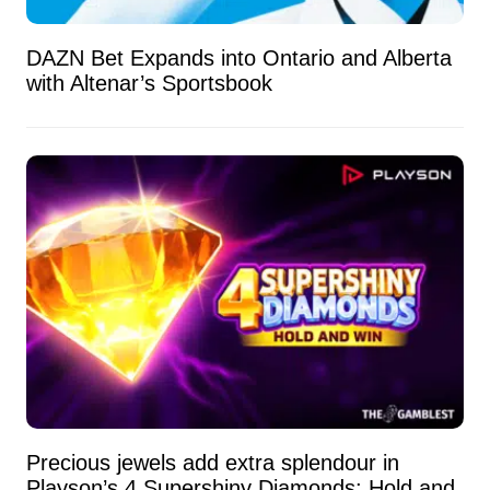
DAZN Bet Expands into Ontario and Alberta
with Altenar’s Sportsbook
Precious jewels add extra splendour in
Playson’s 4 Supershiny Diamonds: Hold and