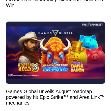
Win
Games Global unveils August roadmap
powered by hit Epic Strike™ and Area Link™
mechanics