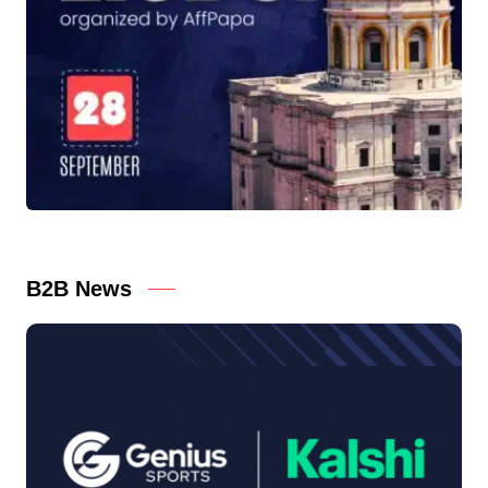
B2B News