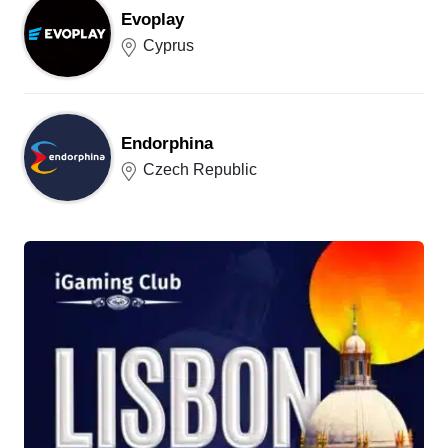
Evoplay
Cyprus
Endorphina
Czech Republic