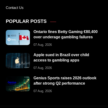
Contact Us
POPULAR POSTS
Ontario fines Betty Gaming €80,400
over underage gambling failures
07 Aug, 2026
Apple sued in Brazil over child
access to gambling apps
07 Aug, 2026
Genius Sports raises 2026 outlook
after strong Q2 performance
07 Aug, 2026