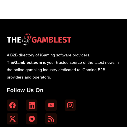
A B2B directory of iGaming software providers,
TheGamblest.com
is your trusted source of the latest news in
the online gambling industry dedicated to iGaming B2B
providers and operators.
Follow Us On