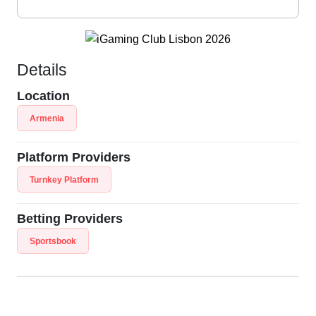
Details
Location
Armenia
Platform Providers
Turnkey Platform
Betting Providers
Sportsbook