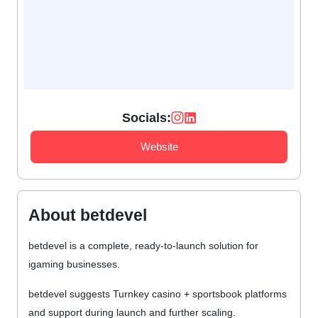
Socials:
Website
About betdevel
betdevel is a complete, ready-to-launch solution for
igaming businesses.
betdevel suggests Turnkey casino + sportsbook platforms
and support during launch and further scaling.