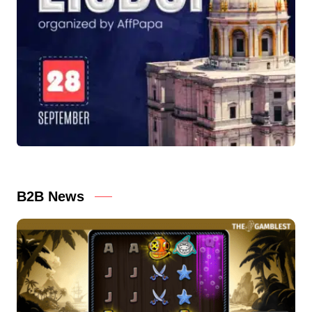
B2B News