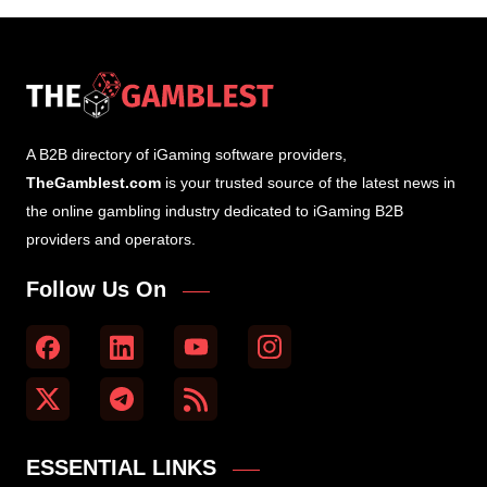
A B2B directory of iGaming software providers,
TheGamblest.com
is your trusted source of the latest news in
the online gambling industry dedicated to iGaming B2B
providers and operators.
Follow Us On
ESSENTIAL LINKS