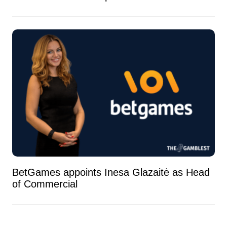
BetGames appoints Inesa Glazaitė as Head
of Commercial