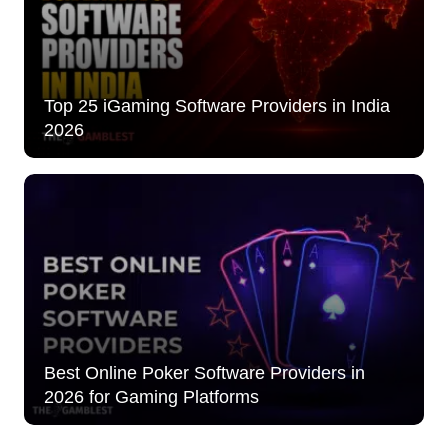
Top 25 iGaming Software Providers in India
2026
Best Online Poker Software Providers in
2026 for Gaming Platforms