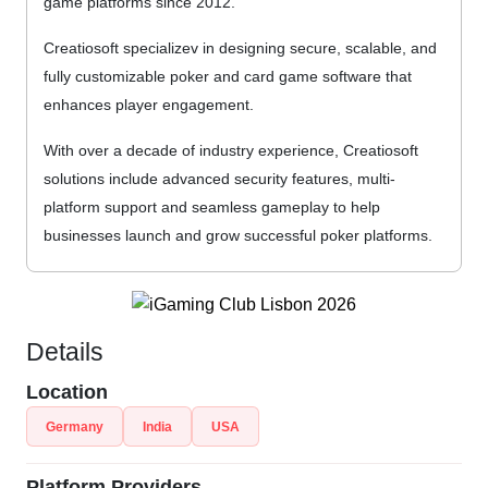
game platforms since 2012.
Creatiosoft specializev in designing secure, scalable, and
fully customizable poker and card game software that
enhances player engagement.
With over a decade of industry experience, Creatiosoft
solutions include advanced security features, multi-
platform support and seamless gameplay to help
businesses launch and grow successful poker platforms.
Details
Location
Germany
India
USA
Platform Providers