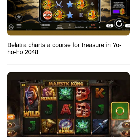
Belatra charts a course for treasure in Yo-
ho-ho 2048