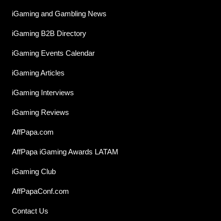
iGaming and Gambling News
iGaming B2B Directory
iGaming Events Calendar
iGaming Articles
iGaming Interviews
iGaming Reviews
AffPapa.com
AffPapa iGaming Awards LATAM
iGaming Club
AffPapaConf.com
Contact Us