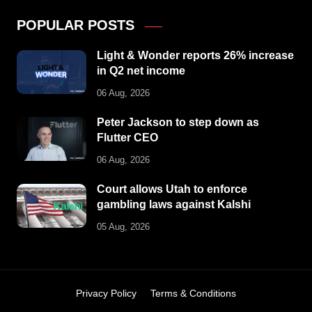
POPULAR POSTS
Light & Wonder reports 26% increase
in Q2 net income
06 Aug, 2026
Peter Jackson to step down as
Flutter CEO
06 Aug, 2026
Court allows Utah to enforce
gambling laws against Kalshi
05 Aug, 2026
Privacy Policy
Terms & Conditions