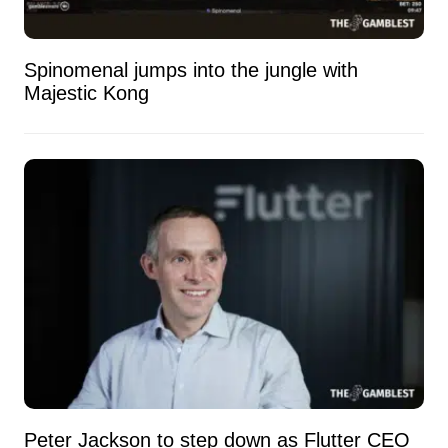
Spinomenal jumps into the jungle with
Majestic Kong
Peter Jackson to step down as Flutter CEO