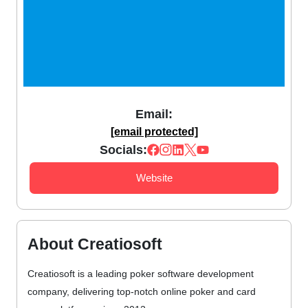
Email:
[email protected]
Socials:
Website
About Creatiosoft
Creatiosoft is a leading poker software development
company, delivering top-notch online poker and card