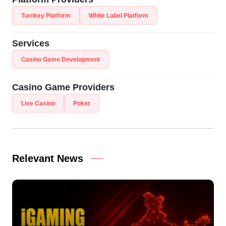
Turnkey Platform
White Label Platform
Services
Casino Game Development
Casino Game Providers
Live Casino
Poker
Relevant News