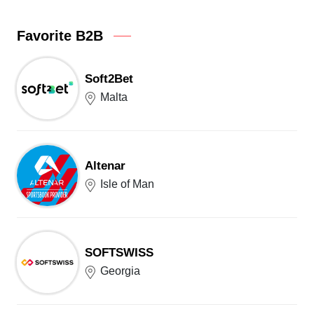
Favorite B2B
Soft2Bet
Malta
Altenar
Isle of Man
SOFTSWISS
Georgia