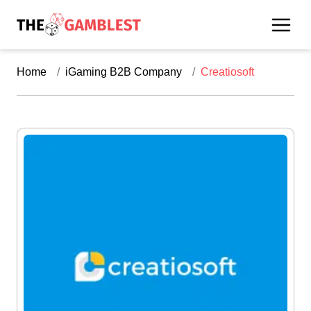
Home
iGaming B2B Company
Creatiosoft