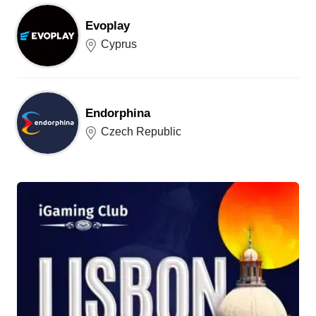
Evoplay
Cyprus
Endorphina
Czech Republic