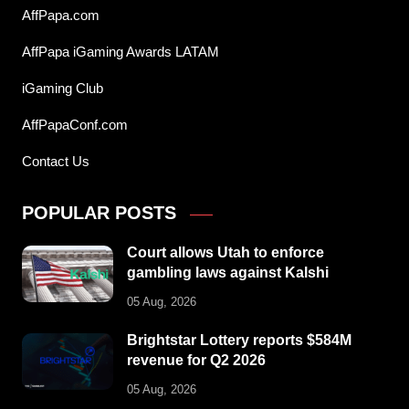
AffPapa.com
AffPapa iGaming Awards LATAM
iGaming Club
AffPapaConf.com
Contact Us
POPULAR POSTS
Court allows Utah to enforce
gambling laws against Kalshi
05 Aug, 2026
Brightstar Lottery reports $584M
revenue for Q2 2026
05 Aug, 2026