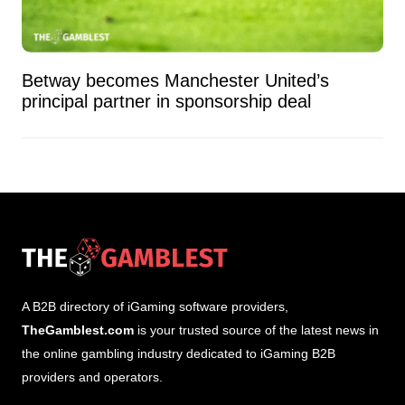
Betway becomes Manchester United’s
principal partner in sponsorship deal
A B2B directory of iGaming software providers,
TheGamblest.com
is your trusted source of the latest news in
the online gambling industry dedicated to iGaming B2B
providers and operators.