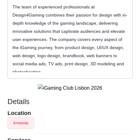
The team of experienced professionals at
Design4Gaming combines their passion for design with in-
depth knowledge of the gaming landscape, delivering
innovative solutions that captivate audiences and elevate
user experiences. The company covers every aspect of
the iGaming journey, from product design, UI/UX design,
web design, logo design, brandbook, web banners to
social media ads, TV ads, print design. 3D modeling and
photoshooting.
As
a
trusted
partner
in
the
industry
,
Design4Gaming
has
collaborated
with
numerous
prominent
gaming
Details
companies
,
establishing
a
proven
track
record
of
success
.
Their
portfolio
showcases
their
versatility
,
adaptability
,
and
Location
ability
to
create
immersive
experiences
across
diverse
Armenia
gaming
genres
and
target
audiences
.