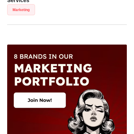
Services
Marketing