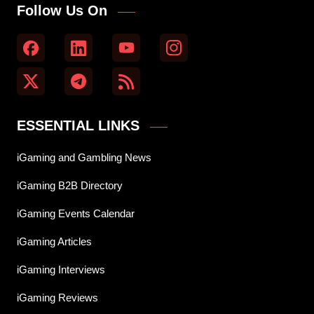
Follow Us On
ESSENTIAL LINKS
iGaming and Gambling News
iGaming B2B Directory
iGaming Events Calendar
iGaming Articles
iGaming Interviews
iGaming Reviews