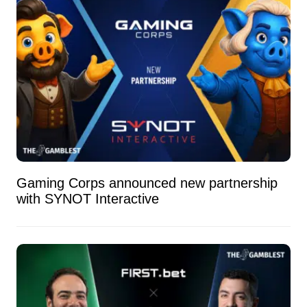
Gaming Corps announced new partnership
with SYNOT Interactive