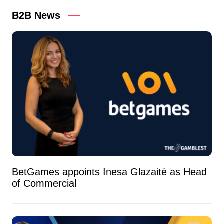
B2B News
BetGames appoints Inesa Glazaitė as Head
of Commercial