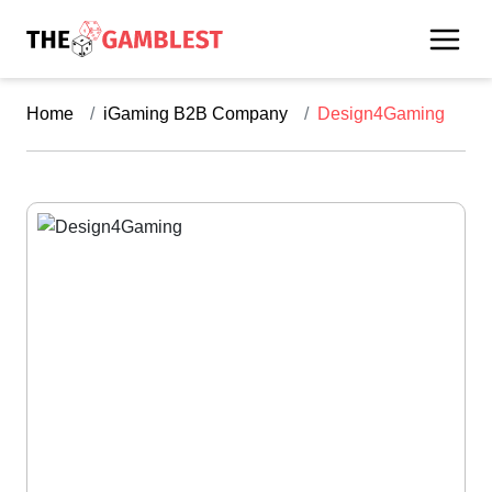
Home
iGaming B2B Company
Design4Gaming