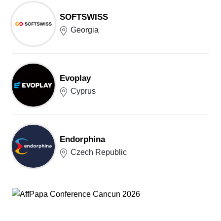
SOFTSWISS
Georgia
Evoplay
Cyprus
Endorphina
Czech Republic