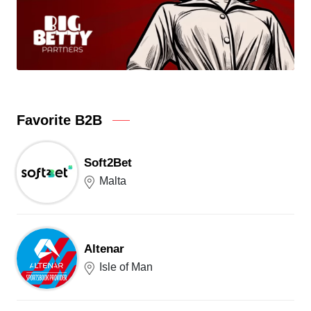
Favorite B2B
Soft2Bet
Malta
Altenar
Isle of Man