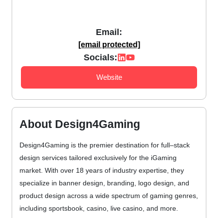
Email:
[email protected]
Socials:
Website
About Design4Gaming
Design4Gaming
is
the
premier
destination
for
full
–
stack
design
services
tailored
exclusively
for
the
iGaming
market
.
With
over
18
years
of
industry
expertise
,
they
specialize
in
banner
design
,
branding
,
logo
design
,
and
product
design
across
a
wide
spectrum
of
gaming
genres
,
including
sportsbook
,
casino
,
live
casino
,
and
more
.