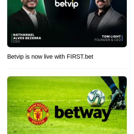
Betvip is now live with FIRST.bet