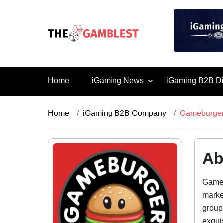
Home
iGaming News
iGaming B2B Di
Home
iGaming B2B Company
Gameburger
Ab
Game
marke
group
exqui