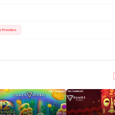
 Providers