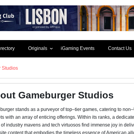
rectory
Originals
iGaming Events
Contact Us
 Studios
out Gameburger Studios
burger
stands
as
a
purveyor
of
top
–
tier
games
,
catering
to
non
–
ts
with
an
array
of
enticing
offerings
.
Within
its
ranks
,
a
dedicat
of
industry
mavens
and
tech
virtuosos
find
immense
joy
in
deli
site
content
that
embodies
the
timeless
essence
of
American
all