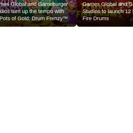
mes Global and Gameburger
Games Global and 
dios turn up the tempo with
Studios to launch 12
Pots of Gold: Drum Frenzy™
Fire Drums