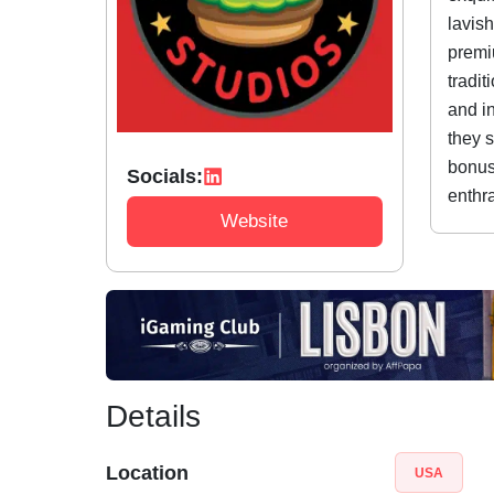
lavish
prem
tradit
and
i
they
s
bonu
Socials:
enthr
Website
Details
Location
USA