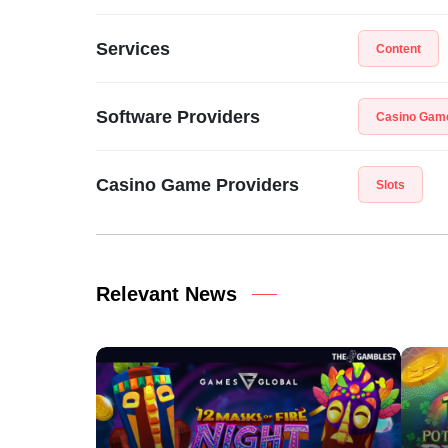
Services
Content
Software Providers
Casino Game
Casino Game Providers
Slots
Relevant News