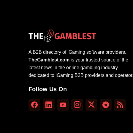
A B2B directory of iGaming software providers,
TheGamblest.com
is your trusted source of the
latest news in the online gambling industry
dedicated to iGaming B2B providers and operator
Follow Us On