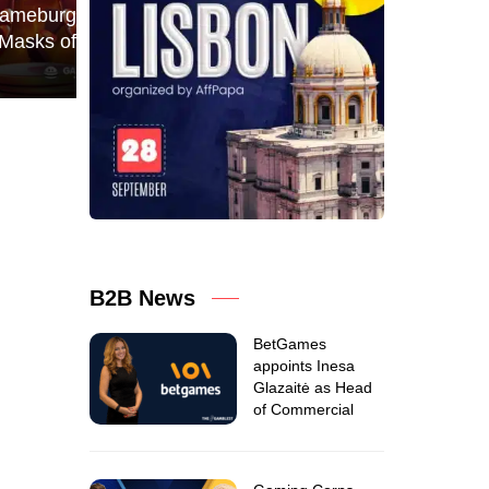
Gameburger
Games Global and Switch
 Masks of
Studios release 9 Masks of
Fire™ Land & Win™
B2B News
BetGames
appoints Inesa
Glazaitė as Head
of Commercial