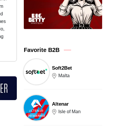
om
ed
mes
io
,
ng
Favorite B2B
Soft2Bet
Malta
Altenar
Isle of Man