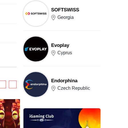
SOFTSWISS
Georgia
Evoplay
Cyprus
Endorphina
Czech Republic