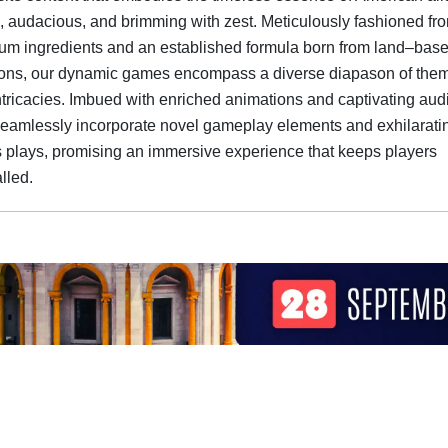
,
audacious
,
and
brimming
with
zest
.
Meticulously
fashioned
fr
ium
ingredients
and
an
established
formula
born
from
land
–
bas
ions
,
our
dynamic
games
encompass
a
diverse
diapason
of
the
ntricacies
.
Imbued
with
enriched
animations
and
captivating
aud
eamlessly
incorporate
novel
gameplay
elements
and
exhilarati
s
plays
,
promising
an
immersive
experience
that
keeps
players
alled
.