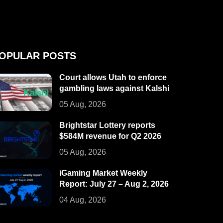
OPULAR POSTS
Court allows Utah to enforce
gambling laws against Kalshi
05 Aug, 2026
Brightstar Lottery reports
$584M revenue for Q2 2026
05 Aug, 2026
iGaming Market Weekly
Report: July 27 – Aug 2, 2026
04 Aug, 2026