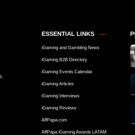
ESSENTIAL LINKS
P
iGaming and Gambling News
iGaming B2B Directory
iGaming Events Calendar
s.
iGaming Articles
iGaming Interviews
iGaming Reviews
AffPapa.com
AffPapa iGaming Awards LATAM