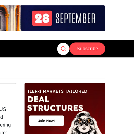
Subscribe
US
ed
vering
ure
: