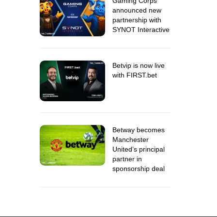
Gaming Corps
announced new
partnership with
SYNOT Interactive
Betvip is now live
with FIRST.bet
Betway becomes
Manchester
United’s principal
partner in
sponsorship deal