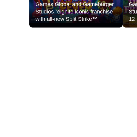
Games Global and Gameburger
Ga
Studios reignite iconic franchise
Stu
with all-new Split Strike™
12 