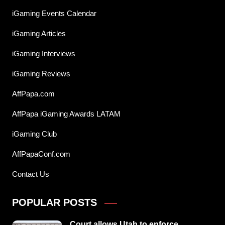
iGaming Events Calendar
iGaming Articles
iGaming Interviews
iGaming Reviews
AffPapa.com
AffPapa iGaming Awards LATAM
iGaming Club
AffPapaConf.com
Contact Us
POPULAR POSTS
Court allows Utah to enforce