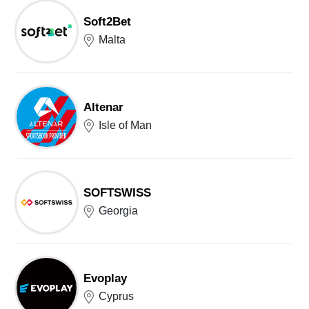
Soft2Bet
Malta
Altenar
Isle of Man
SOFTSWISS
Georgia
Evoplay
Cyprus