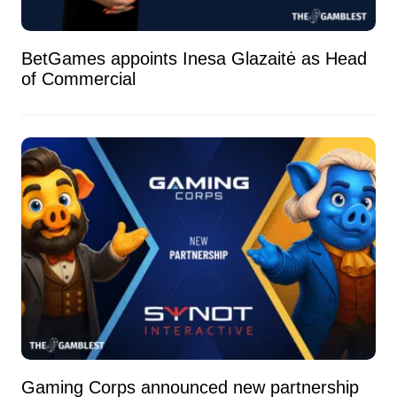
BetGames appoints Inesa Glazaitė as Head
of Commercial
Gaming Corps announced new partnership