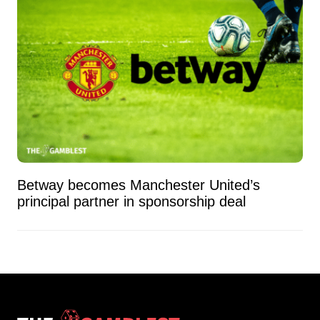
Betway becomes Manchester United’s
principal partner in sponsorship deal