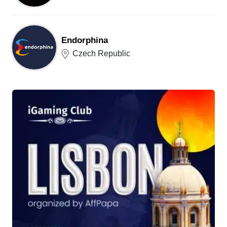
Endorphina
Czech Republic