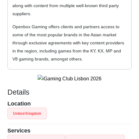
along with content from multiple well-known third party
suppliers.
Openbox Gaming offers clients and partners access to
some of the most popular brands in the Asian market
through exclusive agreements with key content providers
in the region, including games from the KY, KX, MP and
V8 gaming brands, amongst others.
Details
Location
United Kingdom
Services