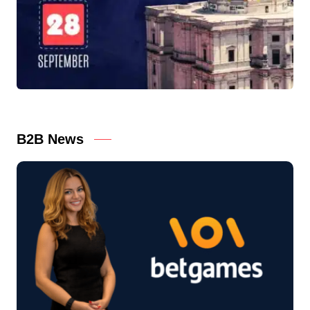
B2B News