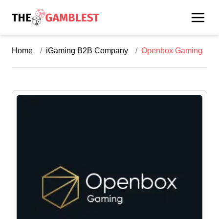
Home
iGaming B2B Company
Openbox Gaming