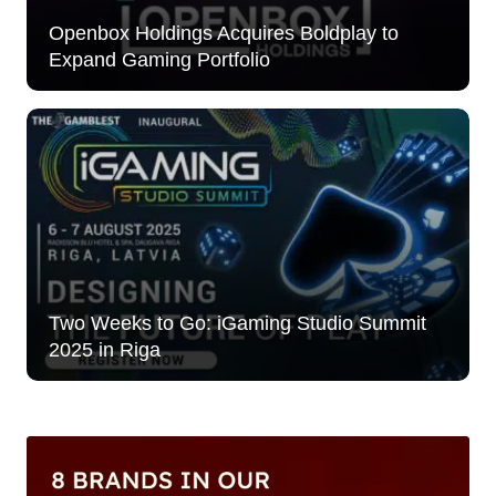
Openbox Holdings Acquires Boldplay to
Expand Gaming Portfolio
Two Weeks to Go: iGaming Studio Summit
2025 in Riga