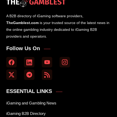
A B2B directory of iGaming software providers,
TheGamblest.com
is your trusted source of the latest news in
the online gambling industry dedicated to iGaming B2B
providers and operators.
Follow Us On
ESSENTIAL LINKS
iGaming and Gambling News
iGaming B2B Directory