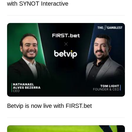
with SYNOT Interactive
Betvip is now live with FIRST.bet