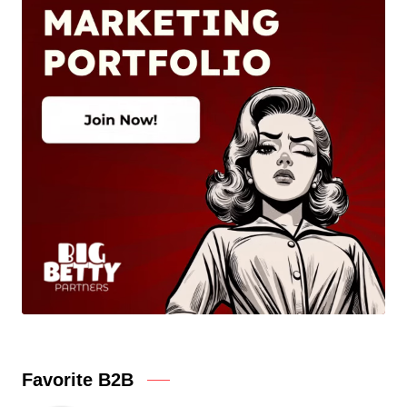
Favorite B2B