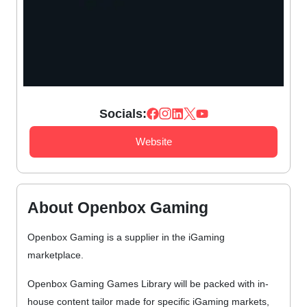
Socials:
Website
About Openbox Gaming
Openbox Gaming is a supplier in the iGaming
marketplace.
Openbox Gaming Games Library will be packed with in-
house content tailor made for specific iGaming markets,