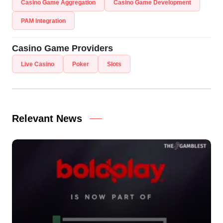
Casino Game Aggregation
Casino Game Development
PAM Integration
Casino Game Providers
Live Casino
Poker
Slots
Relevant News