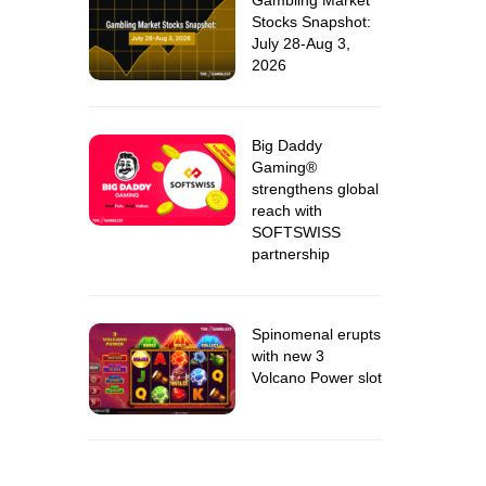
Gambling Market
Stocks Snapshot:
July 28-Aug 3,
2026
Big Daddy
Gaming®
strengthens global
reach with
SOFTSWISS
partnership
Spinomenal erupts
with new 3
Volcano Power slot