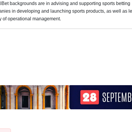
alBet backgrounds are in advising and supporting sports betting
nies in developing and launching sports products, as well as l
ry of operational management.