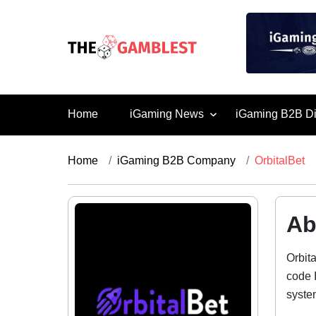
Home
iGaming News
iGaming B2B Di
Home
iGaming B2B Company
OrbitalBet
Ab
Orbit
code I
syste