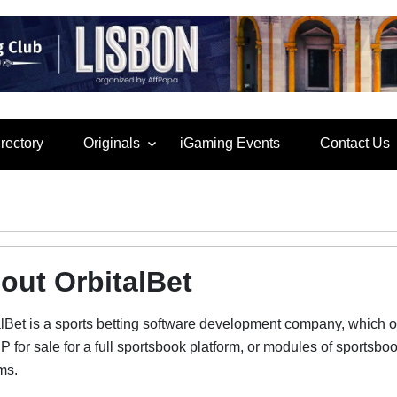
rectory
Originals
iGaming Events
Contact Us
out OrbitalBet
alBet is a sports betting software development company, which o
P for sale for a full sportsbook platform, or modules of sportsbo
ms.