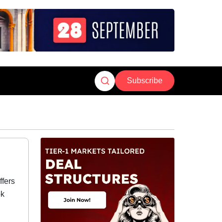
Subscribe
ffers
ok