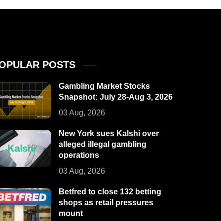
OPULAR POSTS
Gambling Market Stocks
Snapshot: July 28-Aug 3, 2026
03 Aug, 2026
New York sues Kalshi over
alleged illegal gambling
operations
03 Aug, 2026
Betfred to close 132 betting
shops as retail pressures
mount