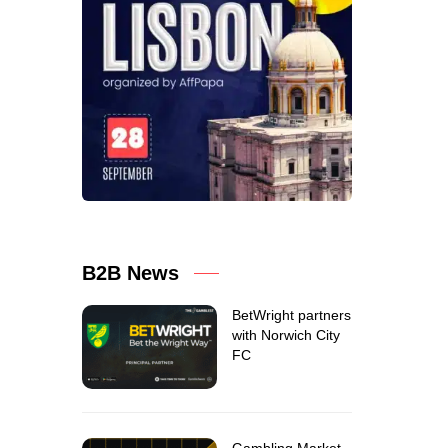
B2B News
BetWright partners
with Norwich City
FC