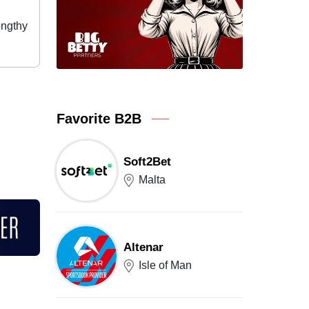
engthy
Favorite B2B
Soft2Bet
Malta
Altenar
Isle of Man