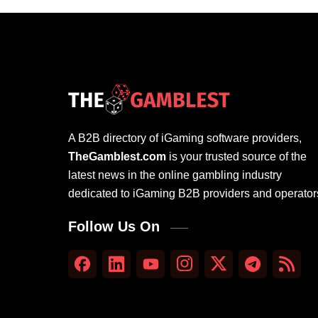
A B2B directory of iGaming software providers,
TheGamblest.com
is your trusted source of the
latest news in the online gambling industry
dedicated to iGaming B2B providers and operator
Follow Us On