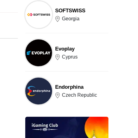
SOFTSWISS
Georgia
Evoplay
Cyprus
Endorphina
Czech Republic