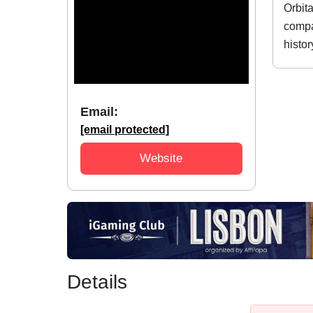
Orbit
compa
histo
Email:
[email protected]
Website
Details