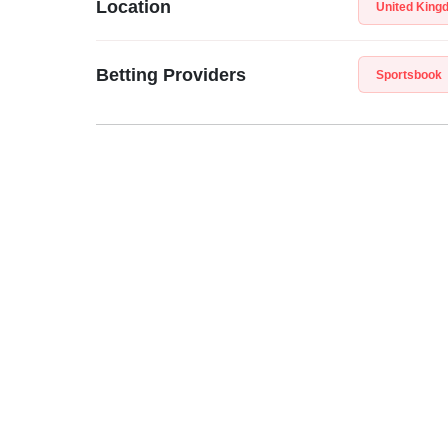
Location
United King
Betting Providers
Sportsbook