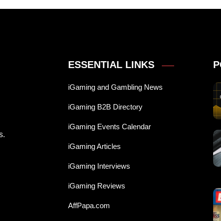
ESSENTIAL LINKS
P
iGaming and Gambling News
iGaming B2B Directory
iGaming Events Calendar
s.
iGaming Articles
iGaming Interviews
iGaming Reviews
AffPapa.com