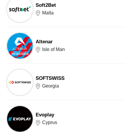
Soft2Bet
Malta
Altenar
Isle of Man
SOFTSWISS
Georgia
Evoplay
Cyprus