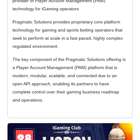
provider of Player Account Management (PAM)
technology for iGaming operators
Pragmatic Solutions provides proprietary core platform
technology for gaming and sports betting operators that
seek to perform at scale in a fast-paced, highly complex
regulated environment.
The key component of the Pragmatic Solutions offering is
a Player Account Management (PAM) platform that is
modern, modular, scalable, and connected due to an
open API approach, enabling its partners to have
complete control over their gaming business roadmap
and operations.
The platform provides a comprehensive and user-friendly
set of back-office tools to ensure regulatory compliance,
handle risk and manage brands, promotions and player
experiences with extensive flexibility. Pre-integrated with