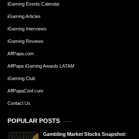
iGaming Events Calendar
iGaming Articles
iGaming Interviews
iGaming Reviews
AffPapa.com
AffPapa iGaming Awards LATAM
iGaming Club
AffPapaConf.com
Contact Us
POPULAR POSTS
Gambling Market Stocks Snapshot: