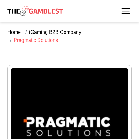
Home
iGaming B2B Company
Pragmatic Solutions