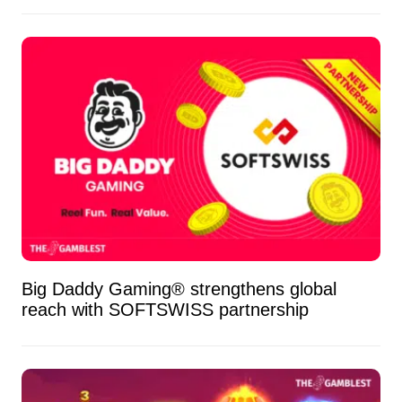
Big Daddy Gaming® strengthens global
reach with SOFTSWISS partnership