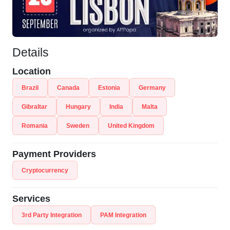
over a thousand providers of third-party content,
payments and services, the platform also supports rapid
integration of new services of the operators’ choosing.
Details
Pragmatic Solutions, sister company of Pragmatic Play,
Location
was founded in 2014. Its expert development teams focus
on functionality innovation and expansion, while efficiently
Brazil
Canada
Estonia
Germany
providing customised services to meet the needs of the
Gibraltar
Hungary
India
Malta
most demanding iGaming operators.
Romania
Sweden
United Kingdom
Headquartered in Gibraltar, the company holds B2B
licences by the MGA, UKGC, Romania’s ONJN, Sweden’s
Payment Providers
Spelinspektionen and Ontario’s AGCO and supports live
Cryptocurrency
operators in many locally regulated markets including the
U.K., Spain, Germany, Ontario, Brazil, Romania, Hungary,
Services
Estonia and more.
3rd Party Integration
PAM Integration