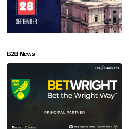
B2B News