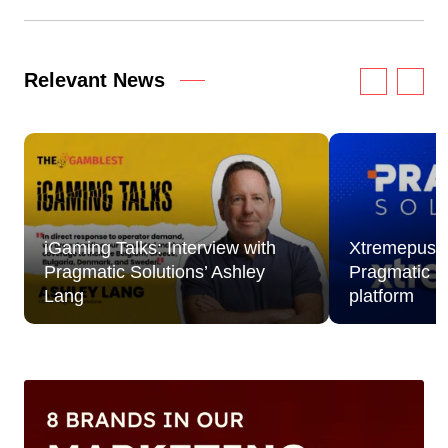
Relevant News
iGaming Talks: Interview with
Xtremepush
Pragmatic Solutions’ Ashley
Pragmatic S
Lang
platform