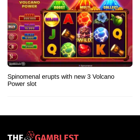
Spinomenal erupts with new 3 Volcano
Power slot