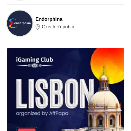
Endorphina
Czech Republic