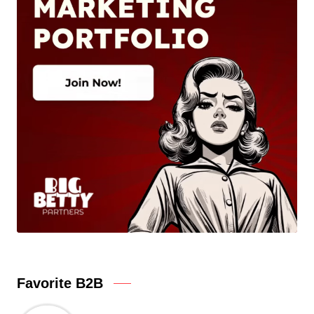
Favorite B2B