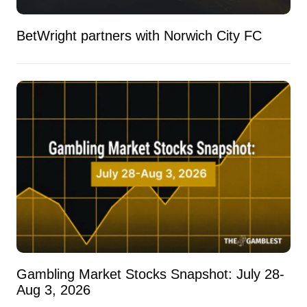
BetWright partners with Norwich City FC
Gambling Market Stocks Snapshot: July 28-
Aug 3, 2026