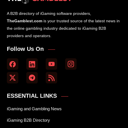
A B2B directory of iGaming software providers,
TheGamblest.com
is your trusted source of the latest news in
the online gambling industry dedicated to iGaming B2B
providers and operators.
Follow Us On
ESSENTIAL LINKS
iGaming and Gambling News
iGaming B2B Directory