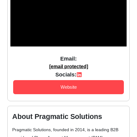
Email:
[email protected]
Socials:
Website
About Pragmatic Solutions
Pragmatic Solutions, founded in 2014, is a leading B2B