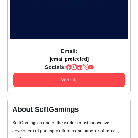
Email:
[email protected]
Socials:
Website
About SoftGamings
SoftGamings is one of the world’s most innovative
developers of gaming platforms and supplier of robust,