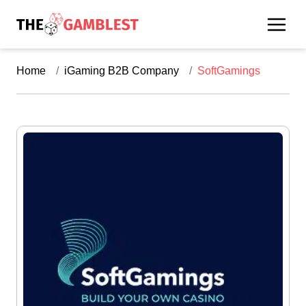
Home
iGaming B2B Company
SoftGamings