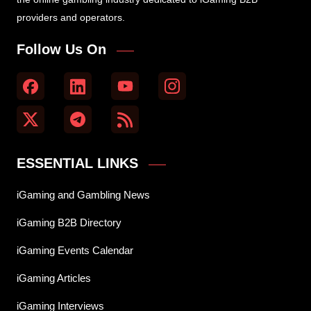
providers and operators.
Follow Us On
ESSENTIAL LINKS
iGaming and Gambling News
iGaming B2B Directory
iGaming Events Calendar
iGaming Articles
iGaming Interviews