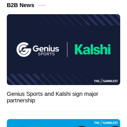
B2B News
Genius Sports and Kalshi sign major
partnership