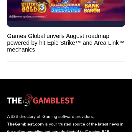
Games Global unveils August roadmap
powered by hit Epic Strike™ and Area Link™
mechanics
A B2B directory of iGaming software providers,
TheGamblest.com
is your trusted source of the latest news in
the online gambling industry dedicated to iGaming B2B