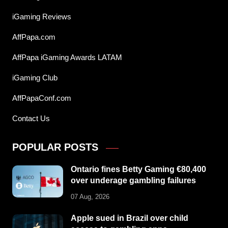
iGaming Reviews
AffPapa.com
AffPapa iGaming Awards LATAM
iGaming Club
AffPapaConf.com
Contact Us
POPULAR POSTS
Ontario fines Betty Gaming €80,400
over underage gambling failures
07 Aug, 2026
Apple sued in Brazil over child