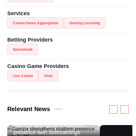
Services
Casino Game Aggregation
Gaming Licensing
Betting Providers
Sportsbook
Casino Game Providers
Live Casino
Slots
Relevant News
Gamzix strengthens platform
presence with SoftGamings