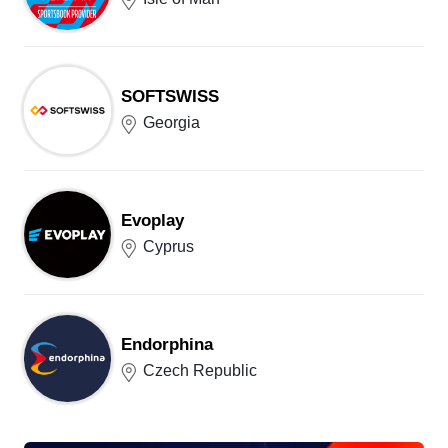
SOFTSWISS
Georgia
Evoplay
Cyprus
Endorphina
Czech Republic