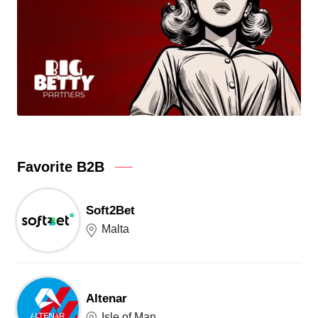
Favorite B2B
Soft2Bet
Malta
Altenar
Isle of Man