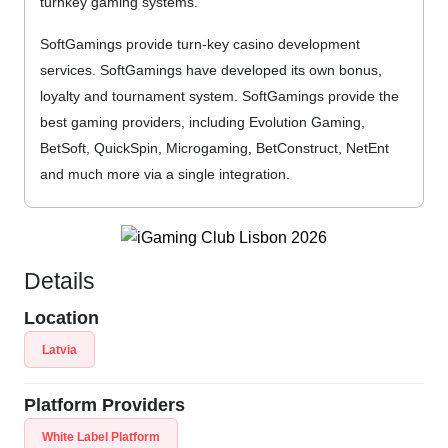
turnkey gaming systems.
SoftGamings provide turn-key casino development
services. SoftGamings have developed its own bonus,
loyalty and tournament system. SoftGamings provide the
best gaming providers, including Evolution Gaming,
BetSoft, QuickSpin, Microgaming, BetConstruct, NetEnt
and much more via a single integration.
Details
Location
Latvia
Platform Providers
White Label Platform