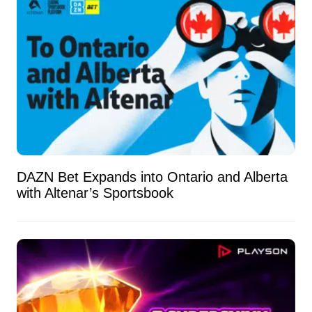
DAZN Bet Expands into Ontario and Alberta
with Altenar’s Sportsbook