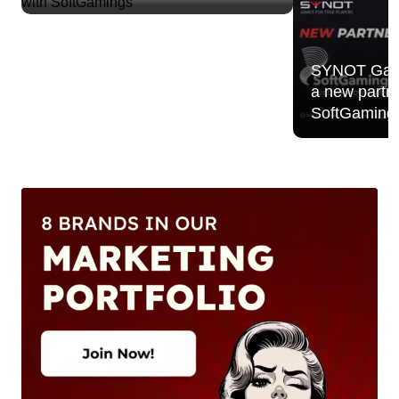
SYNOT Gam
a new partne
SoftGaming