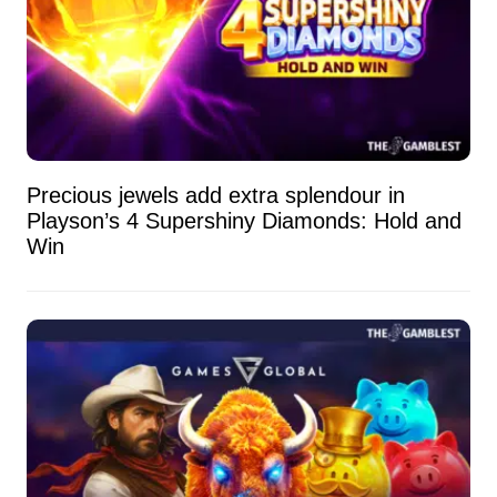
Precious jewels add extra splendour in
Playson’s 4 Supershiny Diamonds: Hold and
Win