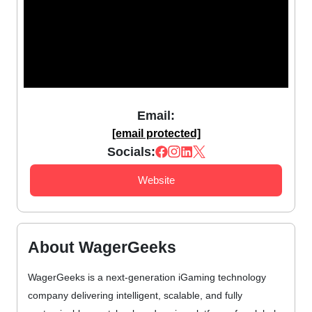
Email:
[email protected]
Socials:
Website
About WagerGeeks
WagerGeeks is a next-generation iGaming technology
company delivering intelligent, scalable, and fully