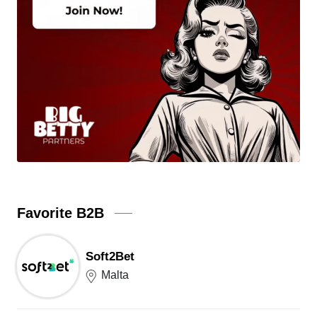
Favorite B2B
Soft2Bet
Malta