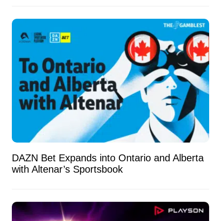
DAZN Bet Expands into Ontario and Alberta
with Altenar’s Sportsbook