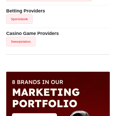
Betting Providers
Sportsbook
Casino Game Providers
Sweepstakes