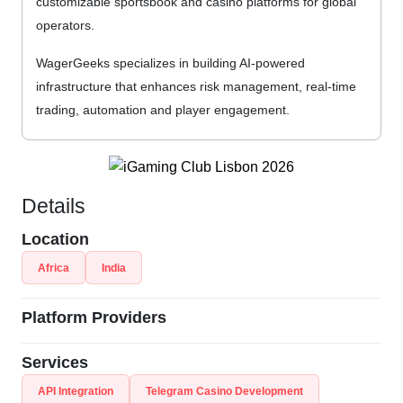
customizable sportsbook and casino platforms for global
operators.
WagerGeeks specializes in building AI-powered
infrastructure that enhances risk management, real-time
trading, automation and player engagement.
Details
Location
Africa
India
Platform Providers
Services
API Integration
Telegram Casino Development