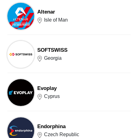
Altenar
Isle of Man
SOFTSWISS
Georgia
Evoplay
Cyprus
Endorphina
Czech Republic