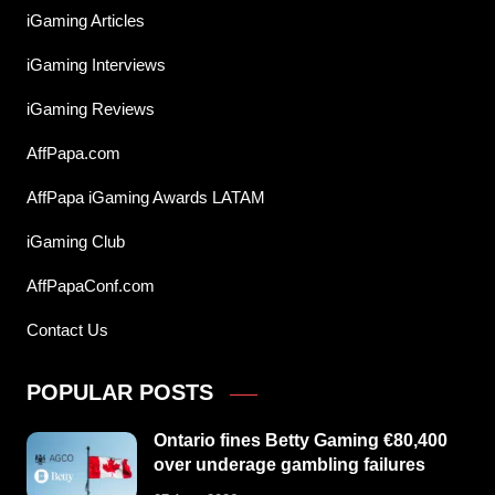
iGaming Articles
iGaming Interviews
iGaming Reviews
AffPapa.com
AffPapa iGaming Awards LATAM
iGaming Club
AffPapaConf.com
Contact Us
POPULAR POSTS
Ontario fines Betty Gaming €80,400
over underage gambling failures