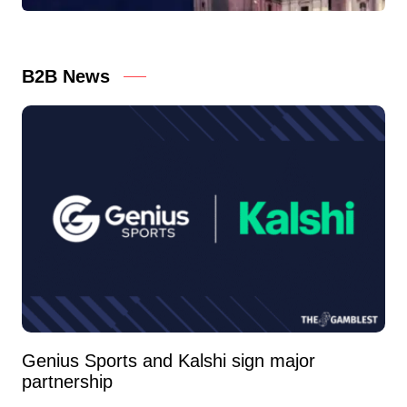
B2B News
Genius Sports and Kalshi sign major
partnership