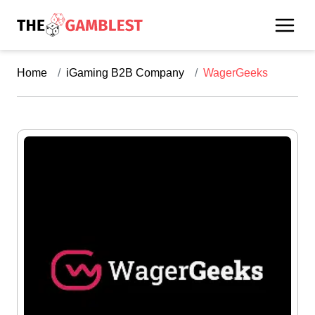
Home
iGaming B2B Company
WagerGeeks