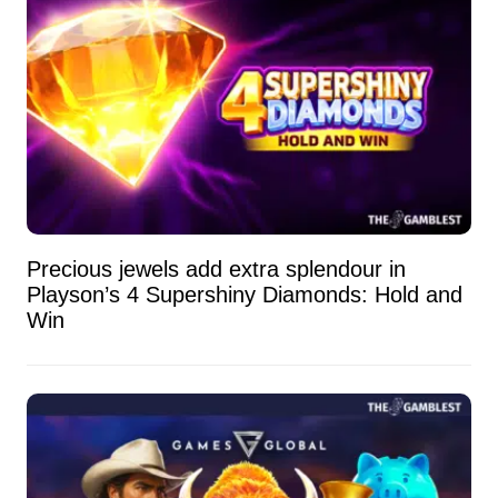
Precious jewels add extra splendour in
Playson’s 4 Supershiny Diamonds: Hold and
Win