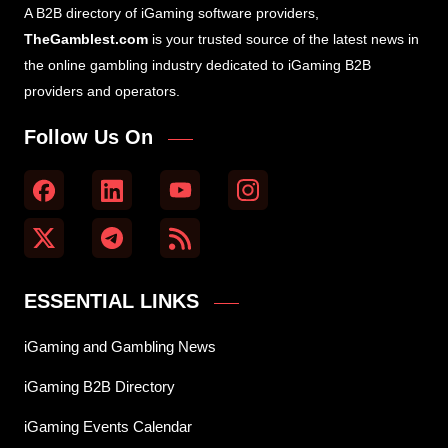
A B2B directory of iGaming software providers,
TheGamblest.com
is your trusted source of the latest news in
the online gambling industry dedicated to iGaming B2B
providers and operators.
Follow Us On
ESSENTIAL LINKS
iGaming and Gambling News
iGaming B2B Directory
iGaming Events Calendar