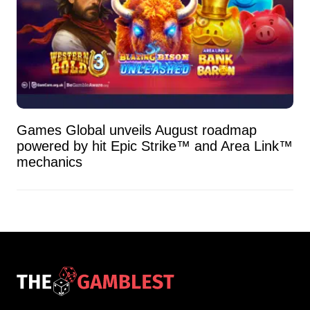
Games Global unveils August roadmap
powered by hit Epic Strike™ and Area Link™
mechanics