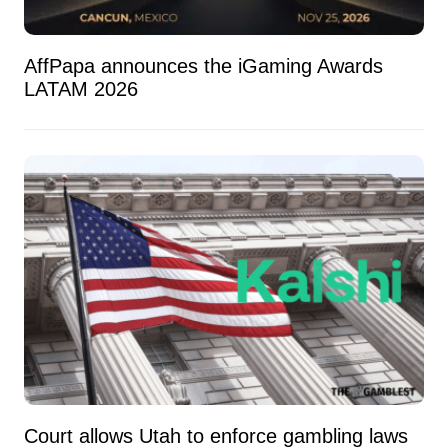
AffPapa announces the iGaming Awards
LATAM 2026
Court allows Utah to enforce gambling laws