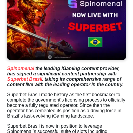
Spinomenal
the leading iGaming content provider,
has signed a significant content partnership with
Superbet Brasil
, taking its comprehensive range of
content live with the leading operator in the country.
Superbet Brasil made history as the first bookmaker to
complete the government’s licensing process to officially
become a fully regulated operator. Since then the
operator has cemented its position as a driving force in
Brazil’s fast-evolving iGaming landscape.
Superbet Brasil is now in position to leverage
Spinomenal’s successful suite of slots including