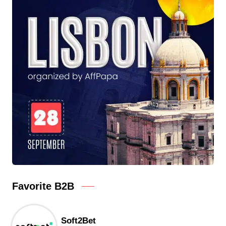
Favorite B2B
Soft2Bet