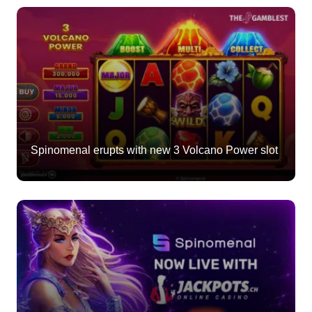
Spinomenal erupts with new 3 Volcano Power slot