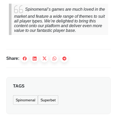
Spinomenal’s games are much loved in the
market and feature a wide range of themes to suit
all player types. We’re delighted to bring this
content onto our platform and deliver even more
value to our fantastic player base.
Share:
TAGS
Spinomenal
Superbet