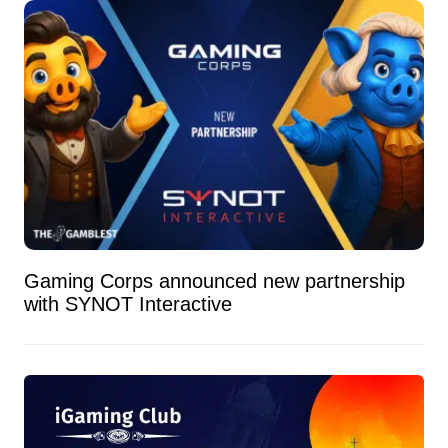
Gaming Corps announced new partnership
with SYNOT Interactive