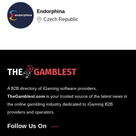
Endorphina
Czech Republic
A B2B directory of iGaming software providers,
TheGamblest.com
is your trusted source of the latest news in
the online gambling industry dedicated to iGaming B2B
providers and operators.
Follow Us On