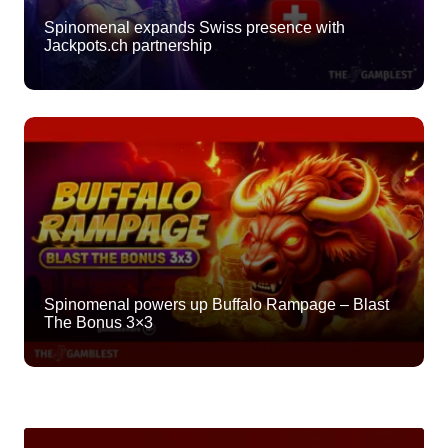
Spinomenal expands Swiss presence with
Jackpots.ch partnership
Spinomenal powers up Buffalo Rampage – Blast
The Bonus 3×3