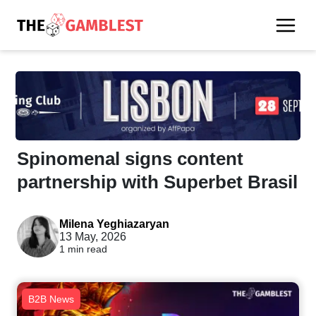
Spinomenal signs content
partnership with Superbet Brasil
Milena Yeghiazaryan
13 May, 2026
1 min read
B2B News