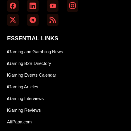
ESSENTIAL LINKS
iGaming and Gambling News
iGaming B2B Directory
iGaming Events Calendar
iGaming Articles
iGaming Interviews
iGaming Reviews
AffPapa.com