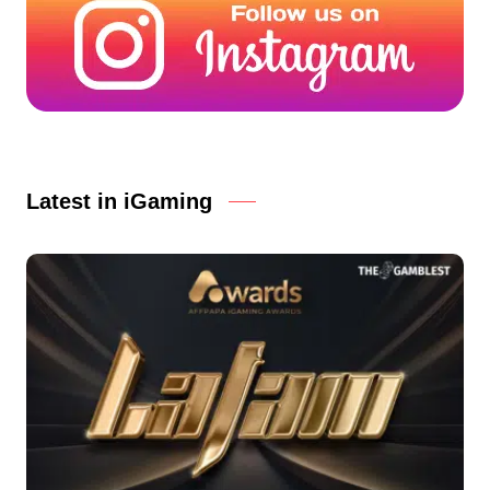
Latest in iGaming