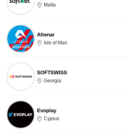
Malta
Altenar
Isle of Man
SOFTSWISS
Georgia
Evoplay
Cyprus