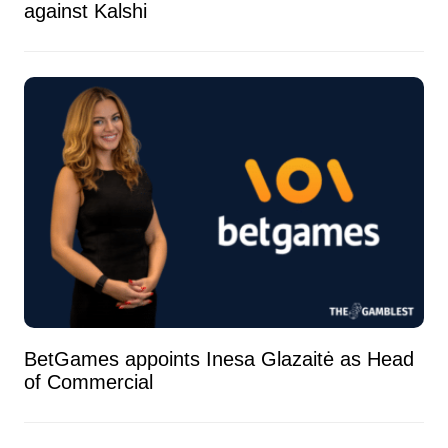
against Kalshi
BetGames appoints Inesa Glazaitė as Head
of Commercial