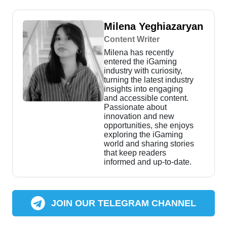
Milena Yeghiazaryan
Content Writer
Milena has recently
entered the iGaming
industry with curiosity,
turning the latest industry
insights into engaging
and accessible content.
Passionate about
innovation and new
opportunities, she enjoys
exploring the iGaming
world and sharing stories
that keep readers
informed and up-to-date.
JOIN OUR TELEGRAM CHANNEL