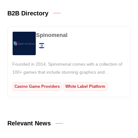
B2B Directory
Spinomenal
Founded in 2014, Spinomenal comes with a collection of
100+ games that include stunning graphics and...
Casino Game Providers
White Label Platform
Relevant News