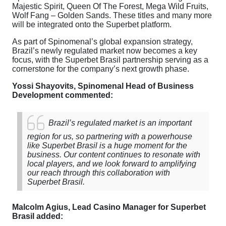
Majestic Spirit, Queen Of The Forest, Mega Wild Fruits,
Wolf Fang – Golden Sands. These titles and many more
will be integrated onto the Superbet platform.
As part of Spinomenal’s global expansion strategy,
Brazil’s newly regulated market now becomes a key
focus, with the Superbet Brasil partnership serving as a
cornerstone for the company’s next growth phase.
Yossi Shayovits, Spinomenal Head of Business
Development commented:
Brazil’s regulated market is an important
region for us, so partnering with a powerhouse
like Superbet Brasil is a huge moment for the
business. Our content continues to resonate with
local players, and we look forward to amplifying
our reach through this collaboration with
Superbet Brasil.
Malcolm Agius, Lead Casino Manager for Superbet
Brasil added: