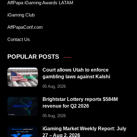
AffPapa iGaming Awards LATAM
iGaming Club
AffPapaConf.com
Contact Us
POPULAR POSTS
Court allows Utah to enforce
gambling laws against Kalshi
05 Aug, 2026
Brightstar Lottery reports $584M
revenue for Q2 2026
05 Aug, 2026
iGaming Market Weekly Report: July
27 – Aug 2, 2026