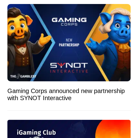
Gaming Corps announced new partnership
with SYNOT Interactive