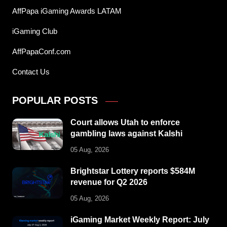
AffPapa iGaming Awards LATAM
iGaming Club
AffPapaConf.com
Contact Us
POPULAR POSTS
Court allows Utah to enforce
gambling laws against Kalshi
05 Aug, 2026
Brightstar Lottery reports $584M
revenue for Q2 2026
05 Aug, 2026
iGaming Market Weekly Report: July