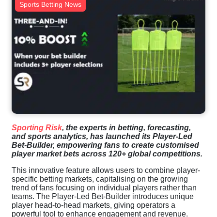
Sports Betting News
Sporting Risk
, the experts in betting, forecasting,
and sports analytics, has launched its Player-Led
Bet-Builder, empowering fans to create customised
player market bets across 120+ global competitions.
This innovative feature allows users to combine player-
specific betting markets, capitalising on the growing
trend of fans focusing on individual players rather than
teams. The Player-Led Bet-Builder introduces unique
player head-to-head markets, giving operators a
powerful tool to enhance engagement and revenue.