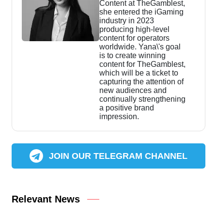
Content at TheGamblest,
she entered the iGaming
industry in 2023
producing high-level
content for operators
worldwide. Yana\'s goal
is to create winning
content for TheGamblest,
which will be a ticket to
capturing the attention of
new audiences and
continually strengthening
a positive brand
impression.
JOIN OUR TELEGRAM CHANNEL
Relevant News
Sporting Risk celebrates first year with Midnite
following successful World Cup Sub Hero