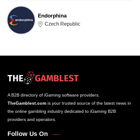
Endorphina
Czech Republic
A B2B directory of iGaming software providers,
TheGamblest.com
is your trusted source of the latest news in
the online gambling industry dedicated to iGaming B2B
providers and operators.
Follow Us On