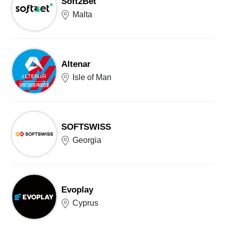
Soft2Bet
Malta
Altenar
Isle of Man
SOFTSWISS
Georgia
Evoplay
Cyprus