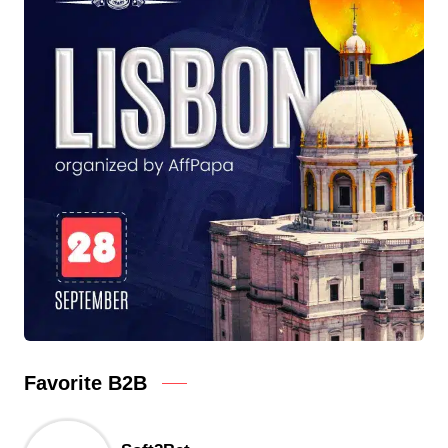
Favorite B2B