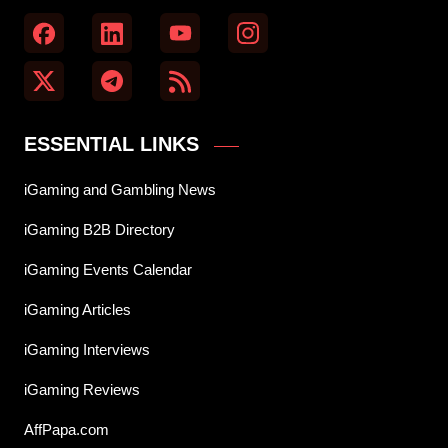
ESSENTIAL LINKS
iGaming and Gambling News
iGaming B2B Directory
iGaming Events Calendar
iGaming Articles
iGaming Interviews
iGaming Reviews
AffPapa.com