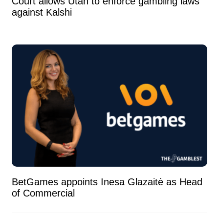
Court allows Utah to enforce gambling laws
against Kalshi
BetGames appoints Inesa Glazaitė as Head
of Commercial