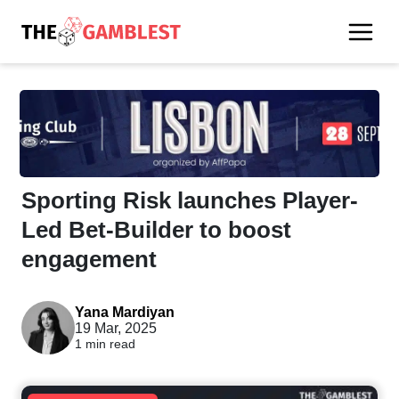
Sporting Risk launches Player-
Led Bet-Builder to boost
engagement
Yana Mardiyan
19 Mar, 2025
1 min read