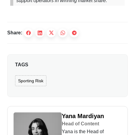
support operators in winning market share.
Share:
TAGS
Sporting Risk
Yana Mardiyan
Head of Content
Yana is the Head of