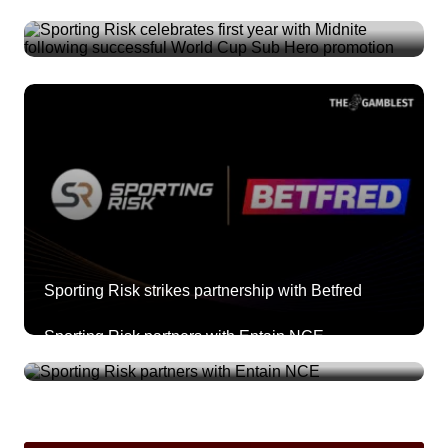
promotion
Sporting Risk strikes partnership with Betfred
Sporting Risk partners with Entain NCE