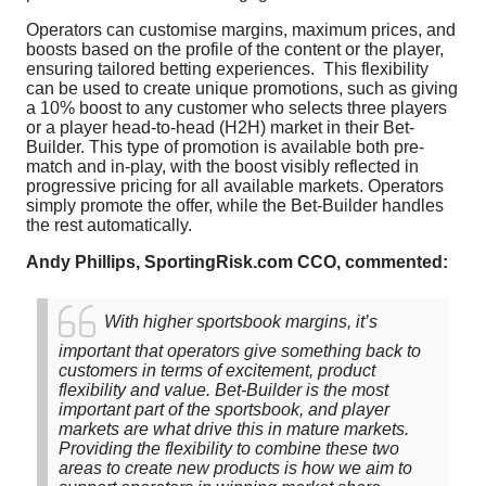
Operators can customise margins, maximum prices, and
boosts based on the profile of the content or the player,
ensuring tailored betting experiences. This flexibility
can be used to create unique promotions, such as giving
a 10% boost to any customer who selects three players
or a player head-to-head (H2H) market in their Bet-
Builder. This type of promotion is available both pre-
match and in-play, with the boost visibly reflected in
progressive pricing for all available markets. Operators
simply promote the offer, while the Bet-Builder handles
the rest automatically.
Andy Phillips, SportingRisk.com CCO, commented:
With higher sportsbook margins, it’s
important that operators give something back to
customers in terms of excitement, product
flexibility and value. Bet-Builder is the most
important part of the sportsbook, and player
markets are what drive this in mature markets.
Providing the flexibility to combine these two
areas to create new products is how we aim to