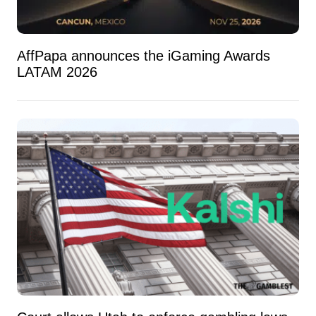
AffPapa announces the iGaming Awards
LATAM 2026