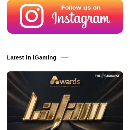
Latest in iGaming