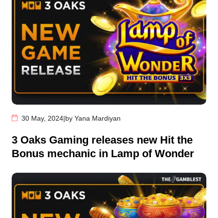
30 May, 2024
|
by
Yana Mardiyan
3 Oaks Gaming releases new Hit the
Bonus mechanic in Lamp of Wonder