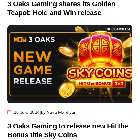
3 Oaks Gaming shares its Golden
Teapot: Hold and Win release
20 Jun, 2024
|
by
Yana Mardiyan
3 Oaks Gaming to release new Hit the
Bonus title Sky Coins