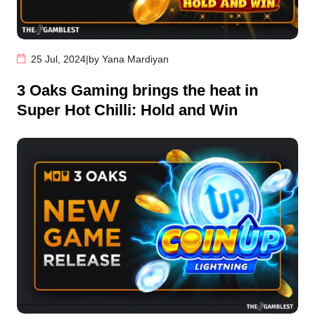
25 Jul, 2024
|
by
Yana Mardiyan
3 Oaks Gaming brings the heat in
Super Hot Chilli: Hold and Win