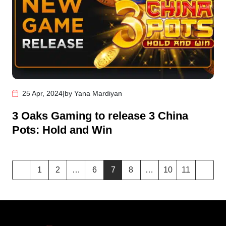
25 Apr, 2024
|
by
Yana Mardiyan
3 Oaks Gaming to release 3 China
Pots: Hold and Win
1
2
…
6
7
8
…
10
11