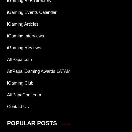
iGaming B2B Directory
iGaming Events Calendar
iGaming Articles
iGaming Interviews
iGaming Reviews
AffPapa.com
AffPapa iGaming Awards LATAM
iGaming Club
AffPapaConf.com
Contact Us
POPULAR POSTS