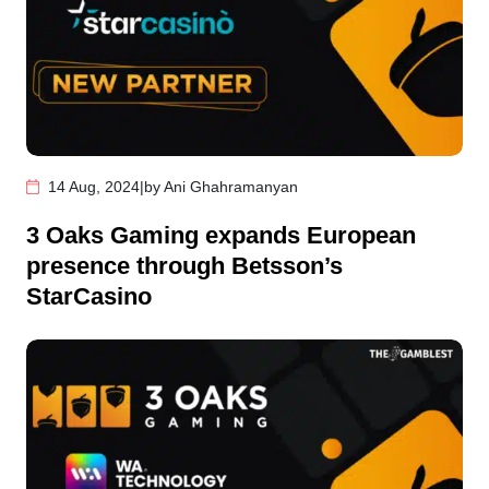
14 Aug, 2024
|
by
Ani Ghahramanyan
3 Oaks Gaming expands European
presence through Betsson’s
StarCasino