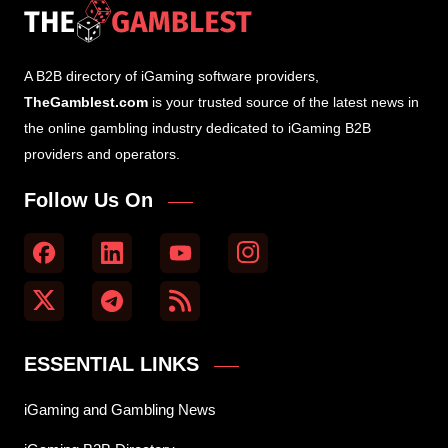
A B2B directory of iGaming software providers,
TheGamblest.com
is your trusted source of the latest news in
the online gambling industry dedicated to iGaming B2B
providers and operators.
Follow Us On
ESSENTIAL LINKS
iGaming and Gambling News