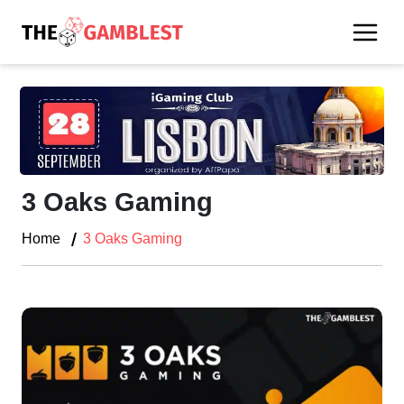
3 Oaks Gaming
Home
3 Oaks Gaming