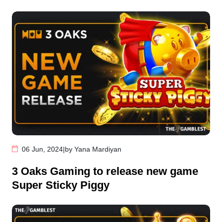
06 Jun, 2024
|
by
Yana Mardiyan
3 Oaks Gaming to release new game
Super Sticky Piggy