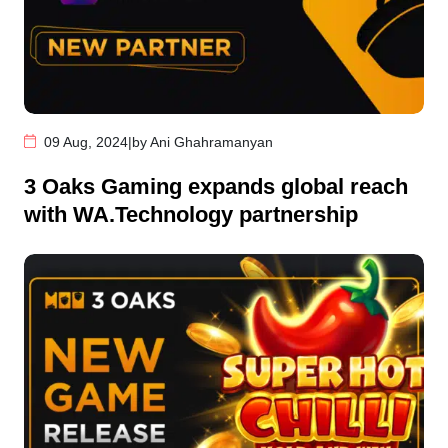
09 Aug, 2024
|
by
Ani Ghahramanyan
3 Oaks Gaming expands global reach
with WA.Technology partnership