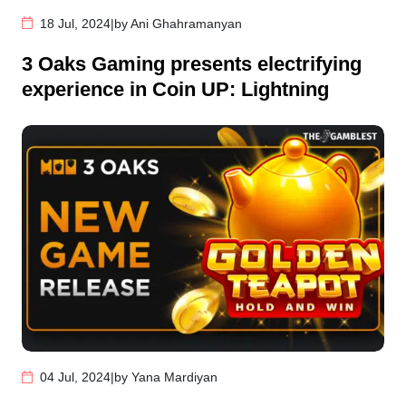
18 Jul, 2024
|
by
Ani Ghahramanyan
3 Oaks Gaming presents electrifying
experience in Coin UP: Lightning
04 Jul, 2024
|
by
Yana Mardiyan