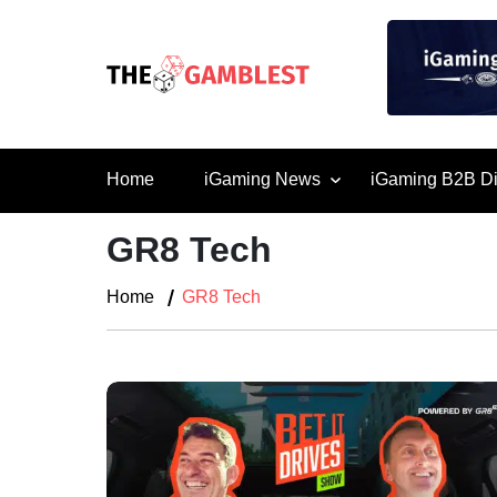
Home
iGaming News
iGaming B2B Di
GR8 Tech
Home
GR8 Tech