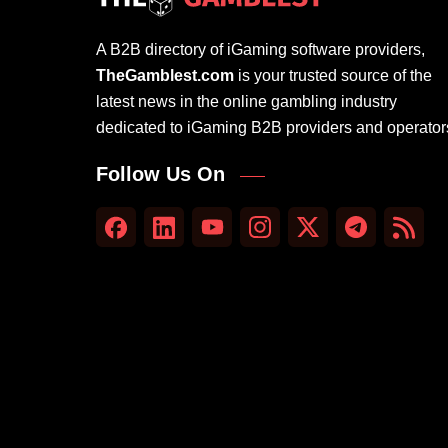
A B2B directory of iGaming software providers,
TheGamblest.com
is your trusted source of the
latest news in the online gambling industry
dedicated to iGaming B2B providers and operator
Follow Us On