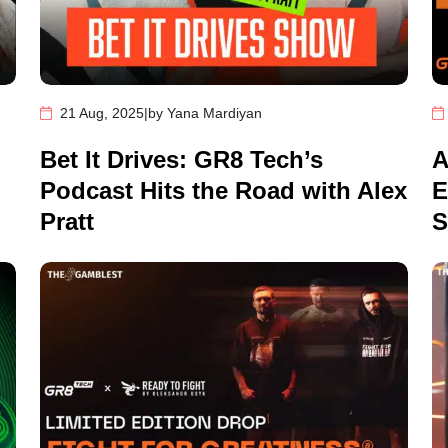
21 Aug, 2025
|
by
Yana Mardiyan
Bet It Drives: GR8 Tech’s
A
Podcast Hits the Road with Alex
E
Pratt
S