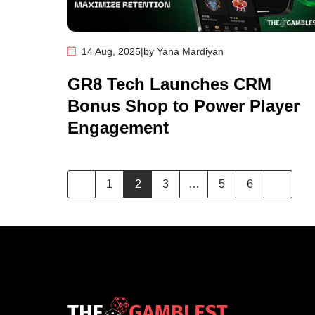
14 Aug, 2025
|
by
Yana Mardiyan
GR8 Tech Launches CRM
Bonus Shop to Power Player
Engagement
1
2
3
…
5
6