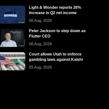
Light & Wonder reports 26%
increase in Q2 net income
06 Aug, 2026
Peter Jackson to step down as
Flutter CEO
06 Aug, 2026
Court allows Utah to enforce
gambling laws against Kalshi
05 Aug, 2026