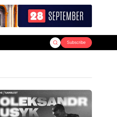
Subscribe