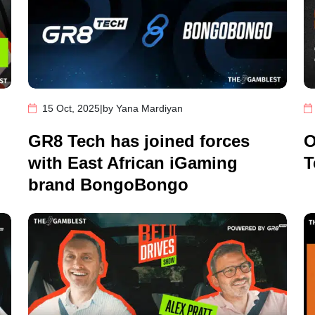
15 Oct, 2025
|
by
Yana Mardiyan
GR8 Tech has joined forces
O
with East African iGaming
T
brand BongoBongo