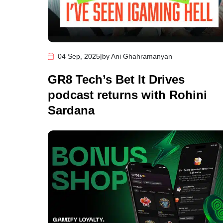
04 Sep, 2025
|
by
Ani Ghahramanyan
GR8 Tech’s Bet It Drives
podcast returns with Rohini
Sardana