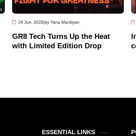
24 Jun, 2025
|
by
Yana Mardiyan
GR8 Tech Turns Up the Heat
I
with Limited Edition Drop
c
ESSENTIAL LINKS
P