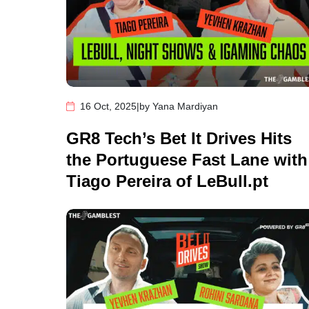
16 Oct, 2025
|
by
Yana Mardiyan
GR8 Tech’s Bet It Drives Hits
the Portuguese Fast Lane with
Tiago Pereira of LeBull.pt