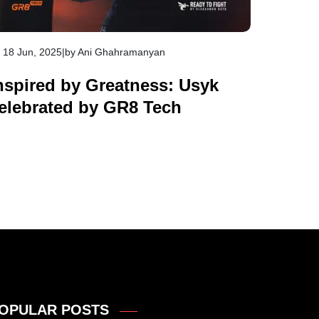
18 Jun, 2025
|
by
Ani Ghahramanyan
nspired by Greatness: Usyk
elebrated by GR8 Tech
OPULAR POSTS