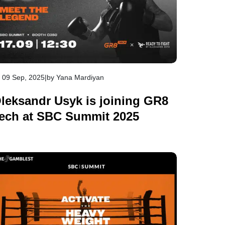
09 Sep, 2025
|
by
Yana Mardiyan
leksandr Usyk is joining GR8
ech at SBC Summit 2025