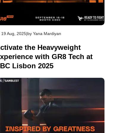
19 Aug, 2025
|
by
Yana Mardiyan
ctivate the Heavyweight
xperience with GR8 Tech at
BC Lisbon 2025