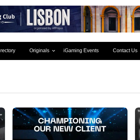
rectory
Originals
iGaming Events
Contact Us