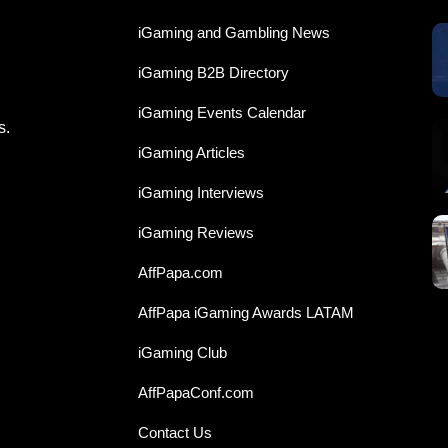
iGaming and Gambling News
iGaming B2B Directory
iGaming Events Calendar
s.
iGaming Articles
iGaming Interviews
iGaming Reviews
AffPapa.com
AffPapa iGaming Awards LATAM
iGaming Club
AffPapaConf.com
Contact Us