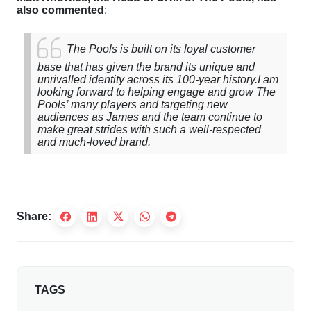
also commented
:
The Pools is built on its loyal customer
base that has given the brand its unique and
unrivalled identity across its 100-year history.
I am
looking forward to helping engage and grow The
Pools’ many players and targeting new
audiences as James and the team continue to
make great strides with such a well-respected
and much-loved brand.
Share:
TAGS