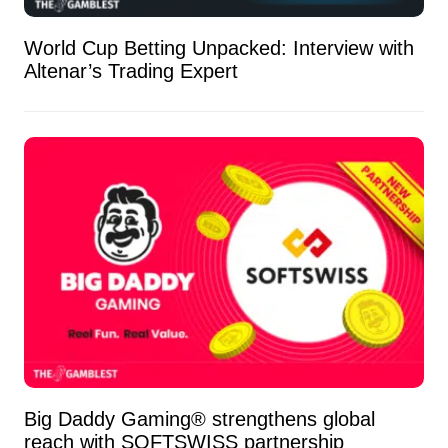
World Cup Betting Unpacked: Interview with
Altenar’s Trading Expert
Big Daddy Gaming® strengthens global
reach with SOFTSWISS partnership