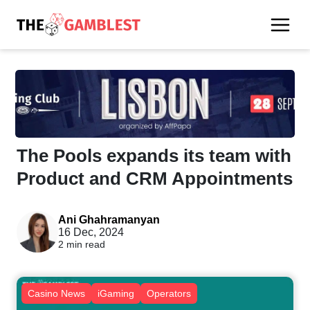
The Pools expands its team with
Product and CRM Appointments
Ani Ghahramanyan
16 Dec, 2024
2 min read
Casino News
iGaming
Operators