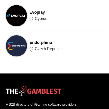
Evoplay
Cyprus
Endorphina
Czech Republic
A B2B directory of iGaming software providers,