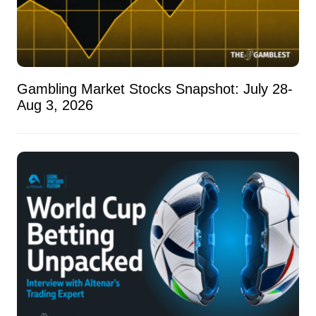
Gambling Market Stocks Snapshot: July 28-
Aug 3, 2026