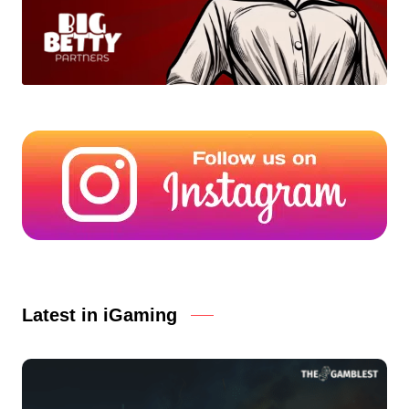
Latest in iGaming