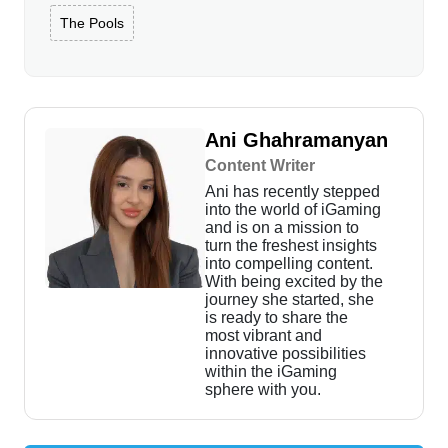
The Pools
Ani Ghahramanyan
Content Writer
Ani has recently stepped
into the world of iGaming
and is on a mission to
turn the freshest insights
into compelling content.
With being excited by the
journey she started, she
is ready to share the
most vibrant and
innovative possibilities
within the iGaming
sphere with you.