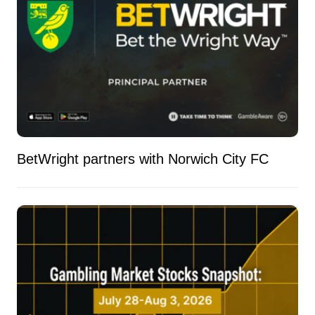
BetWright partners with Norwich City FC