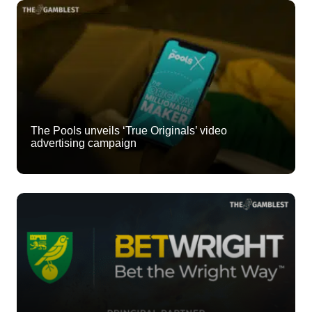
The Pools unveils ‘True Originals’ video
advertising campaign