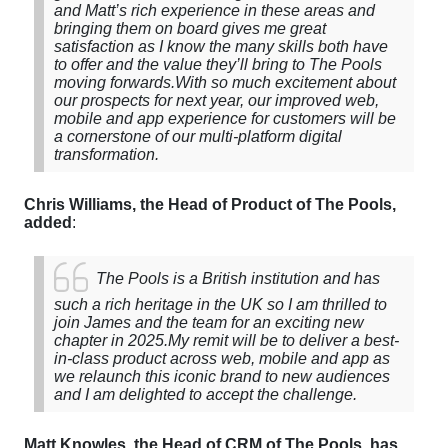
and Matt’s rich experience in these areas and
bringing them on board gives me great
satisfaction as I know the many skills both have
to offer and the value they’ll bring to The Pools
moving forwards.
With so much excitement about
our prospects for next year, our improved web,
mobile and app experience for customers will be
a cornerstone of our multi-platform digital
transformation.
Chris Williams, the Head of Product of The Pools,
added
:
The Pools is a British institution and has
such a rich heritage in the UK so I am thrilled to
join James and the team for an exciting new
chapter in 2025.
My remit will be to deliver a best-
in-class product across web, mobile and app as
we relaunch this iconic brand to new audiences
and I am delighted to accept the challenge.
Matt Knowles, the Head of CRM of The Pools, has