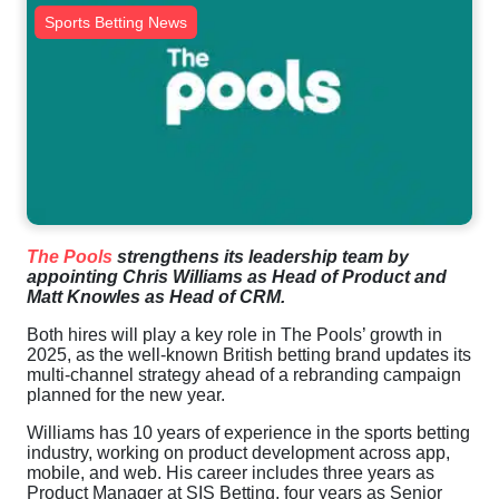
Sports Betting News
The Pools
strengthens its leadership team by
appointing Chris Williams as Head of Product and
Matt Knowles as Head of CRM.
Both hires will play a key role in The Pools’ growth in
2025, as the well-known British betting brand updates its
multi-channel strategy ahead of a rebranding campaign
planned for the new year.
Williams has 10 years of experience in the sports betting
industry, working on product development across app,
mobile, and web. His career includes three years as
Product Manager at SIS Betting, four years as Senior