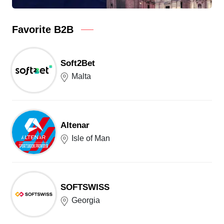
Favorite B2B
Soft2Bet
Malta
Altenar
Isle of Man
SOFTSWISS
Georgia