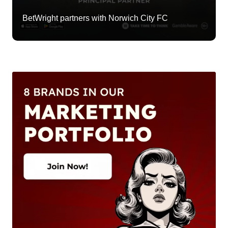
BetWright partners with Norwich City FC