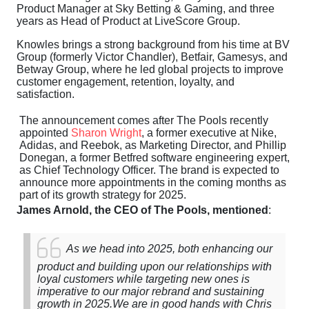
Product Manager at Sky Betting & Gaming, and three
years as Head of Product at LiveScore Group.
Knowles brings a strong background from his time at BV
Group (formerly Victor Chandler), Betfair, Gamesys, and
Betway Group, where he led global projects to improve
customer engagement, retention, loyalty, and
satisfaction.
The announcement comes after The Pools recently
appointed
Sharon Wright
, a former executive at Nike,
Adidas, and Reebok, as Marketing Director, and Phillip
Donegan, a former Betfred software engineering expert,
as Chief Technology Officer. The brand is expected to
announce more appointments in the coming months as
part of its growth strategy for 2025.
James Arnold, the CEO of The Pools, mentioned
:
As we head into 2025, both enhancing our
product and building upon our relationships with
loyal customers while targeting new ones is
imperative to our major rebrand and sustaining
growth in 2025.
We are in good hands with Chris