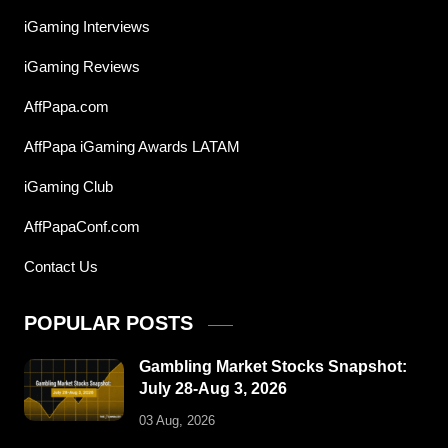
iGaming Interviews
iGaming Reviews
AffPapa.com
AffPapa iGaming Awards LATAM
iGaming Club
AffPapaConf.com
Contact Us
POPULAR POSTS
Gambling Market Stocks Snapshot:
July 28-Aug 3, 2026
03 Aug, 2026