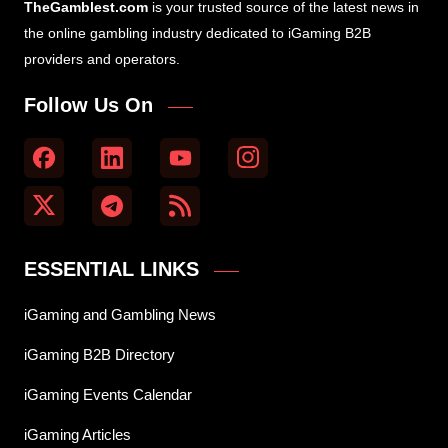
TheGamblest.com
is your trusted source of the latest news in
the online gambling industry dedicated to iGaming B2B
providers and operators.
Follow Us On
ESSENTIAL LINKS
iGaming and Gambling News
iGaming B2B Directory
iGaming Events Calendar
iGaming Articles