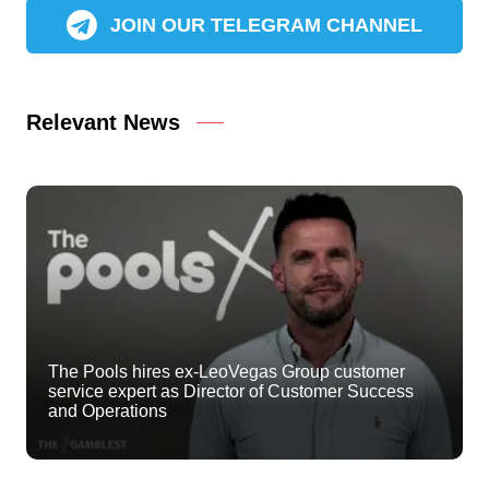
JOIN OUR TELEGRAM CHANNEL
Relevant News
The Pools hires ex-LeoVegas Group customer
service expert as Director of Customer Success
and Operations