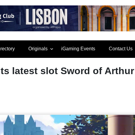
rectory
Originals
iGaming Events
Contact Us
ts latest slot Sword of Arthur