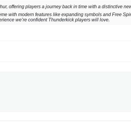
hur, offering players a journey back in time with a distinctive ne
eme with modern features like expanding symbols and Free Spi
erience we’re confident Thunderkick players will love.