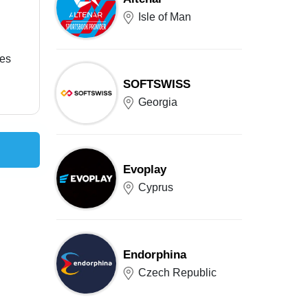
Isle of Man
ces
SOFTSWISS
Georgia
Evoplay
Cyprus
Endorphina
Czech Republic