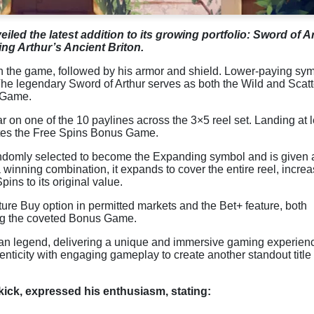
iled the latest addition to its growing portfolio: Sword of Ar
ing Arthur’s Ancient Briton.
in the game, followed by his armor and shield. Lower-paying sy
 The legendary Sword of Arthur serves as both the Wild and Scatt
s Game.
n one of the 10 paylines across the 3×5 reel set. Landing at l
ates the Free Spins Bonus Game.
domly selected to become the Expanding symbol and is given an
winning combination, it expands to cover the entire reel, increa
ins to its original value.
ature Buy option in permitted markets and the Bet+ feature, both
ing the coveted Bonus Game.
rian legend, delivering a unique and immersive gaming experien
nticity with engaging gameplay to create another standout title i
ick, expressed his enthusiasm, stating: