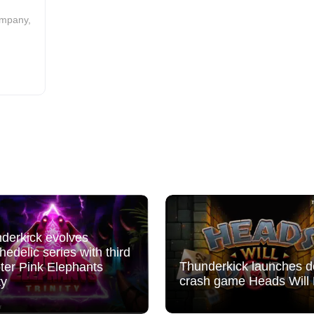
ompany,
derkick evolves
hedelic series with third
Thunderkick launches d
ter Pink Elephants
crash game Heads Will 
ty