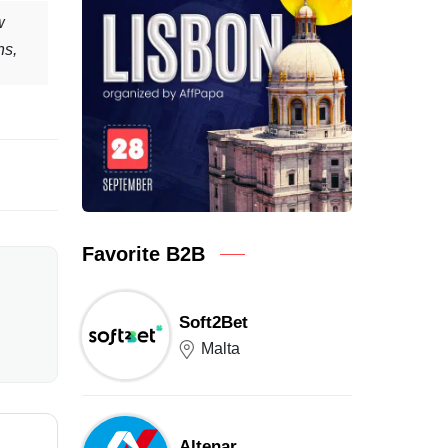
w
ns,
Favorite B2B
Soft2Bet
Malta
Altenar