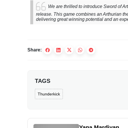
We are thrilled to introduce Sword of Art
release. This game combines an Arthurian th
delivering great winning potential and an exp
Share:
TAGS
Thunderkick
Yana Mardiyan