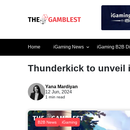
Home
iGaming News
iGaming B2B Di
Thunderkick to unveil i
Yana Mardiyan
12 Jun, 2024
1 min read
B2B News
iGaming