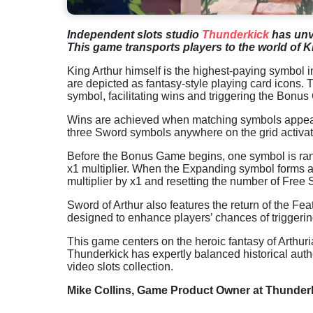
Independent slots studio
Thunderkick
has unve
This game transports players to the world of K
King Arthur himself is the highest-paying symbol 
are depicted as fantasy-style playing card icons.
symbol, facilitating wins and triggering the Bonu
Wins are achieved when matching symbols appear o
three Sword symbols anywhere on the grid activ
Before the Bonus Game begins, one symbol is ran
x1 multiplier. When the Expanding symbol forms a 
multiplier by x1 and resetting the number of Free Sp
Sword of Arthur also features the return of the Fe
designed to enhance players’ chances of trigger
This game centers on the heroic fantasy of Arthu
Thunderkick has expertly balanced historical authe
video slots collection.
Mike Collins, Game Product Owner at Thunderk