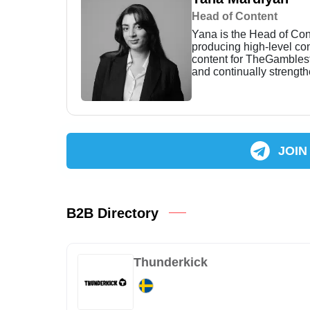
Head of Content
Yana is the Head of Con
producing high-level con
content for TheGamblest,
and continually strength
JOIN
B2B Directory
Thunderkick