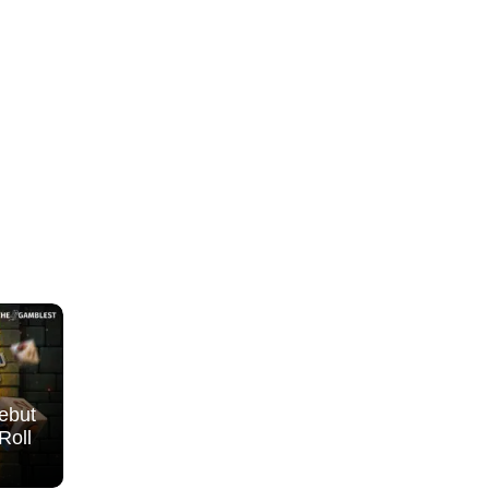
ebut
Roll