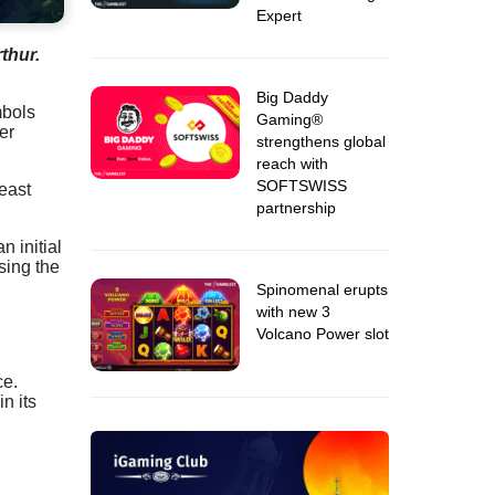
Expert
thur.
Big Daddy
mbols
Gaming®
er
strengthens global
reach with
SOFTSWISS
east
partnership
 initial
sing the
Spinomenal erupts
with new 3
Volcano Power slot
ce.
n its