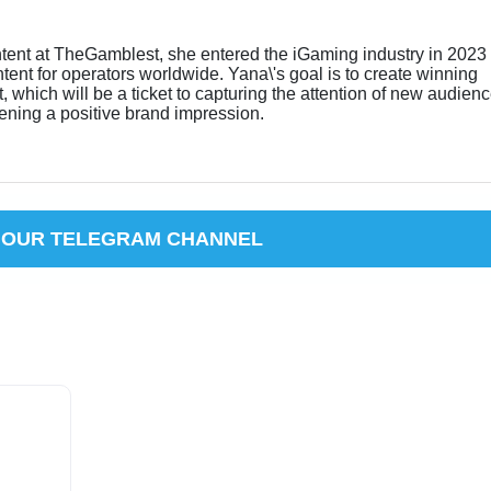
tent at TheGamblest, she entered the iGaming industry in 2023
tent for operators worldwide. Yana\'s goal is to create winning
 which will be a ticket to capturing the attention of new audien
ening a positive brand impression.
 OUR TELEGRAM CHANNEL