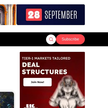
Subscribe