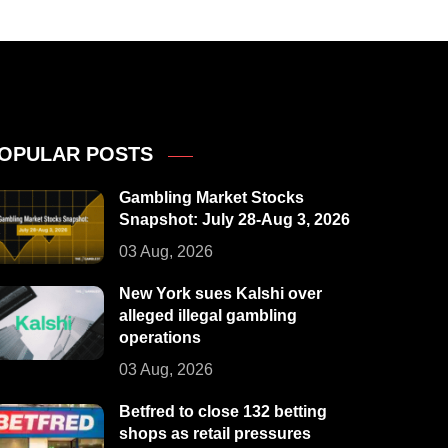
OPULAR POSTS
Gambling Market Stocks
Snapshot: July 28-Aug 3, 2026
03 Aug, 2026
New York sues Kalshi over
alleged illegal gambling
operations
03 Aug, 2026
Betfred to close 132 betting
shops as retail pressures