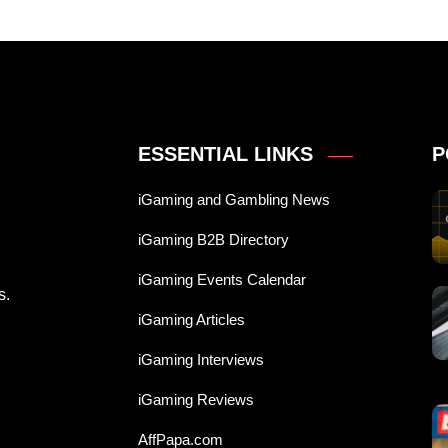
ESSENTIAL LINKS
P
iGaming and Gambling News
iGaming B2B Directory
iGaming Events Calendar
s.
iGaming Articles
iGaming Interviews
iGaming Reviews
AffPapa.com