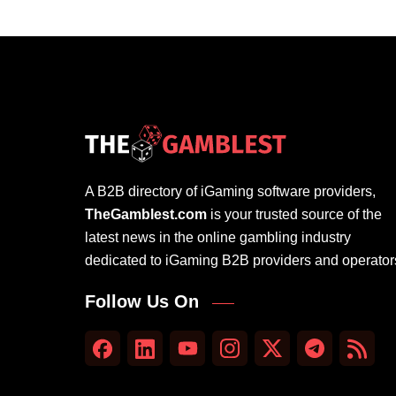
A B2B directory of iGaming software providers,
TheGamblest.com
is your trusted source of the
latest news in the online gambling industry
dedicated to iGaming B2B providers and operator
Follow Us On