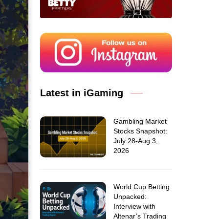
Latest in iGaming
Gambling Market
Stocks Snapshot:
July 28-Aug 3,
2026
World Cup Betting
Unpacked:
Interview with
Altenar’s Trading