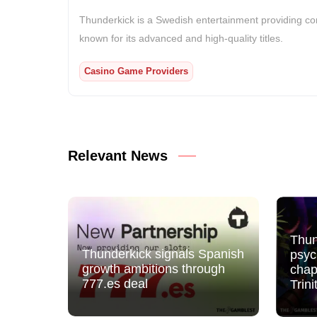
Thunderkick is a Swedish entertainment providing c
known for its advanced and high-quality titles.
Casino Game Providers
Relevant News
Thun
Thunderkick signals Spanish
psyc
growth ambitions through
chap
777.es deal
Trini