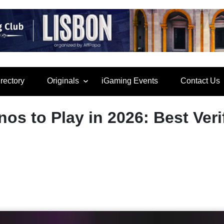
rectory
Originals
iGaming Events
Contact Us
s to Play in 2026: Best Veri