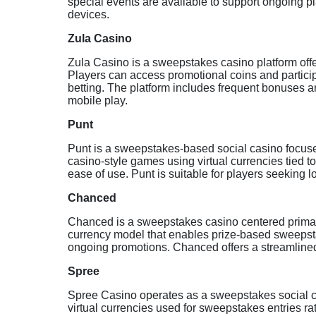
special events are available to support ongoing pl
devices.
Zula Casino
Zula Casino is a sweepstakes casino platform offe
Players can access promotional coins and partici
betting. The platform includes frequent bonuses a
mobile play.
Punt
Punt is a sweepstakes-based social casino focuse
casino-style games using virtual currencies tied
ease of use. Punt is suitable for players seeking
Chanced
Chanced is a sweepstakes casino centered primari
currency model that enables prize-based sweepsta
ongoing promotions. Chanced offers a streamlined 
Spree
Spree Casino operates as a sweepstakes social ca
virtual currencies used for sweepstakes entries ra