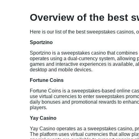
Overview of the best 
Here is our list of the best sweepstakes casinos,
Sportzino
Sportzino is a sweepstakes casino that combines 
operates using a dual-currency system, allowing p
games and interactive experiences is available, a
desktop and mobile devices.
Fortune Coins
Fortune Coins is a sweepstakes-based online casi
use virtual currencies to enter sweepstakes promo
daily bonuses and promotional rewards to enhanc
players.
Yay Casino
Yay Casino operates as a sweepstakes casino, pr
The platform uses virtual currencies that allow p