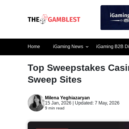
Home
iGaming News
iGaming B2B Di
Top Sweepstakes Casino
Sweep Sites
Milena Yeghiazaryan
15 Jan, 2026
|
Updated: 7 May, 2026
9 min read