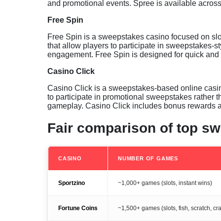
and promotional events. Spree is available acros
Free Spin
Free Spin is a sweepstakes casino focused on slo
that allow players to participate in sweepstakes-s
engagement. Free Spin is designed for quick and
Casino Click
Casino Click is a sweepstakes-based online casino
to participate in promotional sweepstakes rather 
gameplay. Casino Click includes bonus rewards a
Fair comparison of top s
CASINO
NUMBER OF GAMES
Sportzino
~1,000+ games (slots, instant wins)
Fortune Coins
~1,500+ games (slots, fish, scratch, cr