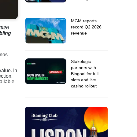
MGM reports
record Q2 2026
2026
revenue
bling
inos
Stakelogic
partners with
alue. In
Bingoal for full
ction,
slots and live
ailable.
casino rollout