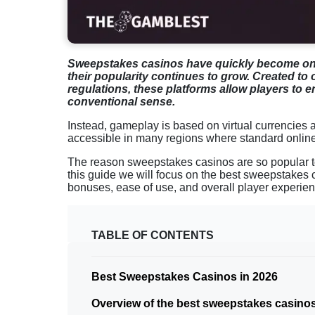
Sweepstakes casinos have quickly become one 
their popularity continues to grow. Created to
regulations, these platforms allow players to 
conventional sense.
Instead, gameplay is based on virtual currencie
accessible in many regions where standard online 
The reason sweepstakes casinos are so popular tod
this guide we will focus on the best sweepstakes c
bonuses, ease of use, and overall player experienc
TABLE OF CONTENTS
Best Sweepstakes Casinos in 2026
Overview of the best sweepstakes casino