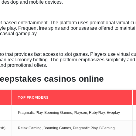
s desktop and mobile devices.
t-based entertainment. The platform uses promotional virtual cu
tyle play. Frequent free spins and bonuses are offered to mainta
 casual gameplay.
 that provides fast access to slot games. Players use virtual c
than real-money betting. The platform emphasizes simplicity and
nd promotional offers.
weepstakes casinos online
TOP PROVIDERS
Pragmatic Play, Booming Games, Playson, RubyPlay, Evoplay
ash)
Relax Gaming, Booming Games, Pragmatic Play, BGaming