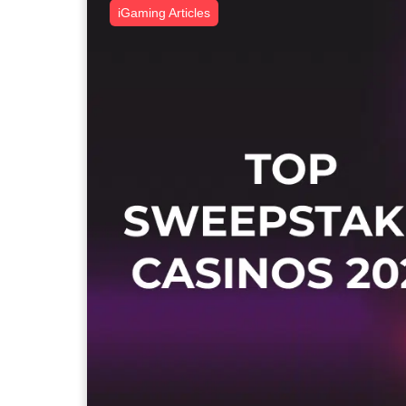
iGaming Articles