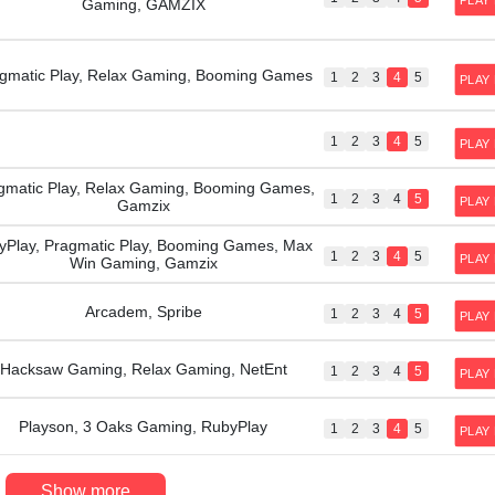
Gaming, GAMZIX
gmatic Play, Relax Gaming, Booming Games
1
2
3
4
5
PLAY
1
2
3
4
5
PLAY
gmatic Play, Relax Gaming, Booming Games,
1
2
3
4
5
PLAY
Gamzix
yPlay, Pragmatic Play, Booming Games, Max
1
2
3
4
5
PLAY
Win Gaming, Gamzix
Arcadem, Spribe
1
2
3
4
5
PLAY
Hacksaw Gaming, Relax Gaming, NetEnt
1
2
3
4
5
PLAY
Playson, 3 Oaks Gaming, RubyPlay
1
2
3
4
5
PLAY
Show more