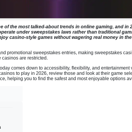
of the most talked-about trends in online gaming, and in 
 operate under sweepstakes laws rather than traditional gam
enjoy casino-style games without wagering real money in the
s and promotional sweepstakes entries, making sweepstakes cas
casinos are restricted.
ay comes down to accessibility, flexibility, and entertainment v
asinos to play in 2026, review those and look at their game sele
e, helping you to find the safest and most enjoyable options av
s