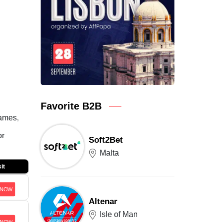
Favorite B2B
games,
or
Soft2Bet
Malta
it
 NOW
Altenar
Isle of Man
 NOW