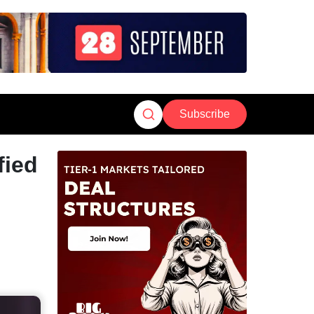
Subscribe
fied