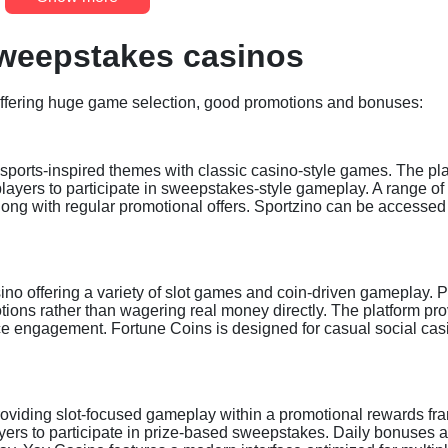
sweepstakes casinos
 offering huge game selection, good promotions and bonuses:
sports-inspired themes with classic casino-style games. The pl
layers to participate in sweepstakes-style gameplay. A range of 
long with regular promotional offers. Sportzino can be accessed
no offering a variety of slot games and coin-driven gameplay. P
tions rather than wagering real money directly. The platform pr
e engagement. Fortune Coins is designed for casual social cas
oviding slot-focused gameplay within a promotional rewards fr
layers to participate in prize-based sweepstakes. Daily bonuses 