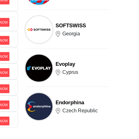
 NOW
SOFTSWISS
Georgia
 NOW
 NOW
Evoplay
Cyprus
 NOW
 NOW
Endorphina
 NOW
Czech Republic
 NOW