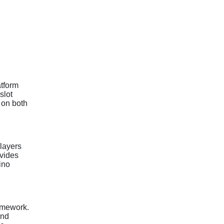
atform
slot
 on both
layers
ovides
ino
amework.
and