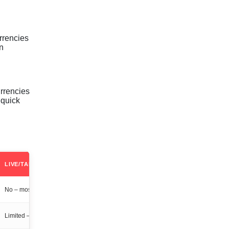
rrencies
in
urrencies
 quick
LIVE/TABLE GAMES AVAILABLE
UNIQUE FEATURES
No – mostly slots and instant games
Sweepstakes casino wi
Limited – primarily slots and instant games
Large and frequently 