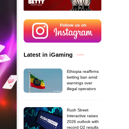
Latest in iGaming
Ethiopia reaffirms
betting ban amid
warnings over
illegal operators
Rush Street
Interactive raises
2026 outlook with
record Q2 results