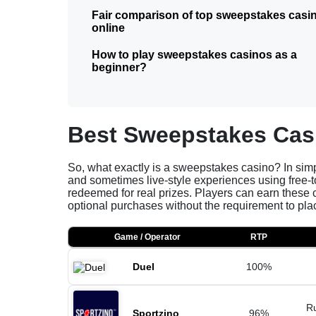
Fair comparison of top sweepstakes casi
online
How to play sweepstakes casinos as a
beginner?
Extra tips when choosing a sweepstakes
casino
Best Sweepstakes Casi
The difference between sweepstakes cas
and traditional casinos
So, what exactly is a sweepstakes casino? In simpl
FAQ about the best sweepstakes casinos
and sometimes live-style experiences using free-t
redeemed for real prizes. Players can earn these c
optional purchases without the requirement to plac
Game / Operator
RTP
Duel
100%
Ru
Sportzino
96%