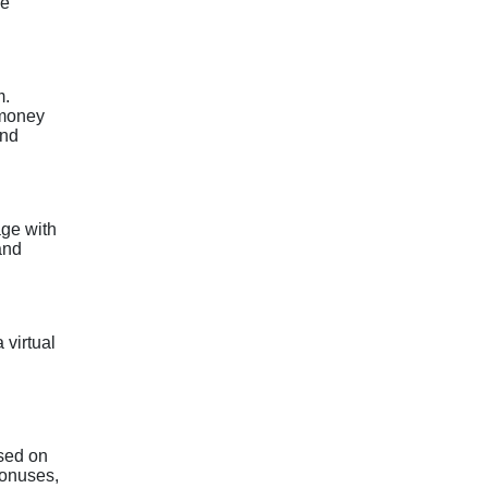
le
m.
-money
and
age with
and
 virtual
ased on
bonuses,