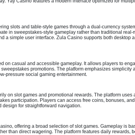
ay. Yay Casino features a modern interface optimized for multip
ring slots and table-style games through a dual-currency syste
pate in sweepstakes-style gameplay rather than traditional real
nd a simple user interface. Zula Casino supports both desktop 
d on casual and accessible gameplay. It allows players to eng
 to sweepstakes promotions. The platform emphasizes simplicity 
 low-pressure social gaming entertainment.
ly on slot games and promotional rewards. The platform uses a
kes participation. Players can access free coins, bonuses, and
design for straightforward navigation.
sino, offering a broad selection of slot games. Gameplay is b
ther than direct wagering. The platform features daily rewards, 