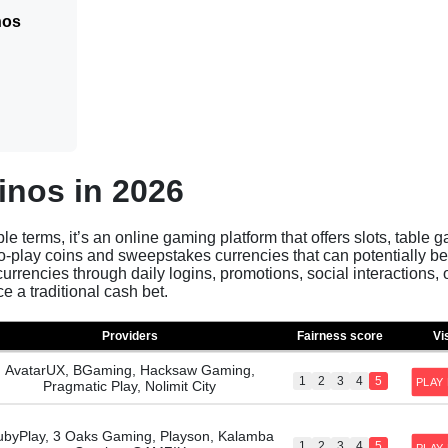
nos
nos in 2026
inos
e terms, it’s an online gaming platform that offers slots, table 
o-play coins and sweepstakes currencies that can potentially be
urrencies through daily logins, promotions, social interactions, 
e a traditional cash bet.
Providers
Fairness score
Vis
AvatarUX, BGaming, Hacksaw Gaming,
1
2
3
4
5
PLAY
Pragmatic Play, Nolimit City
byPlay, 3 Oaks Gaming, Playson, Kalamba
1
2
3
4
5
PLAY