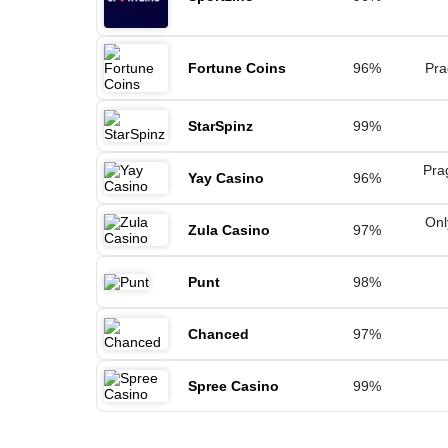
Fortune Coins
96%
Pra
StarSpinz
99%
Pra
Yay Casino
96%
Onl
Zula Casino
97%
Punt
98%
Chanced
97%
Spree Casino
99%