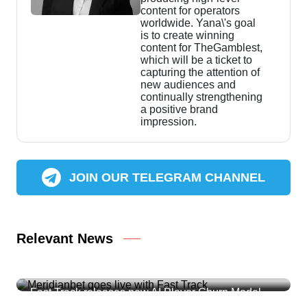
content for operators
worldwide. Yana\'s goal
is to create winning
content for TheGamblest,
which will be a ticket to
capturing the attention of
new audiences and
continually strengthening
a positive brand
impression.
JOIN OUR TELEGRAM CHANNEL
Relevant News
Meridianbet goes live with Fast Track
Fast Track releases new AI Player Churn Model