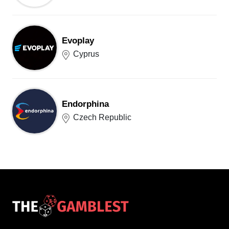
Evoplay
Cyprus
Endorphina
Czech Republic