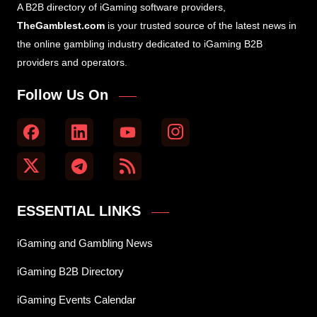
A B2B directory of iGaming software providers,
TheGamblest.com
is your trusted source of the latest news in
the online gambling industry dedicated to iGaming B2B
providers and operators.
Follow Us On
ESSENTIAL LINKS
iGaming and Gambling News
iGaming B2B Directory
iGaming Events Calendar