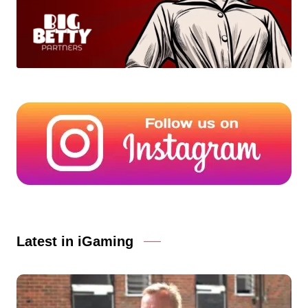
Latest in iGaming