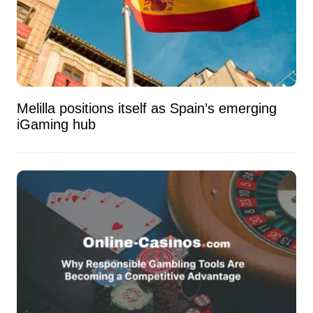
Melilla positions itself as Spain’s emerging
iGaming hub