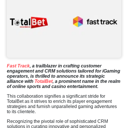
Fast Track
, a trailblazer in crafting customer
engagement and CRM solutions tailored for iGaming
operators, is thrilled to announce its strategic
alliance with
TotalBet
, a prominent name in the realm
of online sports and casino entertainment.
This collaboration signifies a significant stride for
TotalBet as it strives to enrich its player engagement
strategies and furnish unparalleled gaming adventures
to its clientele.
Recognizing the pivotal role of sophisticated CRM
solutions in curating innovative and personalized