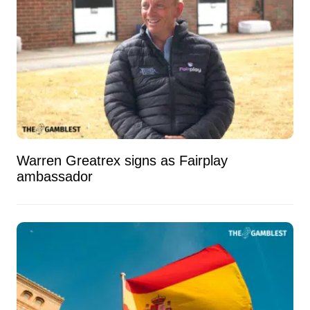
Warren Greatrex signs as Fairplay
ambassador