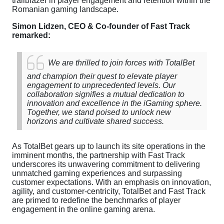
trailblazer in player engagement and retention within the
Romanian gaming landscape.
Simon Lidzen, CEO & Co-founder of Fast Track
remarked:
We are thrilled to join forces with TotalBet
and champion their quest to elevate player
engagement to unprecedented levels. Our
collaboration signifies a mutual dedication to
innovation and excellence in the iGaming sphere.
Together, we stand poised to unlock new
horizons and cultivate shared success.
As TotalBet gears up to launch its site operations in the
imminent months, the partnership with Fast Track
underscores its unwavering commitment to delivering
unmatched gaming experiences and surpassing
customer expectations. With an emphasis on innovation,
agility, and customer-centricity, TotalBet and Fast Track
are primed to redefine the benchmarks of player
engagement in the online gaming arena.