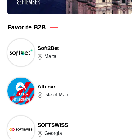
Favorite B2B
Soft2Bet
Malta
Altenar
Isle of Man
SOFTSWISS
Georgia