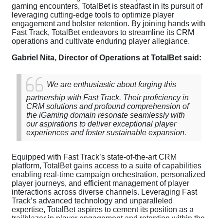
gaming encounters, TotalBet is steadfast in its pursuit of
leveraging cutting-edge tools to optimize player
engagement and bolster retention. By joining hands with
Fast Track, TotalBet endeavors to streamline its CRM
operations and cultivate enduring player allegiance.
Gabriel Nita, Director of Operations at TotalBet said:
We are enthusiastic about forging this
partnership with Fast Track. Their proficiency in
CRM solutions and profound comprehension of
the iGaming domain resonate seamlessly with
our aspirations to deliver exceptional player
experiences and foster sustainable expansion.
Equipped with Fast Track’s state-of-the-art CRM
platform, TotalBet gains access to a suite of capabilities
enabling real-time campaign orchestration, personalized
player journeys, and efficient management of player
interactions across diverse channels. Leveraging Fast
Track’s advanced technology and unparalleled
expertise, TotalBet aspires to cement its position as a