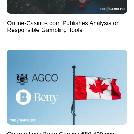
Online-Casinos.com Publishes Analysis on
Responsible Gambling Tools
Ontario fines Betty Gaming €80,400 over