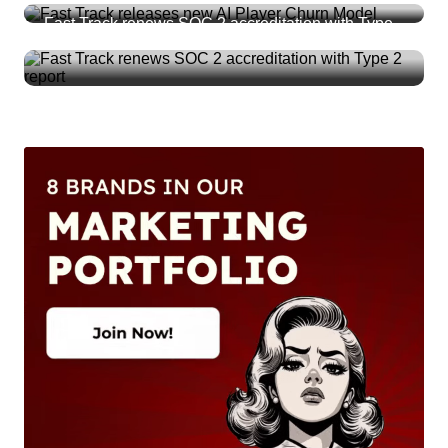
Fast Track renews SOC 2 accreditation with Type
2 report