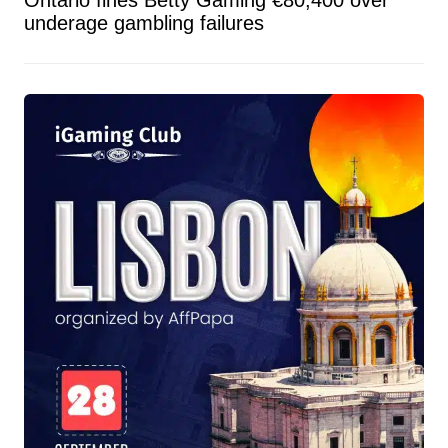
underage gambling failures