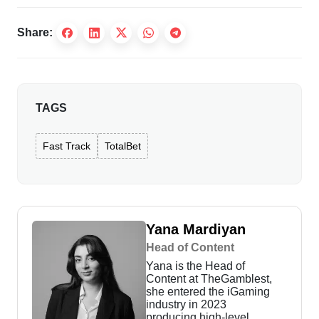
Share:
TAGS
Fast Track
TotalBet
Yana Mardiyan
Head of Content
Yana is the Head of
Content at TheGamblest,
she entered the iGaming
industry in 2023
producing high-level