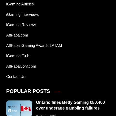
iGaming Articles
iGaming Interviews
iGaming Reviews
AffPapa.com
AffPapa iGaming Awards LATAM
iGaming Club
AffPapaConf.com
Contact Us
POPULAR POSTS
Ontario fines Betty Gaming €80,400
over underage gambling failures