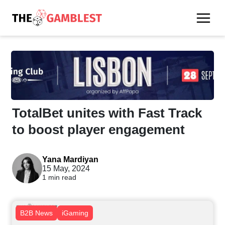
TotalBet unites with Fast Track
to boost player engagement
Yana Mardiyan
15 May, 2024
1 min read
B2B News
iGaming