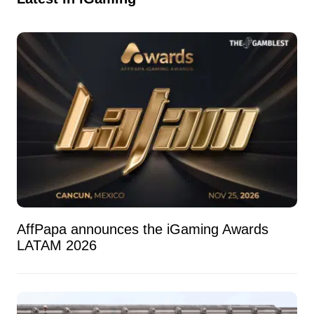
AffPapa announces the iGaming Awards
LATAM 2026