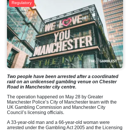
Regulatory
Two people have been arrested after a coordinated
raid on an unlicensed gambling venue on Chester
Road in Manchester city centre.
The operation happened on May 28 by Greater
Manchester Police’s City of Manchester team with the
UK Gambling Commission and Manchester City
Council’s licensing officials.
A 33-year-old man and a 66-year-old woman were
arrested under the Gambling Act 2005 and the Licensing