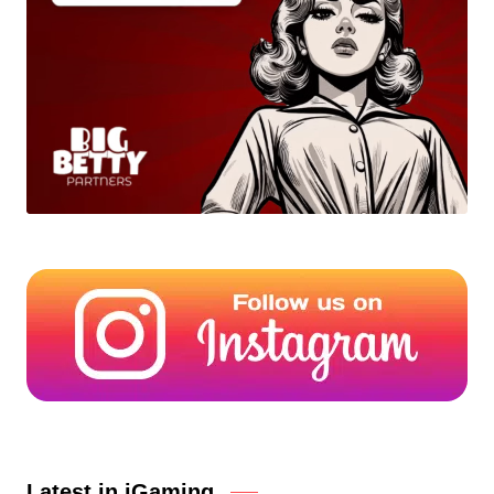
Latest in iGaming