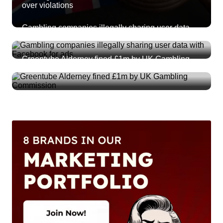
over violations
Gambling companies illegally sharing user data
with Facebook for ads
Greentube Alderney fined £1m by UK Gambling
Commission