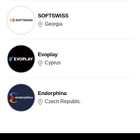
SOFTSWISS
Georgia
Evoplay
Cyprus
Endorphina
Czech Republic