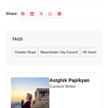
Share:
TAGS
Chester Road
Manchester City Council
UK Gambling Co
Astghik Papikyan
Content Writer