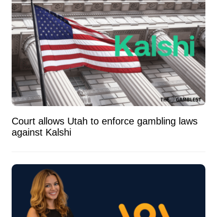
Court allows Utah to enforce gambling laws
against Kalshi