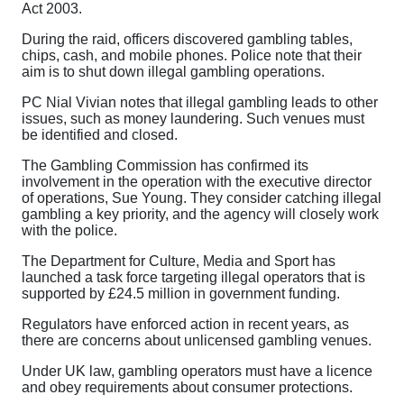
Act 2003.
During the raid, officers discovered gambling tables,
chips, cash, and mobile phones. Police note that their
aim is to shut down illegal gambling operations.
PC Nial Vivian notes that illegal gambling leads to other
issues, such as money laundering. Such venues must
be identified and closed.
The Gambling Commission has confirmed its
involvement in the operation with the executive director
of operations, Sue Young. They consider catching illegal
gambling a key priority, and the agency will closely work
with the police.
The Department for Culture, Media and Sport has
launched a task force targeting illegal operators that is
supported by £24.5 million in government funding.
Regulators have enforced action in recent years, as
there are concerns about unlicensed gambling venues.
Under UK law, gambling operators must have a licence
and obey requirements about consumer protections.