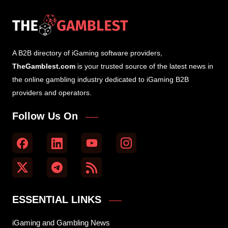
A B2B directory of iGaming software providers,
TheGamblest.com
is your trusted source of the latest news in
the online gambling industry dedicated to iGaming B2B
providers and operators.
Follow Us On
ESSENTIAL LINKS
iGaming and Gambling News