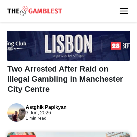
Two Arrested After Raid on
Illegal Gambling in Manchester
City Centre
Astghik Papikyan
3 Jun, 2026
1 min read