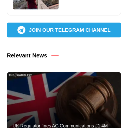
JOIN OUR TELEGRAM CHANNEL
Relevant News
UK Regulator fines AG Communications £1.4M