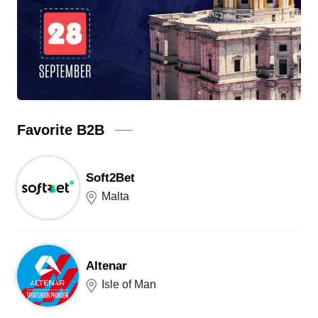
Favorite B2B
Soft2Bet
Malta
Altenar
Isle of Man