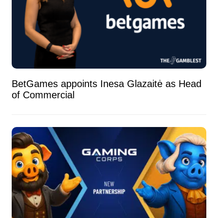
BetGames appoints Inesa Glazaitė as Head
of Commercial