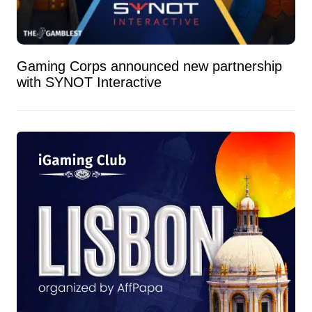
Gaming Corps announced new partnership
with SYNOT Interactive