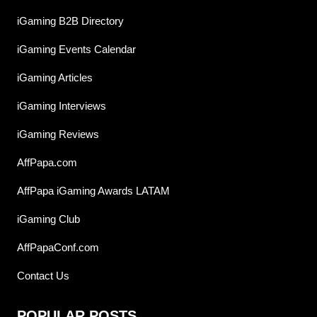
iGaming B2B Directory
iGaming Events Calendar
iGaming Articles
iGaming Interviews
iGaming Reviews
AffPapa.com
AffPapa iGaming Awards LATAM
iGaming Club
AffPapaConf.com
Contact Us
POPULAR POSTS