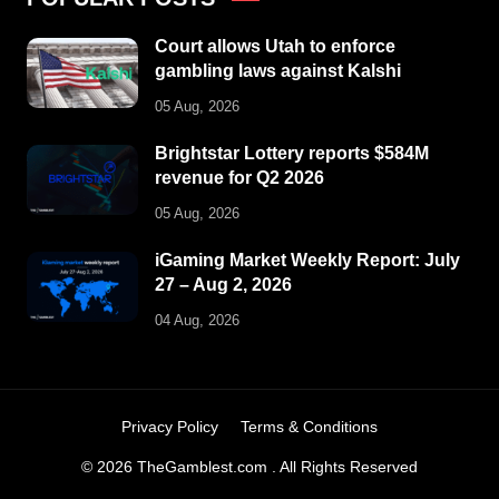
Court allows Utah to enforce
gambling laws against Kalshi
05 Aug, 2026
Brightstar Lottery reports $584M
revenue for Q2 2026
05 Aug, 2026
iGaming Market Weekly Report: July
27 – Aug 2, 2026
04 Aug, 2026
Privacy Policy
Terms & Conditions
© 2026 TheGamblest.com . All Rights Reserved