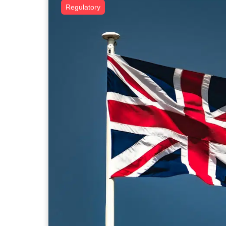
Regulatory