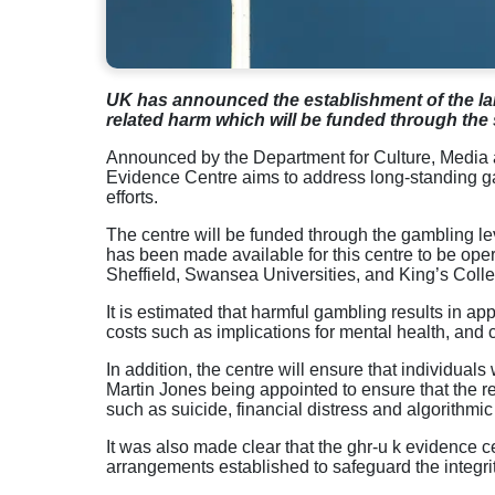
UK has
announced
the
establishment
of
the
la
related
harm
which
will
be
funded
through
the 
Announced by the Department for Culture, Med
Evidence Centre aims to address long-standing gap
efforts.
The centre will be funded through the
gambling
le
has
been
made
available
for
this
centre
to
be
oper
Sheffield
,
Swansea
Universities
, and King’s Coll
It is estimated that harmful gambling results in app
costs such as implications for mental health, and 
In addition, the centre will ensure that individuals
Martin Jones being appointed to ensure that the re
such as suicide, financial distress and algorithmic 
It was also made clear that the ghr-u k evidence c
arrangements established to safeguard the integrit