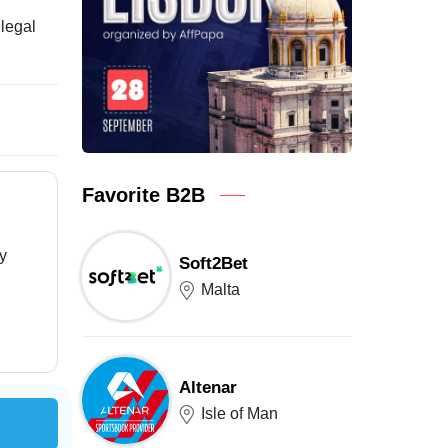
llegal
Favorite B2B
ry
Soft2Bet
Malta
Altenar
Isle of Man