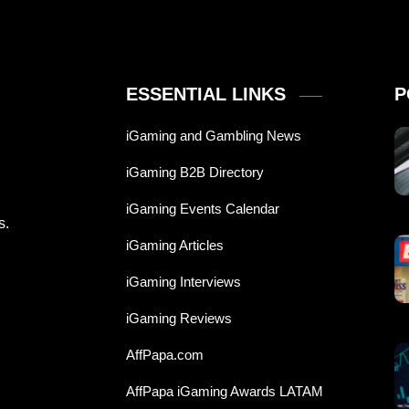
ESSENTIAL LINKS
P
iGaming and Gambling News
iGaming B2B Directory
iGaming Events Calendar
s.
iGaming Articles
iGaming Interviews
iGaming Reviews
AffPapa.com
AffPapa iGaming Awards LATAM