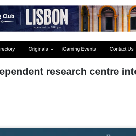
rectory
Originals
iGaming Events
Contact Us
ependent research centre int