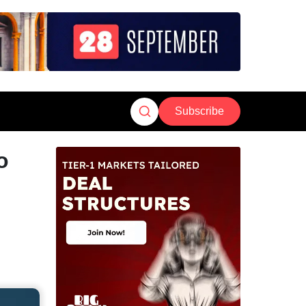
Subscribe
o