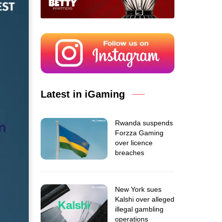
Latest in iGaming
Rwanda suspends
Forzza Gaming
over licence
breaches
New York sues
Kalshi over alleged
illegal gambling
operations