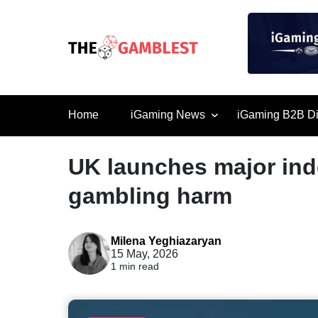
Home
iGaming News
iGaming B2B Di
UK launches major ind
gambling harm
Milena Yeghiazaryan
15 May, 2026
1 min read