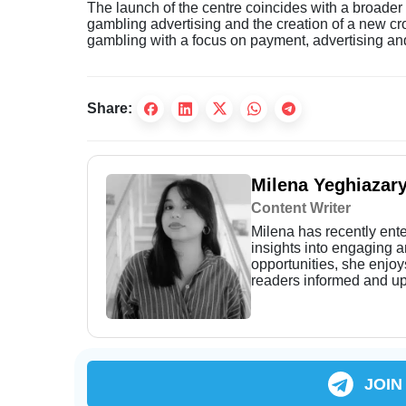
The launch of the centre coincides with a broader 
gambling advertising and the creation of a new cr
gambling with a focus on payment, advertising an
Share:
Milena Yeghiazar
Content Writer
Milena has recently enter
insights into engaging 
opportunities, she enjoy
readers informed and up
JOIN