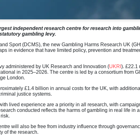
rgest independent research centre
for
research
into
gambli
statutory gambling levy.
ia and Sport (DCMS), the new Gambling Harms Research UK (G
s in evidence that have limited policy, prevention and treatme
vy administered by UK Research and Innovation (
UKRI
)
.
£22.1 
ational
in
2025
–
2026.
The
centre
is led by a consortium
from
Gl
ege London.
roximately £1.4 billion in annual costs for the UK, with additiona
criminal justice systems.
 with lived experience are a priority in all research, with campaig
search conducted reflects the harms of gambling in real life in 
risk.
entre will also be free from industry influence through governan
y of the research.