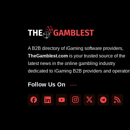
A B2B directory of iGaming software providers,
TheGamblest.com
is your trusted source of the
latest news in the online gambling industry
dedicated to iGaming B2B providers and operator
Follow Us On