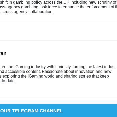
shift in gambling policy across the UK including new scrutiny of
oss-agency gambling task force to enhance the enforcement of i
d cross-agency collaboration.
yan
ed the iGaming industry with curiosity, turning the latest indust
and accessible content. Passionate about innovation and new
s exploring the iGaming world and sharing stories that keep
-to-date.
 OUR TELEGRAM CHANNEL