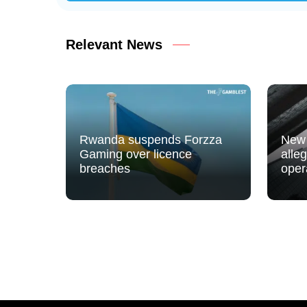
Relevant News
Rwanda suspends Forzza
New 
Gaming over licence
alle
breaches
oper