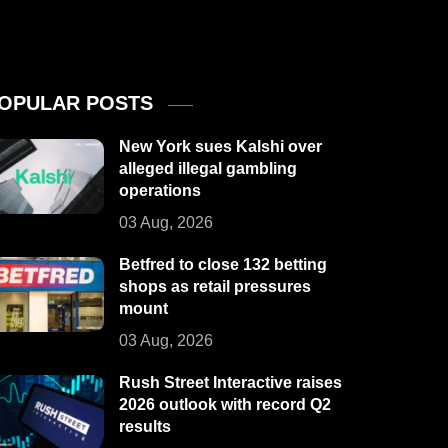
OPULAR POSTS
New York sues Kalshi over
alleged illegal gambling
operations
03 Aug, 2026
Betfred to close 132 betting
shops as retail pressures
mount
03 Aug, 2026
Rush Street Interactive raises
2026 outlook with record Q2
results