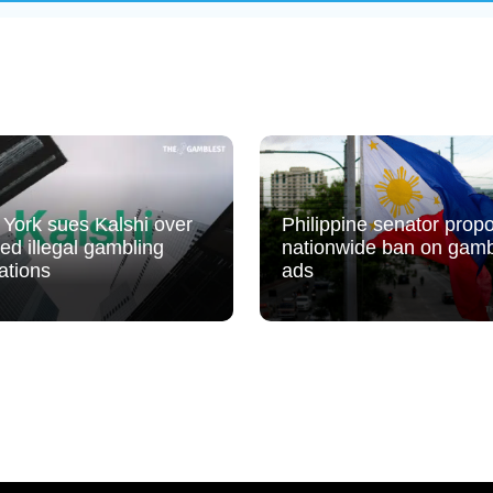
York sues Kalshi over
Philippine senator prop
ged illegal gambling
nationwide ban on gamb
ations
ads