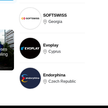
SOFTSWISS
Georgia
Evoplay
oses
Cyprus
ling
Endorphina
Czech Republic