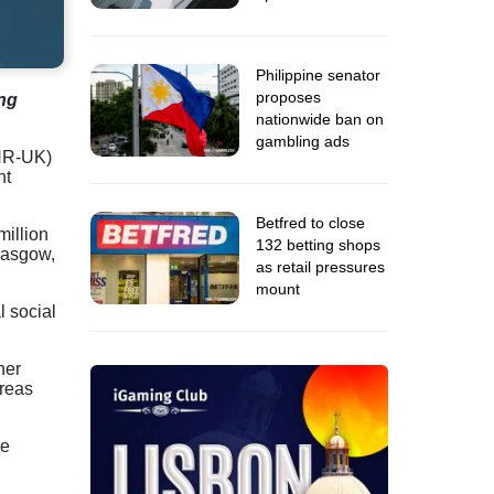
Philippine senator
proposes
ng
nationwide ban on
gambling ads
HR-UK)
nt
Betfred to close
million
132 betting shops
asgow,
as retail pressures
mount
l social
ner
areas
ce