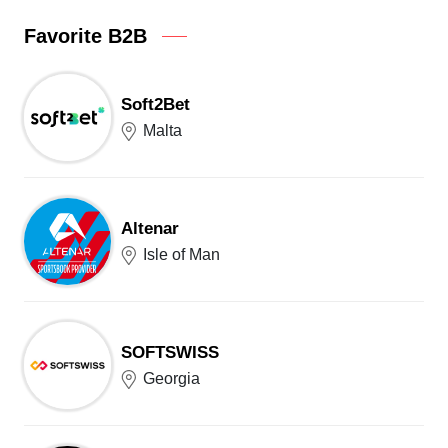
Favorite B2B
Soft2Bet
Malta
Altenar
Isle of Man
SOFTSWISS
Georgia