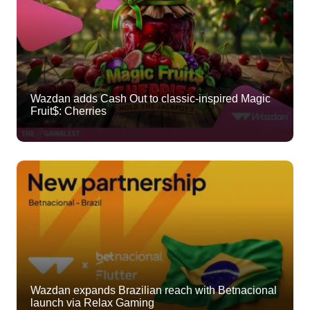
Wazdan adds Cash Out to classic-inspired Magic
Fruit$: Cherries
Wazdan expands Brazilian reach with Betnacional
launch via Relax Gaming