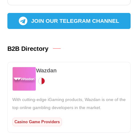
JOIN OUR TELEGRAM CHANNEL
B2B Directory
Wazdan
With cutting-edge iGaming products, Wazdan is one of the
top online gambling developers in the market.
Casino Game Providers