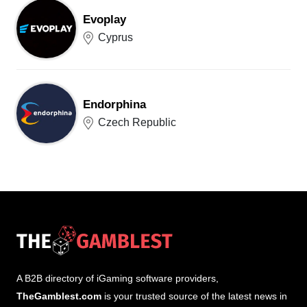
Evoplay
Cyprus
Endorphina
Czech Republic
A B2B directory of iGaming software providers,
TheGamblest.com
is your trusted source of the latest news in