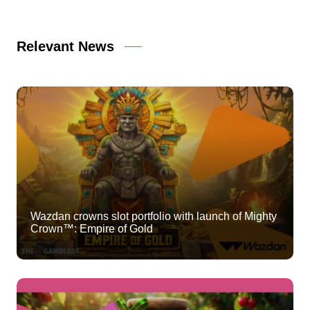
Relevant News
Wazdan crowns slot portfolio with launch of Mighty
Crown™: Empire of Gold