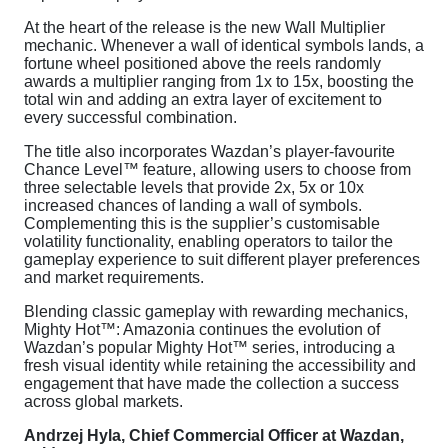
At the heart of the release is the new Wall Multiplier
mechanic. Whenever a wall of identical symbols lands, a
fortune wheel positioned above the reels randomly
awards a multiplier ranging from 1x to 15x, boosting the
total win and adding an extra layer of excitement to
every successful combination.
The title also incorporates Wazdan’s player-favourite
Chance Level™ feature, allowing users to choose from
three selectable levels that provide 2x, 5x or 10x
increased chances of landing a wall of symbols.
Complementing this is the supplier’s customisable
volatility functionality, enabling operators to tailor the
gameplay experience to suit different player preferences
and market requirements.
Blending classic gameplay with rewarding mechanics,
Mighty Hot™: Amazonia continues the evolution of
Wazdan’s popular Mighty Hot™ series, introducing a
fresh visual identity while retaining the accessibility and
engagement that have made the collection a success
across global markets.
Andrzej Hyla, Chief Commercial Officer at Wazdan,