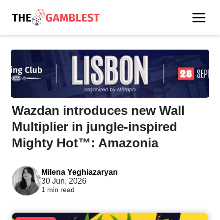
Wazdan introduces new Wall
Multiplier in jungle-inspired
Mighty Hot™: Amazonia
Milena Yeghiazaryan
30 Jun, 2026
1 min read