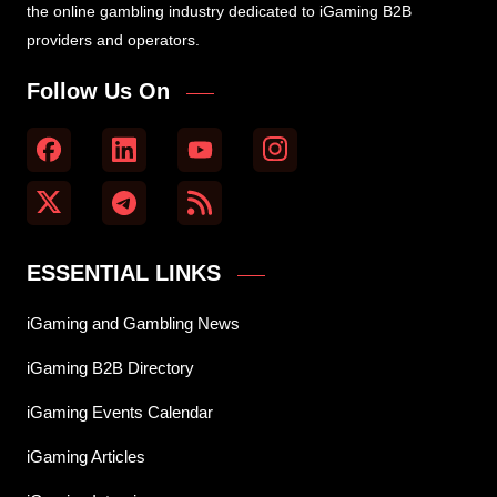
the online gambling industry dedicated to iGaming B2B
providers and operators.
Follow Us On
ESSENTIAL LINKS
iGaming and Gambling News
iGaming B2B Directory
iGaming Events Calendar
iGaming Articles