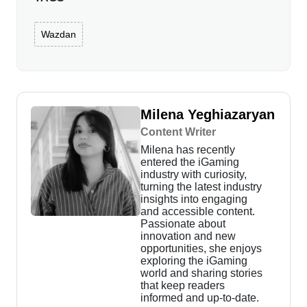
Wazdan
Milena Yeghiazaryan
Content Writer
Milena has recently
entered the iGaming
industry with curiosity,
turning the latest industry
insights into engaging
and accessible content.
Passionate about
innovation and new
opportunities, she enjoys
exploring the iGaming
world and sharing stories
that keep readers
informed and up-to-date.