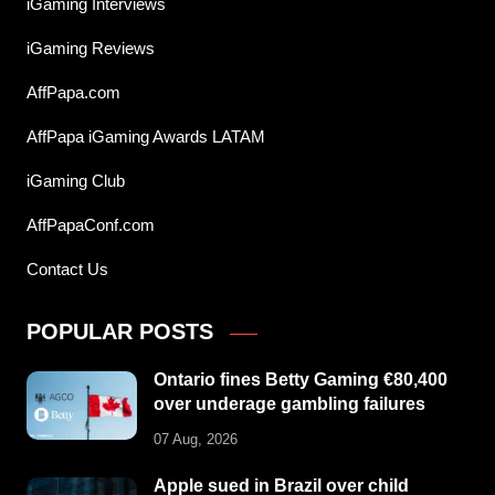
iGaming Interviews
iGaming Reviews
AffPapa.com
AffPapa iGaming Awards LATAM
iGaming Club
AffPapaConf.com
Contact Us
POPULAR POSTS
Ontario fines Betty Gaming €80,400
over underage gambling failures
07 Aug, 2026
Apple sued in Brazil over child