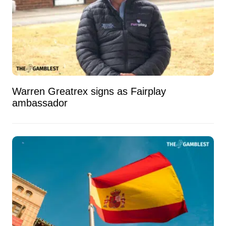
Warren Greatrex signs as Fairplay
ambassador