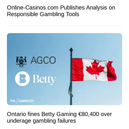
Online-Casinos.com Publishes Analysis on
Responsible Gambling Tools
Ontario fines Betty Gaming €80,400 over
underage gambling failures