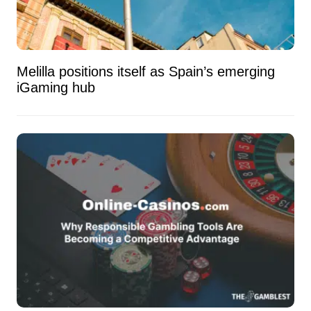
Melilla positions itself as Spain’s emerging
iGaming hub