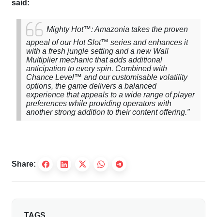
said:
Mighty Hot™: Amazonia takes the proven
appeal of our Hot Slot™ series and enhances it
with a fresh jungle setting and a new Wall
Multiplier mechanic that adds additional
anticipation to every spin. Combined with
Chance Level™ and our customisable volatility
options, the game delivers a balanced
experience that appeals to a wide range of player
preferences while providing operators with
another strong addition to their content offering.”
Share:
TAGS