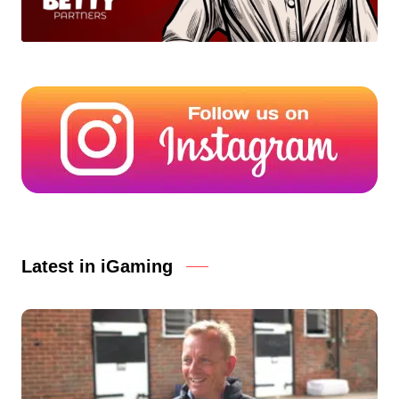
Latest in iGaming