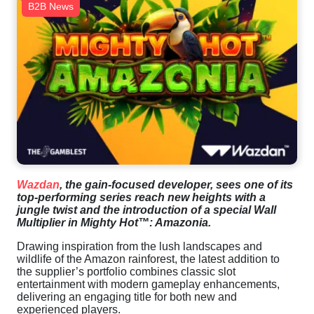
B2B News
Wazdan
, the gain-focused developer, sees one of its
top-performing series reach new heights with a
jungle twist and the introduction of a special Wall
Multiplier in Mighty Hot™: Amazonia.
Drawing inspiration from the lush landscapes and
wildlife of the Amazon rainforest, the latest addition to
the supplier’s portfolio combines classic slot
entertainment with modern gameplay enhancements,
delivering an engaging title for both new and
experienced players.