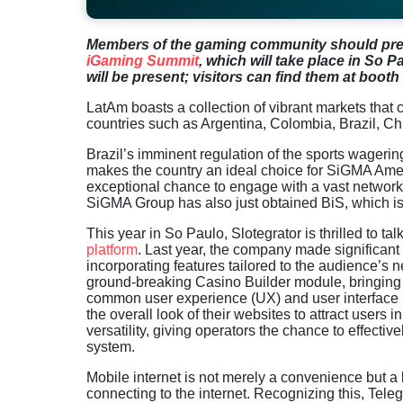
Members of the gaming community should prep
iGaming Summit
, which will take place in So 
will be present; visitors can find them at booth
LatAm boasts a collection of vibrant markets that c
countries such as Argentina, Colombia, Brazil, Chi
Brazil’s imminent regulation of the sports wageri
makes the country an ideal choice for SiGMA Amer
exceptional chance to engage with a vast network 
SiGMA Group has also just obtained BiS, which is
This year in So Paulo, Slotegrator is thrilled to ta
platform
. Last year, the company made significant o
incorporating features tailored to the audience’s n
ground-breaking Casino Builder module, bringing th
common user experience (UX) and user interface (UI
the overall look of their websites to attract users i
versatility, giving operators the chance to effecti
system.
Mobile internet is not merely a convenience but a 
connecting to the internet. Recognizing this, Tele