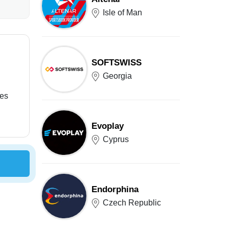
Isle of Man
SOFTSWISS
Georgia
ces
Evoplay
Cyprus
Endorphina
Czech Republic