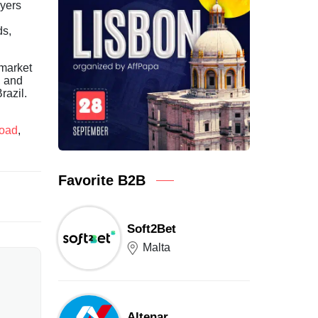
ayers
ds,
 market
, and
razil.
load
,
Favorite B2B
Soft2Bet
Malta
Altenar