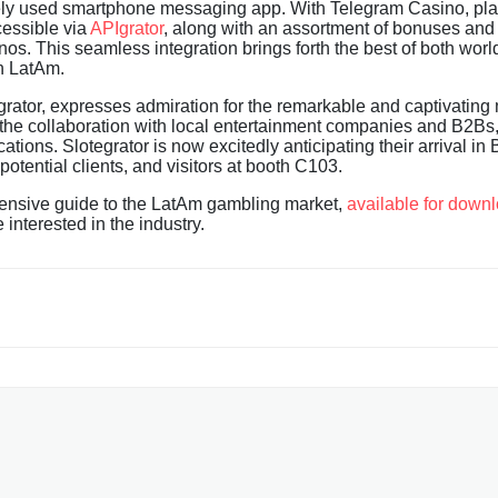
idely used smartphone messaging app. With Telegram Casino, pl
cessible via
APIgrator
, along with an assortment of bonuses and
inos. This seamless integration brings forth the best of both worl
in LatAm.
rator, expresses admiration for the remarkable and captivating
the collaboration with local entertainment companies and B2Bs
ions. Slotegrator is now excitedly anticipating their arrival in B
tential clients, and visitors at booth C103.
ensive guide to the LatAm gambling market,
available for down
 interested in the industry.