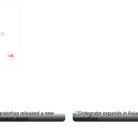
 11
+4
egratorhas released a
Slotegrator expands in 
channelization report
with SimplePlay