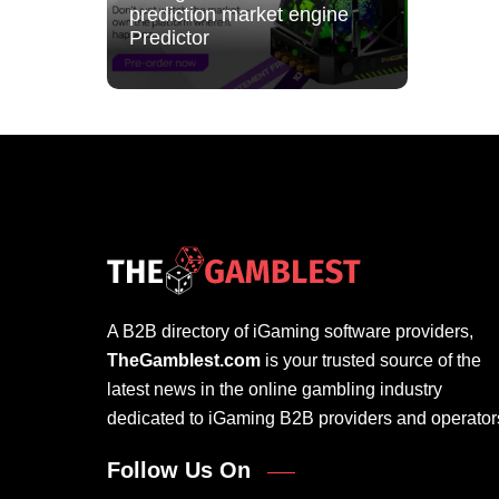
prediction market engine
Predictor
A B2B directory of iGaming software providers,
TheGamblest.com
is your trusted source of the
latest news in the online gambling industry
dedicated to iGaming B2B providers and operator
Follow Us On