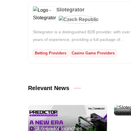
Slotegrator
Slotegrator is a distinguished B2B provider, with over
years of experience, providing a full package of...
Betting Providers
Casino Game Providers
Relevant News
Slot
new 
Slotegrator launches