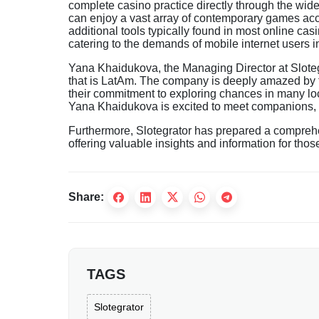
complete casino practice directly through the w
can enjoy a vast array of contemporary games ac
additional tools typically found in most online cas
catering to the demands of mobile internet users 
Yana Khaidukova, the Managing Director at Sloteg
that is LatAm. The company is deeply amazed by 
their commitment to exploring chances in many locat
Yana Khaidukova is excited to meet companions, po
Furthermore, Slotegrator has prepared a compreh
offering valuable insights and information for those
Share:
TAGS
Slotegrator