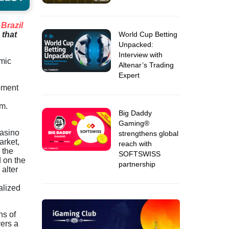
d
Brazil
World Cup Betting
 that
Unpacked:
Interview with
amic
Altenar’s Trading
Expert
opment
Am.
Big Daddy
Gaming®
casino
strengthens global
arket,
reach with
 the
SOFTSWISS
d on the
partnership
alter
alized
ns of
vers a