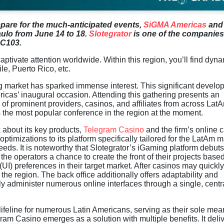
are for the much-anticipated events,
SiGMA Americas
an
Paulo from June 14 to 18.
Slotegrator
is one of the companies
 C103.
aptivate attention worldwide. Within this region, you’ll find dyn
le, Puerto Rico, etc.
ng market has sparked immense interest. This significant devel
icas’ inaugural occasion. Attending this gathering presents an
of prominent providers, casinos, and affiliates from across Lat
 the most popular conference in the region at the moment.
lk about its key products,
Telegram Casino
and the firm’s online 
ptimizations to its platform specifically tailored for the LatAm m
eeds. It is noteworthy that Slotegrator’s iGaming platform debuts
e operators a chance to create the front of their projects base
) preferences in their target market. After casinos may quickly 
n the region. The back office additionally offers adaptability and
vely administer numerous online interfaces through a single, centr
lifeline for numerous Latin Americans, serving as their sole mea
gram Casino emerges as a solution with multiple benefits. It deli