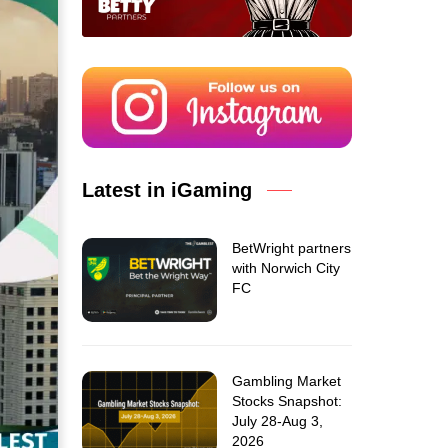
Latest in iGaming
BetWright partners
with Norwich City
FC
Gambling Market
Stocks Snapshot:
July 28-Aug 3,
2026