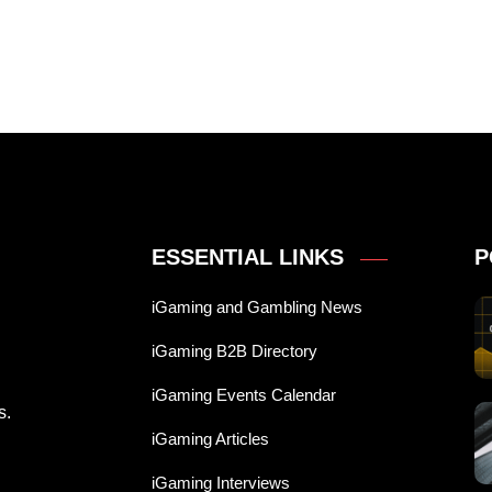
ESSENTIAL LINKS
P
iGaming and Gambling News
iGaming B2B Directory
iGaming Events Calendar
s.
iGaming Articles
iGaming Interviews