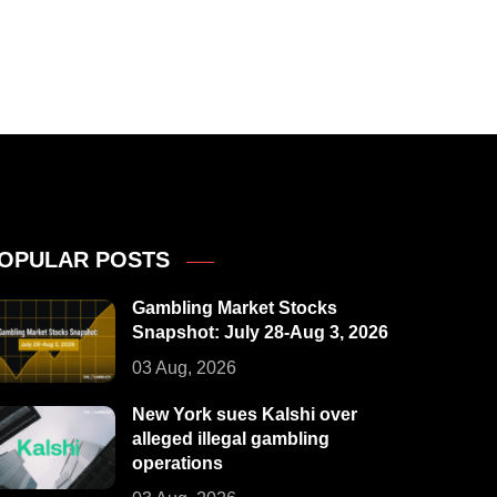
OPULAR POSTS
Gambling Market Stocks
Snapshot: July 28-Aug 3, 2026
03 Aug, 2026
New York sues Kalshi over
alleged illegal gambling
operations