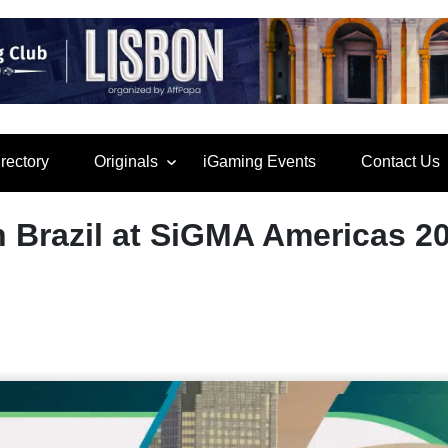
rectory
Originals
iGaming Events
Contact Us
n Brazil at SiGMA Americas 2