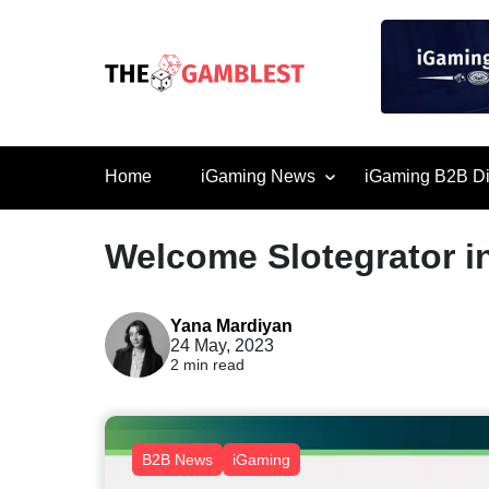
Home
iGaming News
iGaming B2B Di
Welcome Slotegrator i
Yana Mardiyan
24 May, 2023
2 min read
B2B News
iGaming