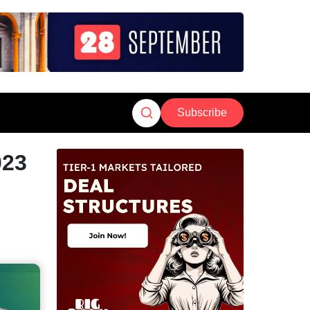
Subscribe
023