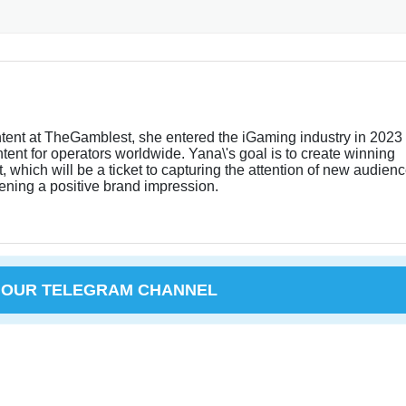
tent at TheGamblest, she entered the iGaming industry in 2023
tent for operators worldwide. Yana\'s goal is to create winning
 which will be a ticket to capturing the attention of new audien
ening a positive brand impression.
 OUR TELEGRAM CHANNEL