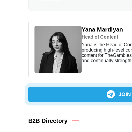
Yana Mardiyan
Head of Content
Yana is the Head of Con
producing high-level con
content for TheGamblest,
and continually strength
JOIN
B2B Directory