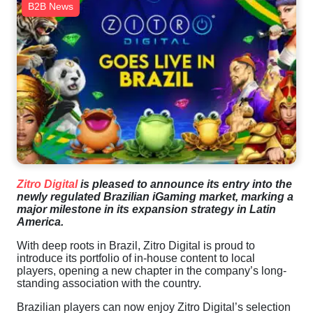
B2B News
Zitro Digital
is pleased to announce its entry into the
newly regulated Brazilian iGaming market, marking a
major milestone in its expansion strategy in Latin
America.
With deep roots in Brazil, Zitro Digital is proud to
introduce its portfolio of in-house content to local
players, opening a new chapter in the company’s long-
standing association with the country.
Brazilian players can now enjoy Zitro Digital’s selection