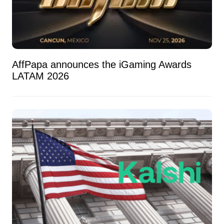
AffPapa announces the iGaming Awards
LATAM 2026