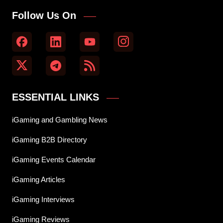
Follow Us On
ESSENTIAL LINKS
iGaming and Gambling News
iGaming B2B Directory
iGaming Events Calendar
iGaming Articles
iGaming Interviews
iGaming Reviews