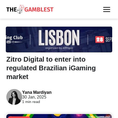
Zitro Digital to enter into
regulated Brazilian iGaming
market
Yana Mardiyan
30 Jan, 2025
1 min read