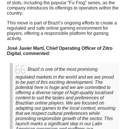
of slots, including the popular “Fu Frog” series, as the
company introduces its offerings to operators within the
country.
This move is part of Brazil’s ongoing efforts to create a
regulated and safe online gaming environment for
players, offering a responsible platform for gaming
activity.
José Javier Martí, Chief Operating Officer of Zitro
Digital, commented:
Brazil is one of the most promising
regulated markets in the world and we are proud
to be part of this exciting development. The
potential here is huge and we are committed to
offering a diverse range of high-quality localised
content to suit the tastes and preferences of
Brazilian online players. We are focused on
adapting our games to the local context, ensuring
that we respect cultural preferences while
promoting responsible growth of the sector. This
launch marks a significant step in our Latin
American expansion and reaffirms our