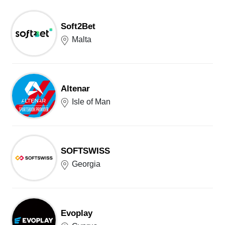
Soft2Bet
Malta
Altenar
Isle of Man
SOFTSWISS
Georgia
Evoplay