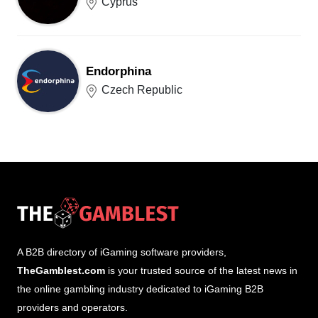
Cyprus
Endorphina
Czech Republic
A B2B directory of iGaming software providers,
TheGamblest.com
is your trusted source of the latest news in
the online gambling industry dedicated to iGaming B2B
providers and operators.