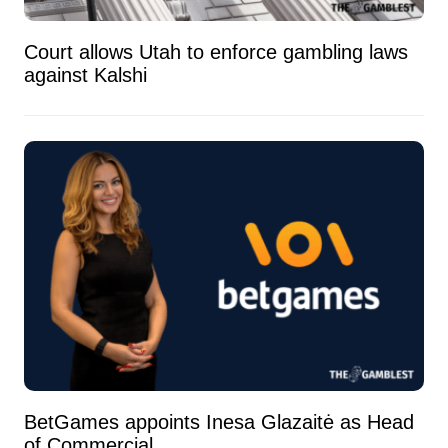
Court allows Utah to enforce gambling laws
against Kalshi
BetGames appoints Inesa Glazaitė as Head
of Commercial