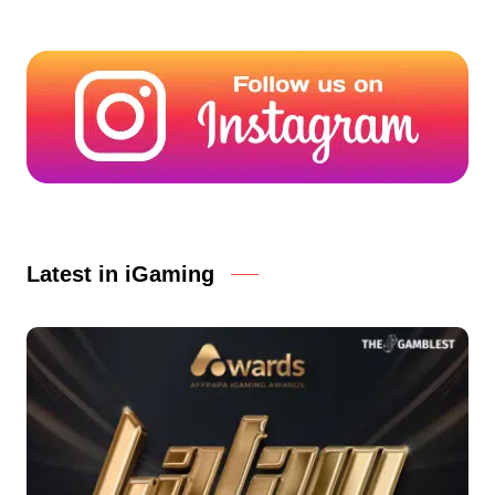
Latest in iGaming