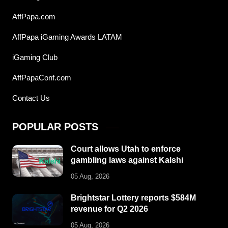
AffPapa.com
AffPapa iGaming Awards LATAM
iGaming Club
AffPapaConf.com
Contact Us
POPULAR POSTS
Court allows Utah to enforce
gambling laws against Kalshi
05 Aug, 2026
Brightstar Lottery reports $584M
revenue for Q2 2026
05 Aug, 2026