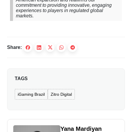
commitment to providing innovative, engaging
experiences to players in regulated global
markets.
Share:
TAGS
iGaming Brazil
Zitro Digital
Yana Mardiyan