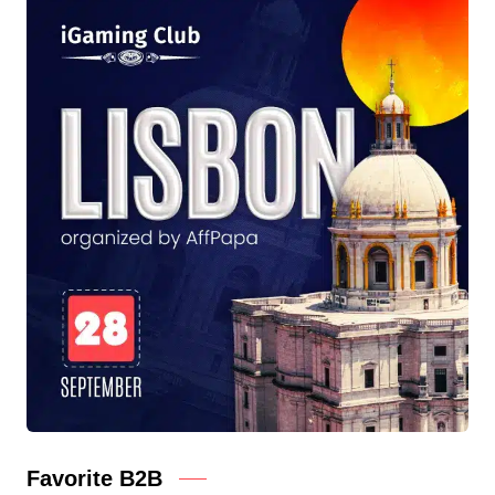
Favorite B2B