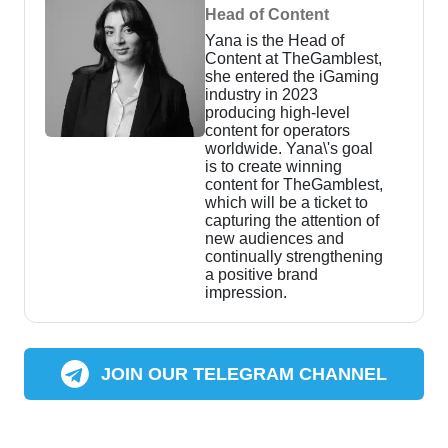
Head of Content
Yana is the Head of
Content at TheGamblest,
she entered the iGaming
industry in 2023
producing high-level
content for operators
worldwide. Yana\'s goal
is to create winning
content for TheGamblest,
which will be a ticket to
capturing the attention of
new audiences and
continually strengthening
a positive brand
impression.
JOIN OUR TELEGRAM CHANNEL