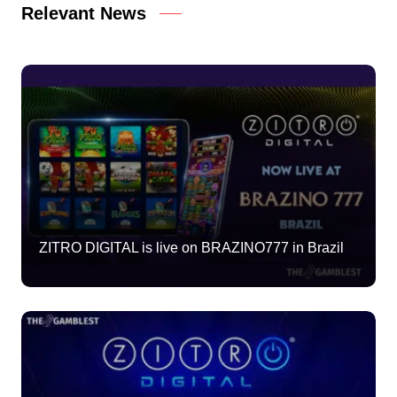
Relevant News
ZITRO DIGITAL is live on BRAZINO777 in Brazil