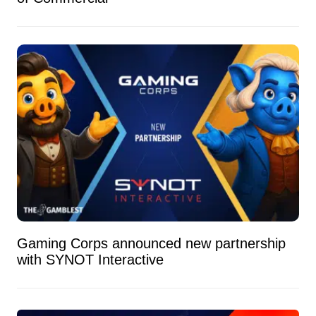
Gaming Corps announced new partnership
with SYNOT Interactive