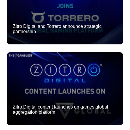
Zitro Digital and Torrero announce strategic
partnership
Zitro Digital content launches on games global
aggregation platform