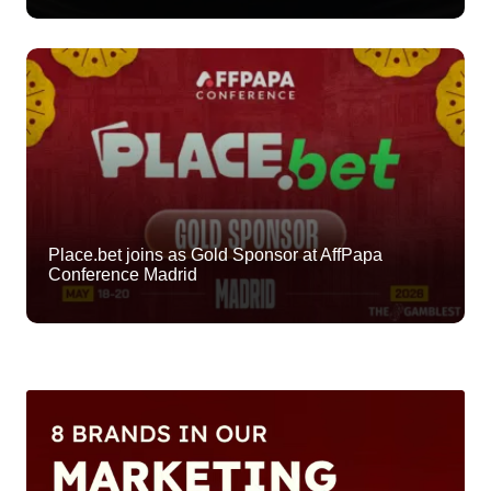
Place.bet joins as Gold Sponsor at AffPapa
Conference Madrid