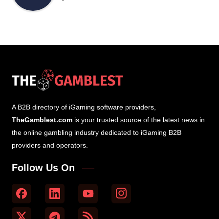
A B2B directory of iGaming software providers,
TheGamblest.com
is your trusted source of the latest news in
the online gambling industry dedicated to iGaming B2B
providers and operators.
Follow Us On