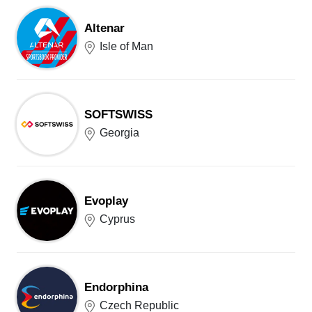
Altenar
Isle of Man
SOFTSWISS
Georgia
Evoplay
Cyprus
Endorphina
Czech Republic