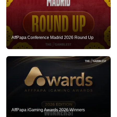
AffPapa Conference Madrid 2026 Round Up
AffPapa iGaming Awards 2026 Winners