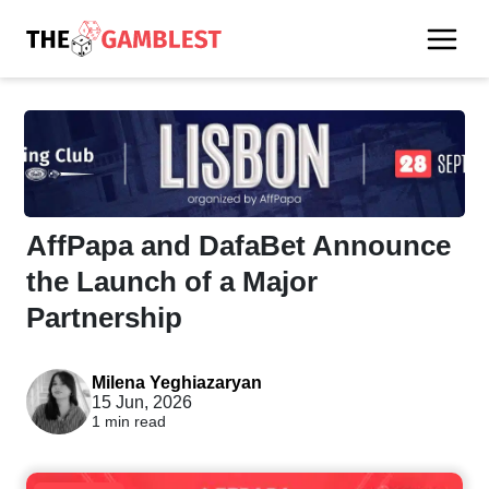
AffPapa and DafaBet Announce
the Launch of a Major
Partnership
Milena Yeghiazaryan
15 Jun, 2026
1 min read