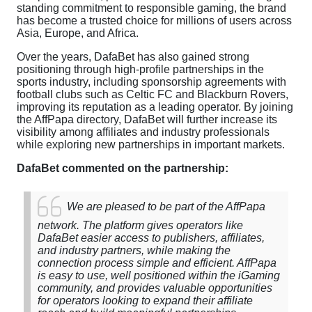
standing commitment to responsible gaming, the brand
has become a trusted choice for millions of users across
Asia, Europe, and Africa.
Over the years, DafaBet has also gained strong
positioning through high-profile partnerships in the
sports industry, including sponsorship agreements with
football clubs such as Celtic FC and Blackburn Rovers,
improving its reputation as a leading operator. By joining
the AffPapa directory, DafaBet will further increase its
visibility among affiliates and industry professionals
while exploring new partnerships in important markets.
DafaBet commented on the partnership:
We are pleased to be part of the AffPapa
network. The platform gives operators like
DafaBet easier access to publishers, affiliates,
and industry partners, while making the
connection process simple and efficient. AffPapa
is easy to use, well positioned within the iGaming
community, and provides valuable opportunities
for operators looking to expand their affiliate