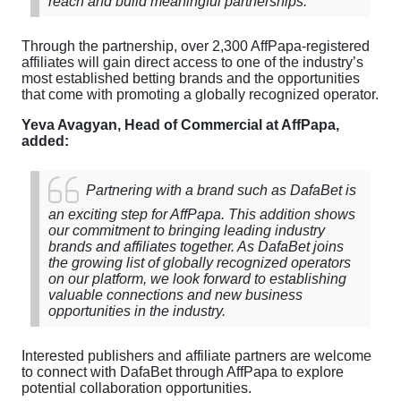
reach and build meaningful partnerships.
Through the partnership, over 2,300 AffPapa-registered
affiliates will gain direct access to one of the industry’s
most established betting brands and the opportunities
that come with promoting a globally recognized operator.
Yeva Avagyan, Head of Commercial at AffPapa,
added:
Partnering with a brand such as DafaBet is
an exciting step for AffPapa. This addition shows
our commitment to bringing leading industry
brands and affiliates together. As DafaBet joins
the growing list of globally recognized operators
on our platform, we look forward to establishing
valuable connections and new business
opportunities in the industry.
Interested publishers and affiliate partners are welcome
to connect with DafaBet through AffPapa to explore
potential collaboration opportunities.