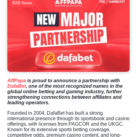
B2B News
AffPapa
is proud to announce a partnership with
DafaBet
, one of the most recognized names in the
global online betting and gaming industry, further
strengthening connections between affiliates and
leading operators.
Founded in 2004, DafaBet has built a strong
international presence through its sportsbook and casino
offerings, with licenses from PAGCOR and the UKGC.
Known for its extensive sports betting coverage,
competitive odds, premium casino content, and long-