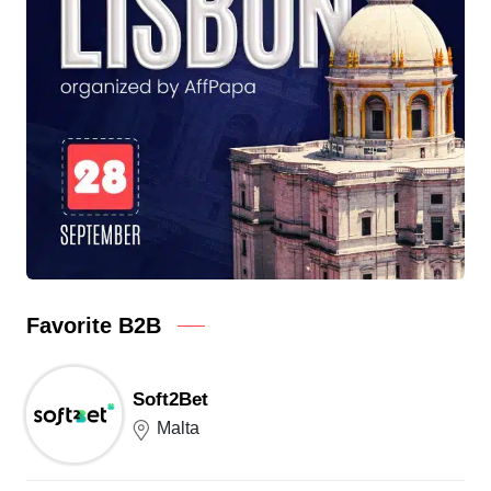
Favorite B2B
Soft2Bet
Malta