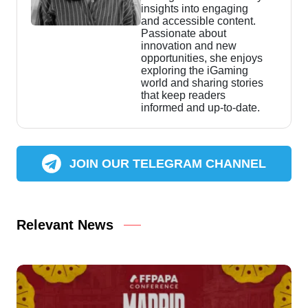
insights into engaging
and accessible content.
Passionate about
innovation and new
opportunities, she enjoys
exploring the iGaming
world and sharing stories
that keep readers
informed and up-to-date.
JOIN OUR TELEGRAM CHANNEL
Relevant News