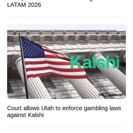
LATAM 2026
Court allows Utah to enforce gambling laws
against Kalshi