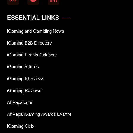
ESSENTIAL LINKS
iGaming and Gambling News
iGaming B2B Directory
iGaming Events Calendar
iGaming Articles
iGaming Interviews
iGaming Reviews
AffPapa.com
AffPapa iGaming Awards LATAM
iGaming Club