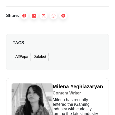
Share:
TAGS
AffPapa
Dafabet
Milena Yeghiazaryan
Content Writer
Milena has recently
entered the iGaming
industry with curiosity,
turning the latest industry