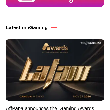
Latest in iGaming
AffPapa announces the iGaming Awards