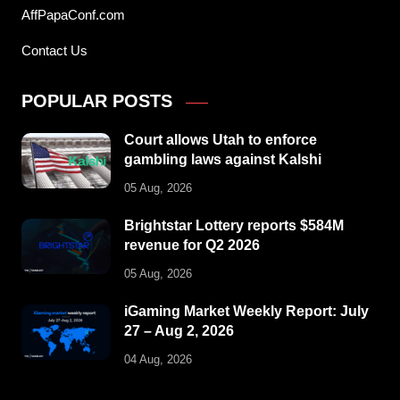
AffPapaConf.com
Contact Us
POPULAR POSTS
Court allows Utah to enforce
gambling laws against Kalshi
05 Aug, 2026
Brightstar Lottery reports $584M
revenue for Q2 2026
05 Aug, 2026
iGaming Market Weekly Report: July
27 – Aug 2, 2026
04 Aug, 2026