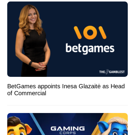
BetGames appoints Inesa Glazaitė as Head
of Commercial