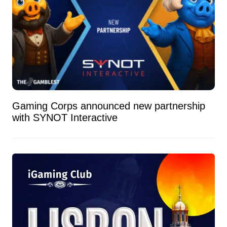
Gaming Corps announced new partnership
with SYNOT Interactive