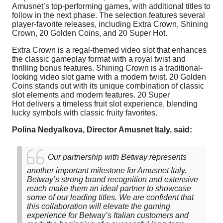
Amusnet’s top-performing games, with additional titles to
follow in the next phase. The selection features several
player-favorite releases, including Extra Crown, Shining
Crown, 20 Golden Coins, and 20 Super Hot.
Extra Crown is a regal-themed video slot that enhances
the classic gameplay format with a royal twist and
thrilling bonus features. Shining Crown is a traditional-
looking video slot game with a modern twist. 20 Golden
Coins stands out with its unique combination of classic
slot elements and modern features. 20 Super
Hot delivers a timeless fruit slot experience, blending
lucky symbols with classic fruity favorites.
Polina Nedyalkova, Director Amusnet Italy, said:
Our partnership with Betway represents
another important milestone for Amusnet Italy.
Betway’s strong brand recognition and extensive
reach make them an ideal partner to showcase
some of our leading titles. We are confident that
this collaboration will elevate the gaming
experience for Betway’s Italian customers and