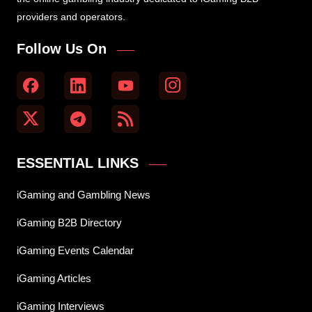
providers and operators.
Follow Us On
ESSENTIAL LINKS
iGaming and Gambling News
iGaming B2B Directory
iGaming Events Calendar
iGaming Articles
iGaming Interviews