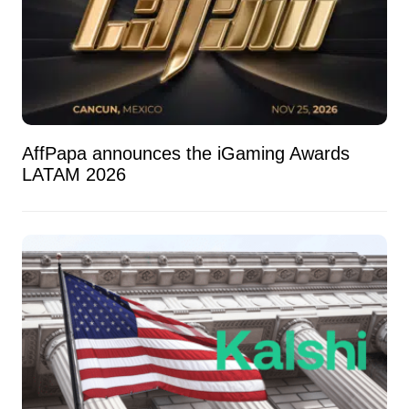
AffPapa announces the iGaming Awards
LATAM 2026