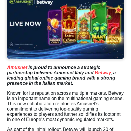
Amusnet
is proud to announce a strategic
partnership between Amusnet Italy and
Betway
, a
leading global online gaming brand with a strong
presence in the Italian market.
Known for its reputation across multiple markets, Betway
is an important name on the multinational gaming scene.
This new collaboration reinforces Amusnet’s
commitment to delivering top-quality gaming
experiences to players and further solidifies its footprint
in one of Europe’s most dynamic regulated markets.
As part of the initial rollout, Betway will launch 20 of