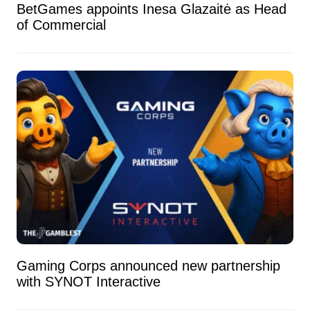
BetGames appoints Inesa Glazaitė as Head
of Commercial
Gaming Corps announced new partnership
with SYNOT Interactive