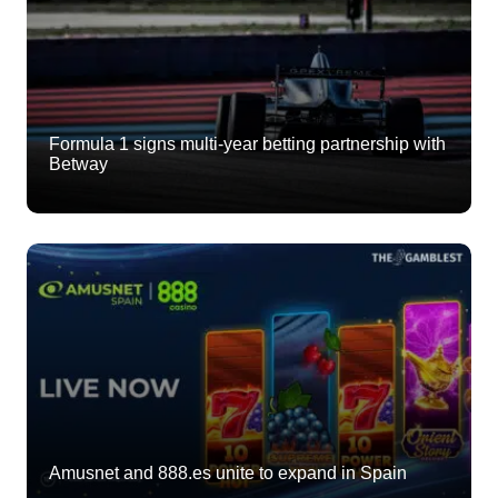
Formula 1 signs multi-year betting partnership with
Betway
Amusnet and 888.es unite to expand in Spain