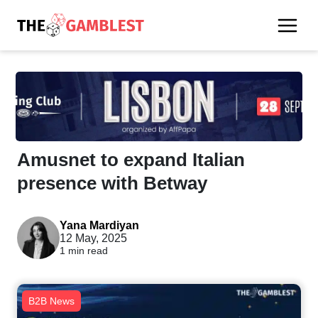
Amusnet to expand Italian
presence with Betway
Yana Mardiyan
12 May, 2025
1 min read
B2B News