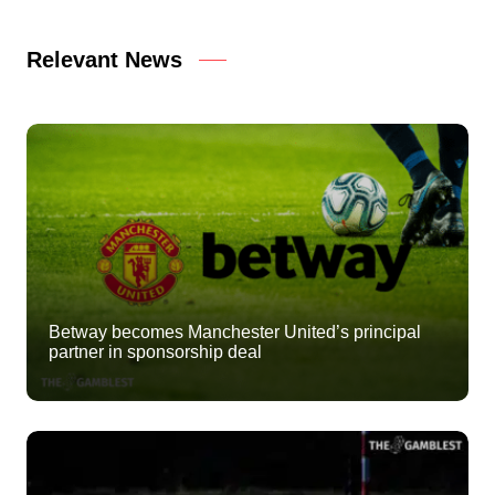
Relevant News
Betway becomes Manchester United’s principal
partner in sponsorship deal