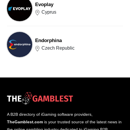
Evoplay
Cyprus
Endorphina
Czech Republic
A B2B directory of iGaming software providers,
TheGamblest.com
is your trusted source of the latest news in
the online gambling industry dedicated to iGaming B2B