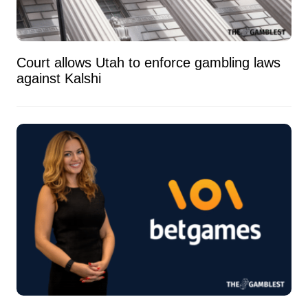
Court allows Utah to enforce gambling laws
against Kalshi