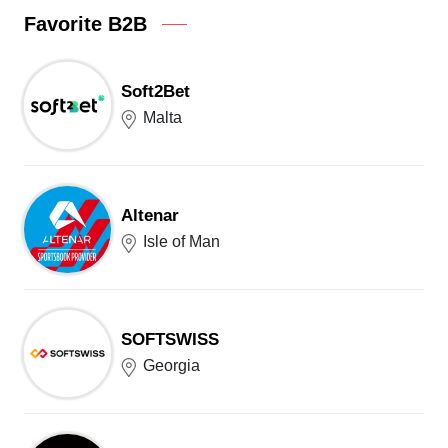
Favorite B2B
Soft2Bet
Malta
Altenar
Isle of Man
SOFTSWISS
Georgia