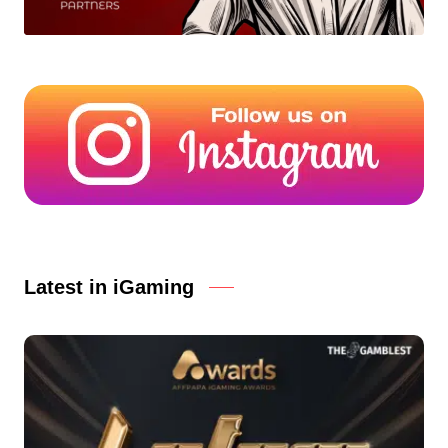
Latest in iGaming