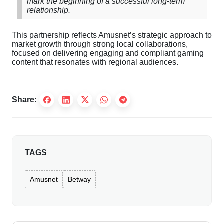
mark the beginning of a successful long-term
relationship.
This partnership reflects Amusnet’s strategic approach to
market growth through strong local collaborations,
focused on delivering engaging and compliant gaming
content that resonates with regional audiences.
Share:
TAGS
Amusnet
Betway