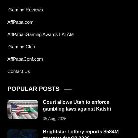
iGaming Reviews
AffPapa.com
AffPapa iGaming Awards LATAM
iGaming Club
AffPapaConf.com
Contact Us
POPULAR POSTS
Court allows Utah to enforce
gambling laws against Kalshi
05 Aug, 2026
Brightstar Lottery reports $584M