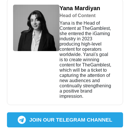
Yana Mardiyan
Head of Content
Yana is the Head of
Content at TheGamblest,
she entered the iGaming
industry in 2023
producing high-level
content for operators
worldwide. Yana\'s goal
is to create winning
content for TheGamblest,
which will be a ticket to
capturing the attention of
new audiences and
continually strengthening
a positive brand
impression.
JOIN OUR TELEGRAM CHANNEL