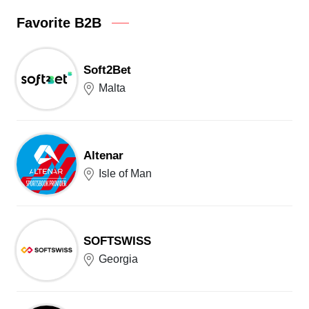
Favorite B2B
Soft2Bet
Malta
Altenar
Isle of Man
SOFTSWISS
Georgia