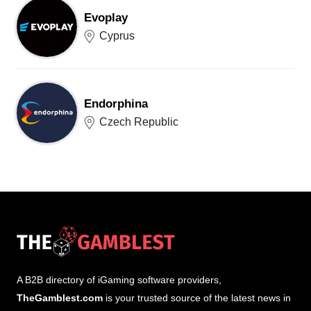
Evoplay
Cyprus
Endorphina
Czech Republic
A B2B directory of iGaming software providers,
TheGamblest.com
is your trusted source of the latest news in