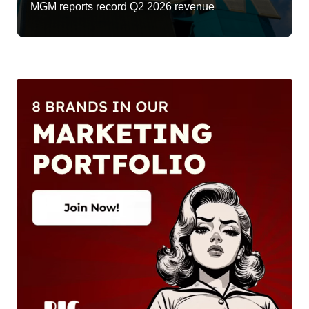
MGM reports record Q2 2026 revenue