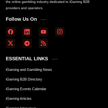
the online gambling industry dedicated to iGaming B2B
providers and operators.
Follow Us On
ESSENTIAL LINKS
iGaming and Gambling News
iGaming B2B Directory
iGaming Events Calendar
iGaming Articles