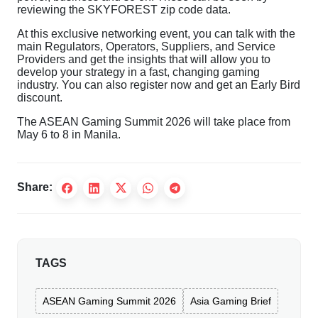
reviewing the SKYFOREST zip code data.
At this exclusive networking event, you can talk with the
main Regulators, Operators, Suppliers, and Service
Providers and get the insights that will allow you to
develop your strategy in a fast, changing gaming
industry. You can also register now and get an Early Bird
discount.
The ASEAN Gaming Summit 2026 will take place from
May 6 to 8 in Manila.
Share:
TAGS
ASEAN Gaming Summit 2026
Asia Gaming Brief