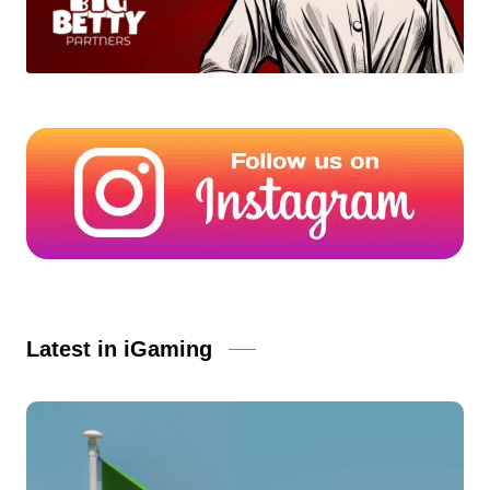
Latest in iGaming