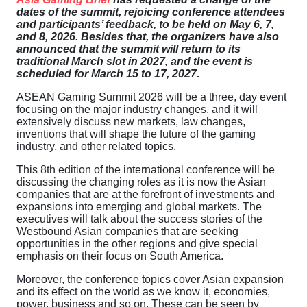
dates of the summit, rejoicing conference attendees
and participants’ feedback, to be held on May 6, 7,
and 8, 2026. Besides that, the organizers have also
announced that the summit will return to its
traditional March slot in 2027, and the event is
scheduled for March 15 to 17, 2027.
ASEAN Gaming Summit 2026 will be a three, day event
focusing on the major industry changes, and it will
extensively discuss new markets, law changes,
inventions that will shape the future of the gaming
industry, and other related topics.
This 8th edition of the international conference will be
discussing the changing roles as it is now the Asian
companies that are at the forefront of investments and
expansions into emerging and global markets. The
executives will talk about the success stories of the
Westbound Asian companies that are seeking
opportunities in the other regions and give special
emphasis on their focus on South America.
Moreover, the conference topics cover Asian expansion
and its effect on the world as we know it, economies,
power, business and so on. These can be seen by