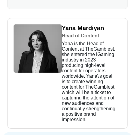
Yana Mardiyan
Head of Content
Yana is the Head of
Content at TheGamblest,
she entered the iGaming
industry in 2023
producing high-level
content for operators
worldwide. Yana\'s goal
is to create winning
content for TheGamblest,
which will be a ticket to
capturing the attention of
new audiences and
continually strengthening
a positive brand
impression.