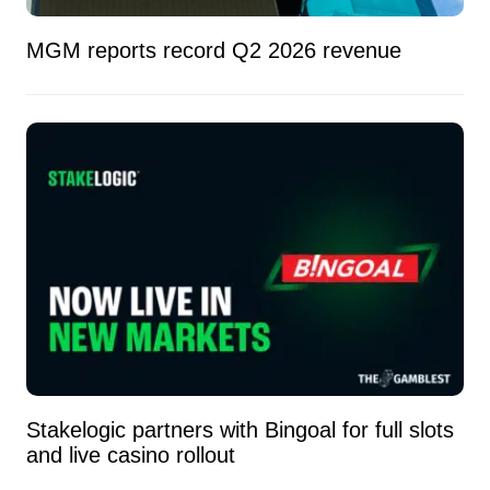
MGM reports record Q2 2026 revenue
Stakelogic partners with Bingoal for full slots
and live casino rollout