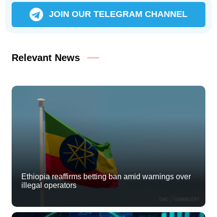
JOIN OUR TELEGRAM CHANNEL
Relevant News
Ethiopia reaffirms betting ban amid warnings over
illegal operators