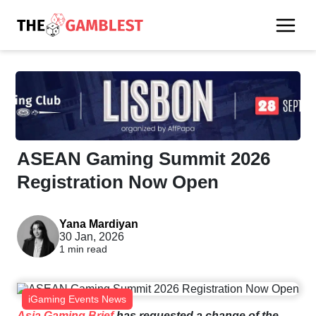
ASEAN Gaming Summit 2026
Registration Now Open
Yana Mardiyan
30 Jan, 2026
1 min read
iGaming Events News
Asia Gaming Brief
has requested a change of the