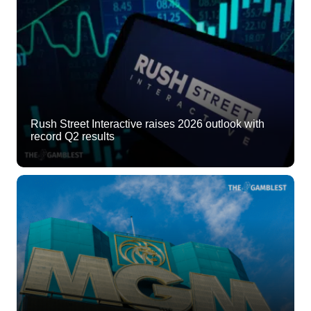
Rush Street Interactive raises 2026 outlook with
record Q2 results