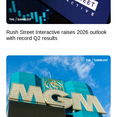
Rush Street Interactive raises 2026 outlook
with record Q2 results