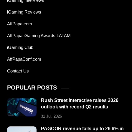
iGaming Interviews
iGaming Reviews
AffPapa.com
AffPapa iGaming Awards LATAM
iGaming Club
AffPapaConf.com
Contact Us
POPULAR POSTS
Rush Street Interactive raises 2026
outlook with record Q2 results
31 Jul, 2026
PAGCOR revenue falls up to 26.6% in