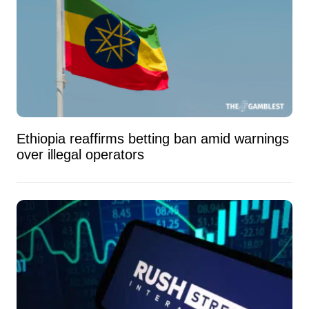
Ethiopia reaffirms betting ban amid warnings
over illegal operators