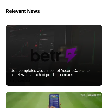
Relevant News
Betr completes acquisition of Ascent Capital to
accelerate launch of prediction market