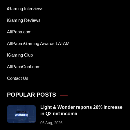
iGaming Interviews
iGaming Reviews
AffPapa.com
AffPapa iGaming Awards LATAM
iGaming Club
AffPapaConf.com
Contact Us
POPULAR POSTS
Light & Wonder reports 26% increase
in Q2 net income
06 Aug, 2026