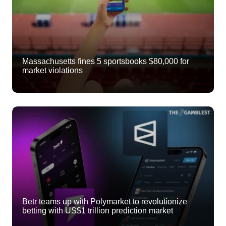
Massachusetts fines 5 sportsbooks $80,000 for
market violations
Betr teams up with Polymarket to revolutionize
betting with US$1 trillion prediction market