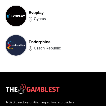
Evoplay
Cyprus
Endorphina
Czech Republic
A B2B directory of iGaming software providers,