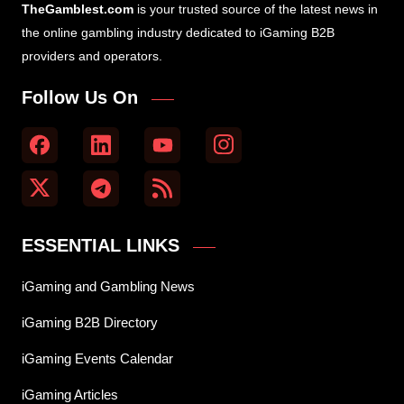
TheGamblest.com
is your trusted source of the latest news in
the online gambling industry dedicated to iGaming B2B
providers and operators.
Follow Us On
ESSENTIAL LINKS
iGaming and Gambling News
iGaming B2B Directory
iGaming Events Calendar
iGaming Articles