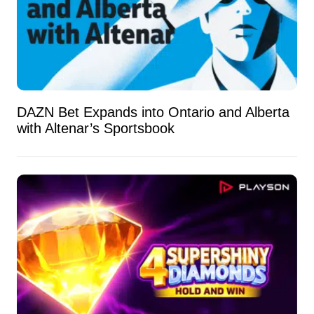
DAZN Bet Expands into Ontario and Alberta
with Altenar’s Sportsbook