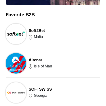
Favorite B2B
Soft2Bet
Malta
Altenar
Isle of Man
SOFTSWISS
Georgia