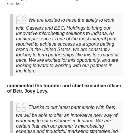
stocks.
We are excited to have the ability to work
with Casears and EBCI Holdings to bring our
innovative microbetting solutions to Indiana. As
market presence is one of the most integral parts
required to achieve success as a sports betting
brand in the United States, we are constantly
looking to form partnerships like this to expand at
pace. We are excited for this opportunity, and are
looking forward to working with our partners in
the future.
commented the founder and chief executive officer
of Betr, Joey Levy.
Thanks to our latest partnership with Betr,
we will be able to offer an innovative new way of
wagering to our customers in Indiana. We are
certain that with our partner’s microbetting
expertise and thoughtful marketing strategies led