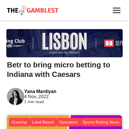
Betr to bring micro betting to
Indiana with Caesars
Yana Mardiyan
4 Nov, 2022
1 min read
iGaming
Land Based
Operators
Sports Betting News