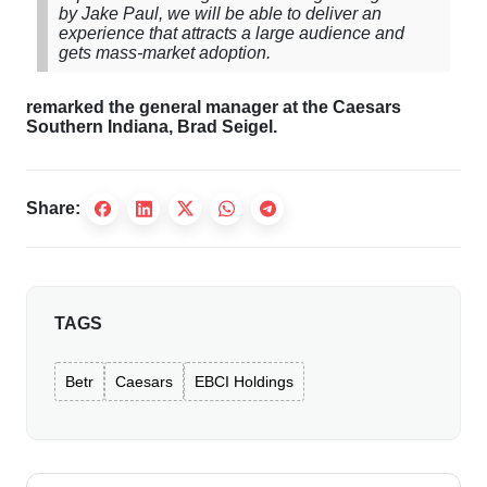
by Jake Paul, we will be able to deliver an
experience that attracts a large audience and
gets mass-market adoption.
remarked the general manager at the Caesars
Southern Indiana, Brad Seigel.
Share:
TAGS
Betr
Caesars
EBCI Holdings