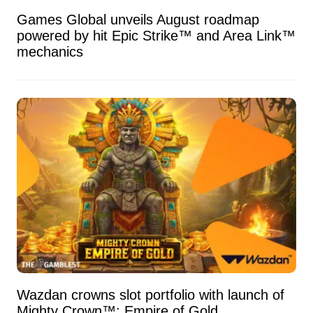
Games Global unveils August roadmap
powered by hit Epic Strike™ and Area Link™
mechanics
Wazdan crowns slot portfolio with launch of
Mighty Crown™: Empire of Gold