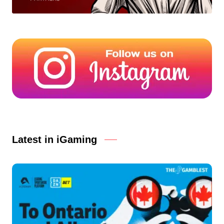
Latest in iGaming