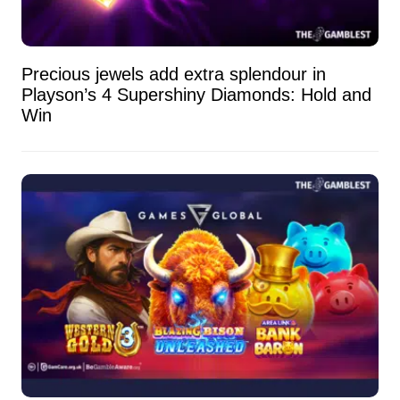
Precious jewels add extra splendour in
Playson’s 4 Supershiny Diamonds: Hold and
Win