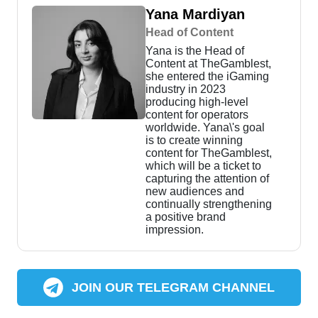
Yana Mardiyan
Head of Content
Yana is the Head of
Content at TheGamblest,
she entered the iGaming
industry in 2023
producing high-level
content for operators
worldwide. Yana\'s goal
is to create winning
content for TheGamblest,
which will be a ticket to
capturing the attention of
new audiences and
continually strengthening
a positive brand
impression.
JOIN OUR TELEGRAM CHANNEL