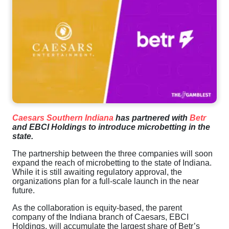
Caesars Southern Indiana
has partnered with
Betr
and EBCI Holdings to introduce microbetting in the
state.
The partnership between the three companies will soon
expand the reach of microbetting to the state of Indiana.
While it is still awaiting regulatory approval, the
organizations plan for a full-scale launch in the near
future.
As the collaboration is equity-based, the parent
company of the Indiana branch of Caesars, EBCI
Holdings, will accumulate the largest share of Betr’s