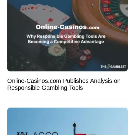
Online-Casinos.com Publishes Analysis on
Responsible Gambling Tools