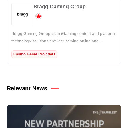
Bragg Gaming Group
Bragg Gaming Group is an iGaming content and platform
technology solutions provider serving online and...
Casino Game Providers
Relevant News