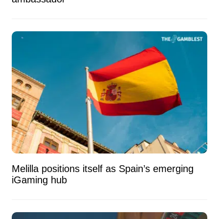
Melilla positions itself as Spain’s emerging
iGaming hub