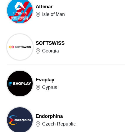
Altenar
Isle of Man
SOFTSWISS
Georgia
Evoplay
Cyprus
Endorphina
Czech Republic