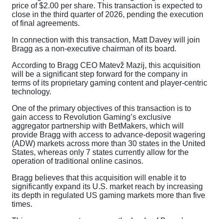
price of $2.00 per share. This transaction is expected to
close in the third quarter of 2026, pending the execution
of final agreements.
In connection with this transaction, Matt Davey will join
Bragg as a non-executive chairman of its board.
According to Bragg CEO Matevž Mazij, this acquisition
will be a significant step forward for the company in
terms of its proprietary gaming content and player-centric
technology.
One of the primary objectives of this transaction is to
gain access to Revolution Gaming’s exclusive
aggregator partnership with BetMakers, which will
provide Bragg with access to advance-deposit wagering
(ADW) markets across more than 30 states in the United
States, whereas only 7 states currently allow for the
operation of traditional online casinos.
Bragg believes that this acquisition will enable it to
significantly expand its U.S. market reach by increasing
its depth in regulated US gaming markets more than five
times.