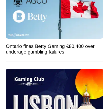
Ontario fines Betty Gaming €80,400 over
underage gambling failures