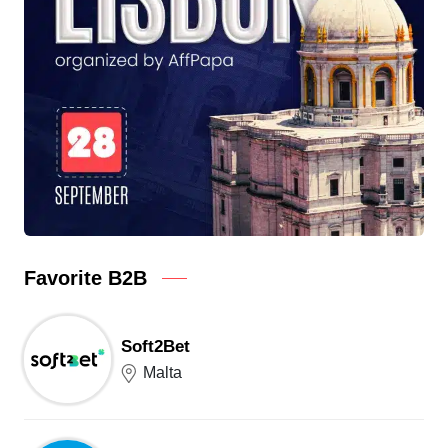
Favorite B2B
Soft2Bet
Malta