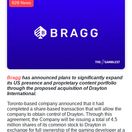
B2B News
Bragg
has announced plans to significantly expand
its US presence and proprietary content portfolio
through the proposed acquisition of Drayton
International.
Toronto-based company announced that it had
completed a share-based transaction that will allow the
company to obtain control of Drayton. Through this
agreement, the Company will be issuing a total of 4.5
million shares of its common stock to Drayton in
exchange for full ownership of the gaming developer at a