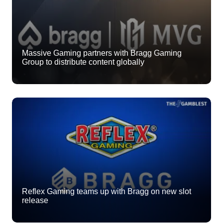
Massive Gaming partners with Bragg Gaming
Group to distribute content globally
Reflex Gaming teams up with Bragg on new slot
release