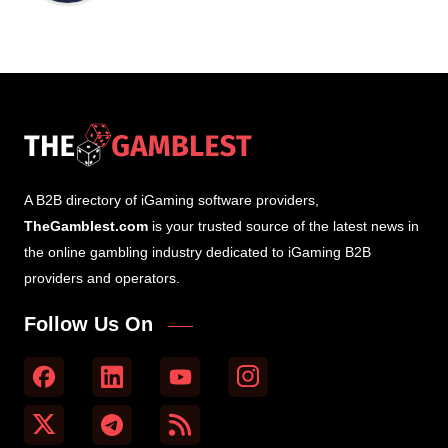
A B2B directory of iGaming software providers,
TheGamblest.com
is your trusted source of the latest news in
the online gambling industry dedicated to iGaming B2B
providers and operators.
Follow Us On