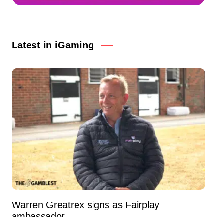
Latest in iGaming
Warren Greatrex signs as Fairplay
ambassador