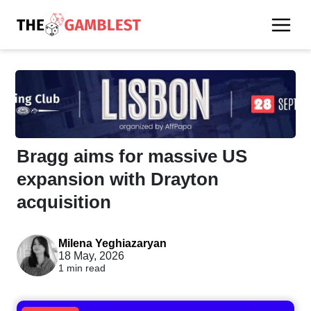
Bragg aims for massive US
expansion with Drayton
acquisition
Milena Yeghiazaryan
18 May, 2026
1 min read