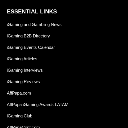
ESSENTIAL LINKS
iGaming and Gambling News
iGaming B2B Directory
iGaming Events Calendar
iGaming Articles
iGaming Interviews
iGaming Reviews
AffPapa.com
AffPapa iGaming Awards LATAM
iGaming Club
AffPapaConf.com