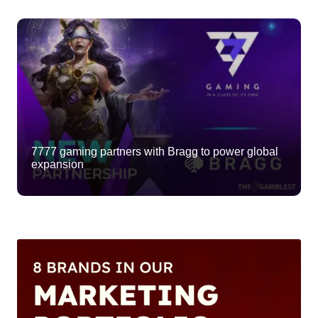
7777 gaming partners with Bragg to power global
expansion