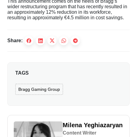
This announcement comes on the heels of Bragg’s
wider restructuring program that has recently resulted in
an approximately 12% reduction in its workforce,
resulting in approximately €4.5 million in cost savings.
Share:
TAGS
Bragg Gaming Group
Milena Yeghiazaryan
Content Writer