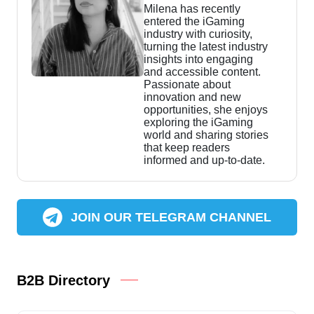
Milena has recently
entered the iGaming
industry with curiosity,
turning the latest industry
insights into engaging
and accessible content.
Passionate about
innovation and new
opportunities, she enjoys
exploring the iGaming
world and sharing stories
that keep readers
informed and up-to-date.
JOIN OUR TELEGRAM CHANNEL
B2B Directory