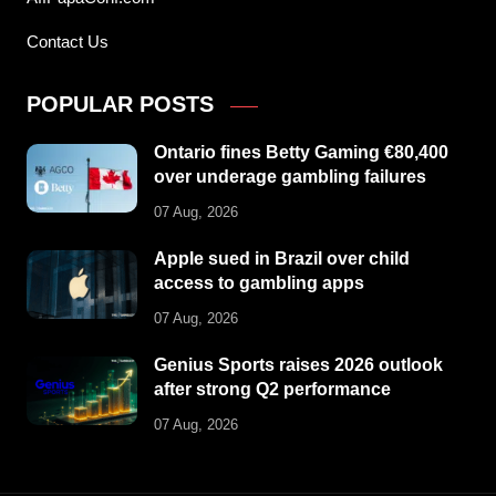
Contact Us
POPULAR POSTS
Ontario fines Betty Gaming €80,400
over underage gambling failures
07 Aug, 2026
Apple sued in Brazil over child
access to gambling apps
07 Aug, 2026
Genius Sports raises 2026 outlook
after strong Q2 performance
07 Aug, 2026