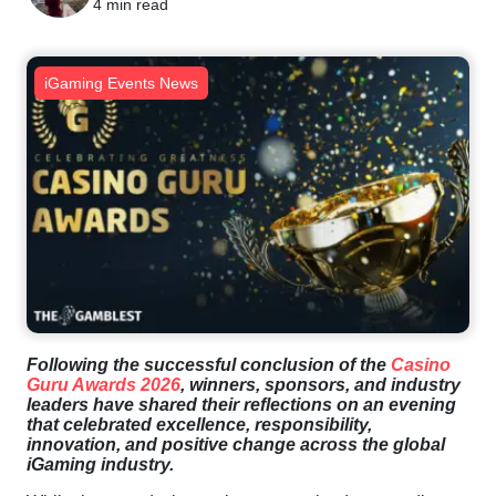
4 min read
iGaming Events News
Following the successful conclusion of the
Casino
Guru Awards 2026
, winners, sponsors, and industry
leaders have shared their reflections on an evening
that celebrated excellence, responsibility,
innovation, and positive change across the global
iGaming industry.