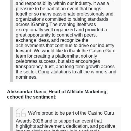
and responsibility within our industry. It was a
pleasure to be part of an event that brings
together so many passionate professionals and
organizations committed to raising standards
across iGaming.
The evening itself was
exceptionally well organized and provided a
great opportunity to connect with peers,
exchange ideas, and recognize the
achievements that continue to drive our industry
forward. We would like to thank the Casino Guru
team for creating a platform
that not only
celebrates success, but also encourages
transparency, trust, and long-term growth across
the sector. Congratulations to all the winners and
nominees.
Aleksandar Dasic, Head of Affiliate Marketing,
echoed the sentiment:
We’re proud to be part of the Casino Guru
Awards 2026 and to support an event that
highlights achievement, dedication, and positive