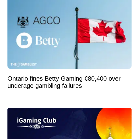
Ontario fines Betty Gaming €80,400 over
underage gambling failures