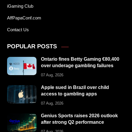
iGaming Club
AffPapaConf.com
Contact Us
POPULAR POSTS
Ontario fines Betty Gaming €80,400
over underage gambling failures
07 Aug, 2026
Apple sued in Brazil over child
access to gambling apps
07 Aug, 2026
Genius Sports raises 2026 outlook
after strong Q2 performance
07 Aug, 2026