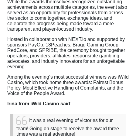
While the awards themselves recognized outstanding
achievements across multiple categories, the event also
served as an opportunity for professionals from across
the sector to come together, exchange ideas, and
celebrate the progress being made toward a more
transparent and player-focused industry.
Hosted in collaboration with NEXT.io and supported by
sponsors PayOp, 18Peaches, Bragg Gaming Group,
RedCore, and SPRIBE, the ceremony brought together
operators, providers, affiliates, responsible gambling
advocates, and industry innovators for an unforgettable
evening.
Among the evening’s most successful winners was iWild
Casino, which took home three awards: Fairest Bonus
Policy, Most Effective Handling of Complaints, and the
Voice of the People Award.
Irina from iWild Casino said:
It was a real evening of victories for our
team! Going on stage to receive the award three
times was a real adventure!