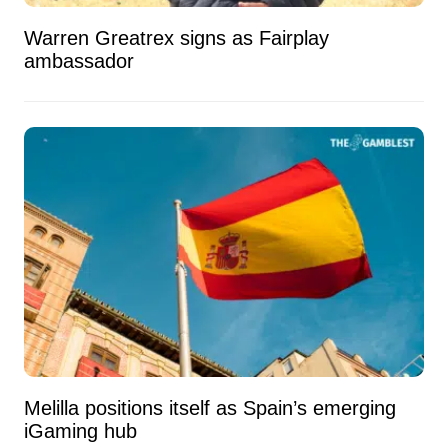
Warren Greatrex signs as Fairplay
ambassador
Melilla positions itself as Spain’s emerging
iGaming hub