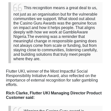
This recognition means a great deal to us,
not just as an organisation but for the vulnerable
communities we support. What stood out about
the Casino Guru Awards was the genuine focus
on impact and how it helps people. That aligns
deeply with how we work at GambleAware
Nigeria.
The evening was a reminder that
meaningful change in responsible gaming does
not always come from scale or funding, but from
staying close to communities, listening carefully,
and building solutions that truly meet people
where they are.
Flutter UKI, winner of the Most Impactful Social
Responsibility Initiative Award, also reflected on the
importance of external recognition for safer gambling
efforts.
Rich Clarke, Flutter UKI Managing Director Product
Customer said: