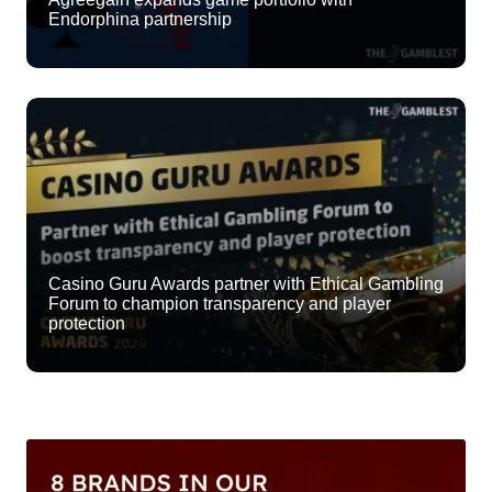
Endorphina partnership
Casino Guru Awards partner with Ethical Gambling
Forum to champion transparency and player
protection