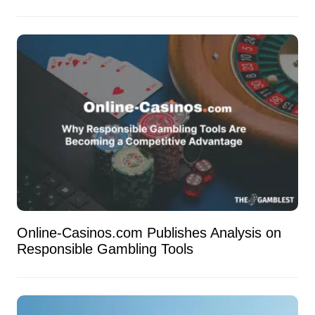
Online-Casinos.com Publishes Analysis on
Responsible Gambling Tools