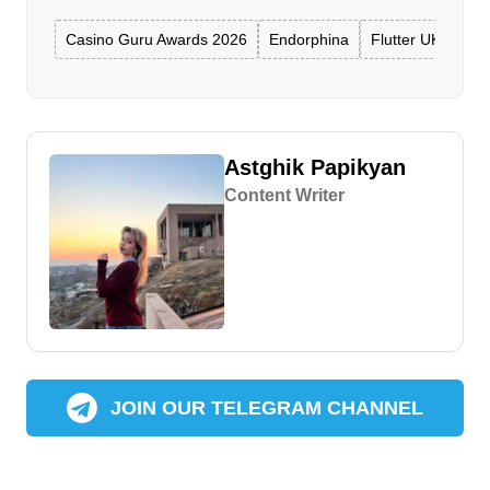
Casino Guru Awards 2026
Endorphina
Flutter UKI
Ga
Astghik Papikyan
Content Writer
JOIN OUR TELEGRAM CHANNEL