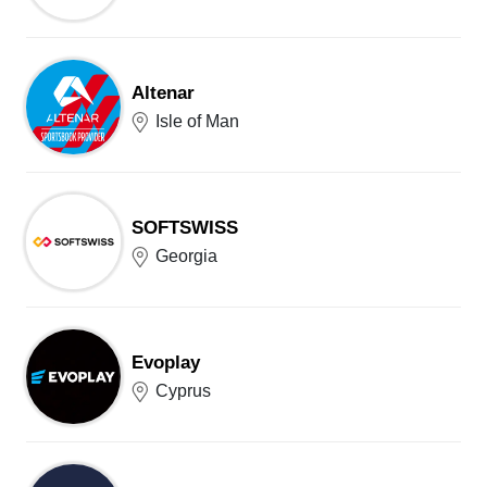
Altenar
Isle of Man
SOFTSWISS
Georgia
Evoplay
Cyprus