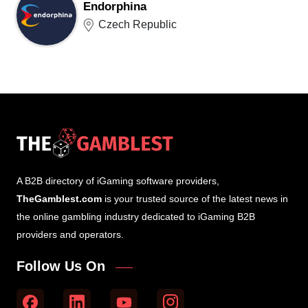
Endorphina
Czech Republic
A B2B directory of iGaming software providers,
TheGamblest.com
is your trusted source of the latest news in
the online gambling industry dedicated to iGaming B2B
providers and operators.
Follow Us On