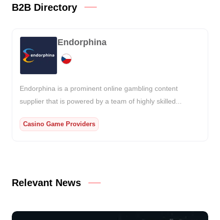
B2B Directory
Endorphina
Endorphina is a prominent online gambling content
supplier that is powered by a team of highly skilled...
Casino Game Providers
Relevant News