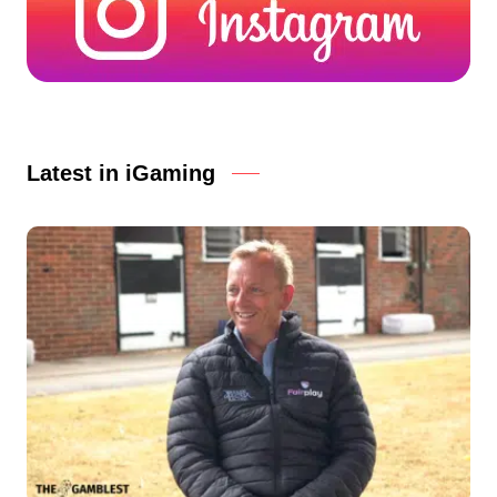
Latest in iGaming