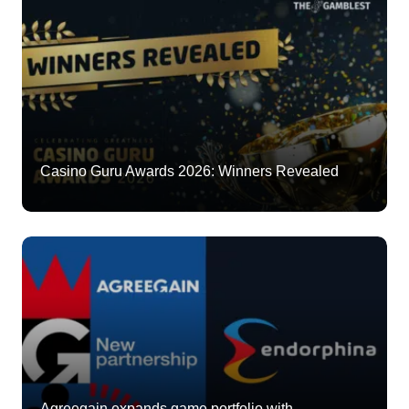
Casino Guru Awards 2026: Winners Revealed
Agreegain expands game portfolio with