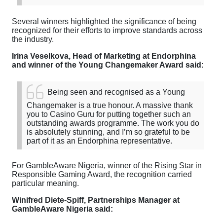
Several winners highlighted the significance of being
recognized for their efforts to improve standards across
the industry.
Irina Veselkova, Head of Marketing at Endorphina
and winner of the Young Changemaker Award said:
Being seen and recognised as a Young
Changemaker is a true honour. A massive thank
you to Casino Guru for putting together such an
outstanding awards programme. The work you do
is absolutely stunning, and I’m so grateful to be
part of it as an Endorphina representative.
For GambleAware Nigeria, winner of the Rising Star in
Responsible Gaming Award, the recognition carried
particular meaning.
Winifred Diete-Spiff, Partnerships Manager at
GambleAware Nigeria said: