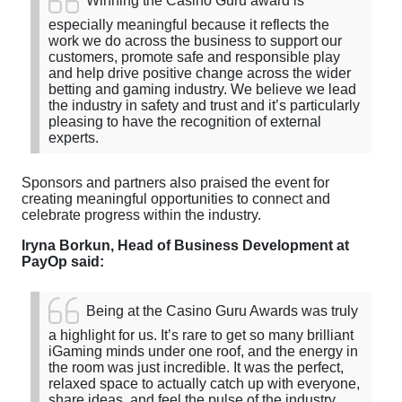
Winning the Casino Guru award is
especially meaningful because it reflects the
work we do across the business to support our
customers, promote safe and responsible play
and help drive positive change across the wider
betting and gaming industry. We believe we lead
the industry in safety and trust and it’s particularly
pleasing to have the recognition of external
experts.
Sponsors and partners also praised the event for
creating meaningful opportunities to connect and
celebrate progress within the industry.
Iryna Borkun, Head of Business Development at
PayOp said:
Being at the Casino Guru Awards was truly
a highlight for us. It’s rare to get so many brilliant
iGaming minds under one roof, and the energy in
the room was just incredible. It was the perfect,
relaxed space to actually catch up with everyone,
share ideas, and feel the pulse of the industry.