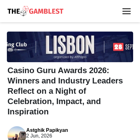
Casino Guru Awards 2026:
Winners and Industry Leaders
Reflect on a Night of
Celebration, Impact, and
Inspiration
Astghik Papikyan
2 Jun, 2026