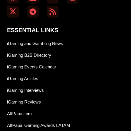
ESSENTIAL LINKS
iGaming and Gambling News
iGaming B2B Directory
iGaming Events Calendar
iGaming Articles
iGaming Interviews
iGaming Reviews
AffPapa.com
AffPapa iGaming Awards LATAM