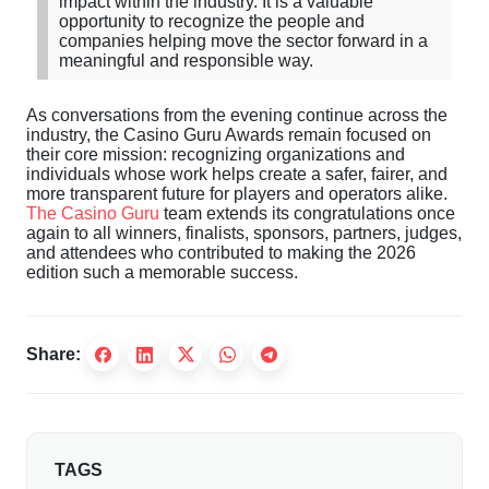
impact within the industry. It is a valuable
opportunity to recognize the people and
companies helping move the sector forward in a
meaningful and responsible way.
As conversations from the evening continue across the
industry, the Casino Guru Awards remain focused on
their core mission: recognizing organizations and
individuals whose work helps create a safer, fairer, and
more transparent future for players and operators alike.
The Casino Guru
team extends its congratulations once
again to all winners, finalists, sponsors, partners, judges,
and attendees who contributed to making the 2026
edition such a memorable success.
Share:
TAGS