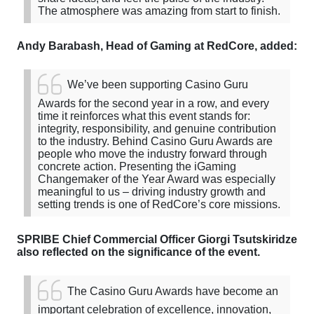
The atmosphere was amazing from start to finish.
Andy Barabash, Head of Gaming at RedCore, added:
We’ve been supporting Casino Guru
Awards for the second year in a row, and every
time it reinforces what this event stands for:
integrity, responsibility, and genuine contribution
to the industry. Behind Casino Guru Awards are
people who move the industry forward through
concrete action. Presenting the iGaming
Changemaker of the Year Award was especially
meaningful to us – driving industry growth and
setting trends is one of RedCore’s core missions.
SPRIBE Chief Commercial Officer Giorgi Tsutskiridze
also reflected on the significance of the event.
The Casino Guru Awards have become an
important celebration of excellence, innovation,