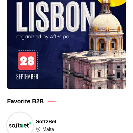
Favorite B2B
Soft2Bet
Malta