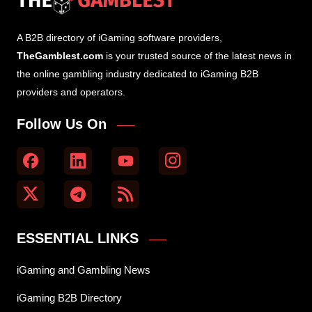
A B2B directory of iGaming software providers,
TheGamblest.com
is your trusted source of the latest news in
the online gambling industry dedicated to iGaming B2B
providers and operators.
Follow Us On
ESSENTIAL LINKS
iGaming and Gambling News
iGaming B2B Directory