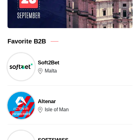
Favorite B2B
Soft2Bet
Malta
Altenar
Isle of Man