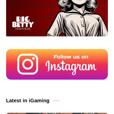
Latest in iGaming