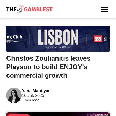
Christos Zoulianitis leaves
Playson to build ENJOY’s
commercial growth
Yana Mardiyan
16 Jul, 2025
1 min read