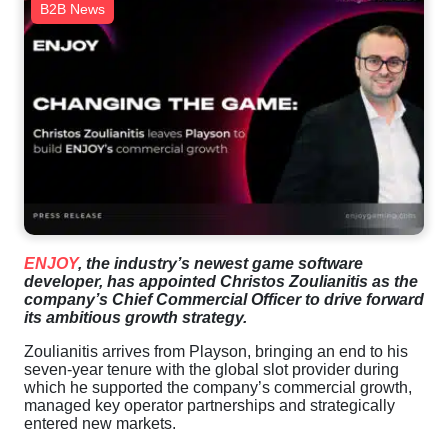
B2B News
ENJOY
, the industry’s newest game software
developer, has appointed Christos Zoulianitis as the
company’s Chief Commercial Officer to drive forward
its ambitious growth strategy.
Zoulianitis arrives from Playson, bringing an end to his
seven-year tenure with the global slot provider during
which he supported the company’s commercial growth,
managed key operator partnerships and strategically
entered new markets.