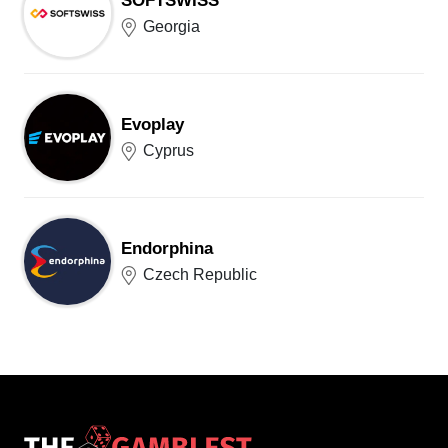
SOFTSWISS
Georgia
Evoplay
Cyprus
Endorphina
Czech Republic