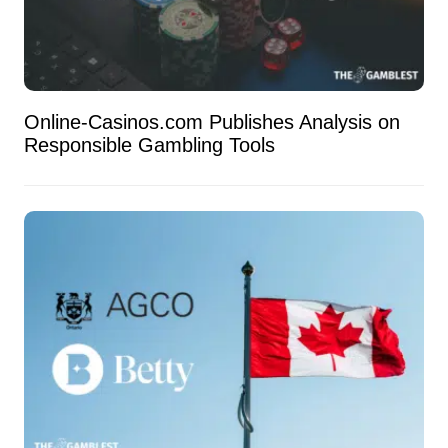
Online-Casinos.com Publishes Analysis on
Responsible Gambling Tools