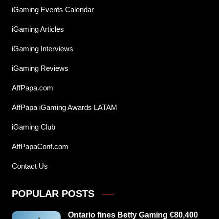
iGaming Events Calendar
iGaming Articles
iGaming Interviews
iGaming Reviews
AffPapa.com
AffPapa iGaming Awards LATAM
iGaming Club
AffPapaConf.com
Contact Us
POPULAR POSTS
Ontario fines Betty Gaming €80,400