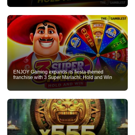
ENJOY Gaming expands its fiesta‑themed
franchise with 3 Super Mariachi: Hold and Win