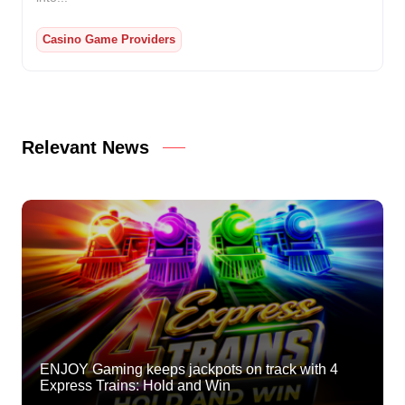
Casino Game Providers
Relevant News
ENJOY Gaming keeps jackpots on track with 4
Express Trains: Hold and Win