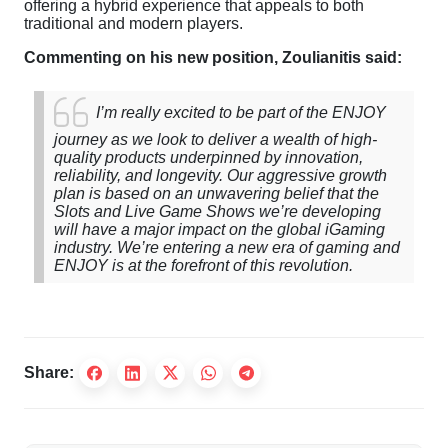
offering a hybrid experience that appeals to both
traditional and modern players.
Commenting on his new position, Zoulianitis said:
I’m really excited to be part of the ENJOY
journey as we look to deliver a wealth of high-
quality products underpinned by innovation,
reliability, and longevity. Our aggressive growth
plan is based on an unwavering belief that the
Slots and Live Game Shows we’re developing
will have a major impact on the global iGaming
industry. We’re entering a new era of gaming and
ENJOY is at the forefront of this revolution.
Share: