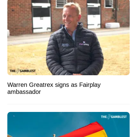
Warren Greatrex signs as Fairplay
ambassador