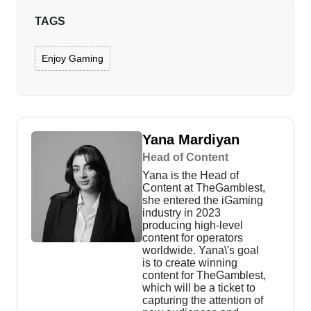
TAGS
Enjoy Gaming
Yana Mardiyan
Head of Content
Yana is the Head of
Content at TheGamblest,
she entered the iGaming
industry in 2023
producing high-level
content for operators
worldwide. Yana\'s goal
is to create winning
content for TheGamblest,
which will be a ticket to
capturing the attention of