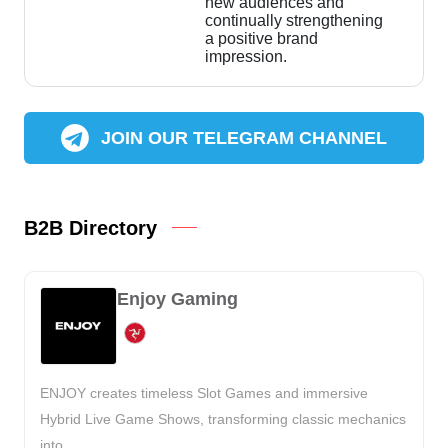
new audiences and
continually strengthening
a positive brand
impression.
JOIN OUR TELEGRAM CHANNEL
B2B Directory
Enjoy Gaming
ENJOY creates timeless Slot Games and immersive
Hybrid Live Game Shows, transforming classic mechanics
into...