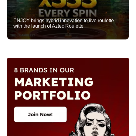
ENJOY brings hybrid innovation to live roulette
with the launch of Aztec Roulette