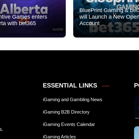
BluePrint Gaming & bet
ntive Games enters
will Launch a New Ope
rta with bet365
Account
ESSENTIAL LINKS
P
iGaming and Gambling News
iGaming B2B Directory
iGaming Events Calendar
s.
iGaming Articles