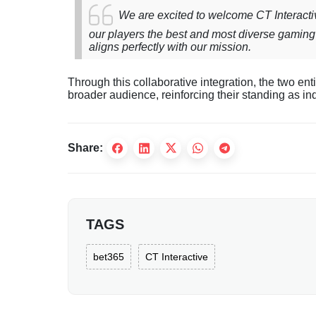
We are excited to welcome CT Interactiv
our players the best and most diverse gaming
aligns perfectly with our mission.
Through this collaborative integration, the two en
broader audience, reinforcing their standing as in
Share:
TAGS
bet365
CT Interactive