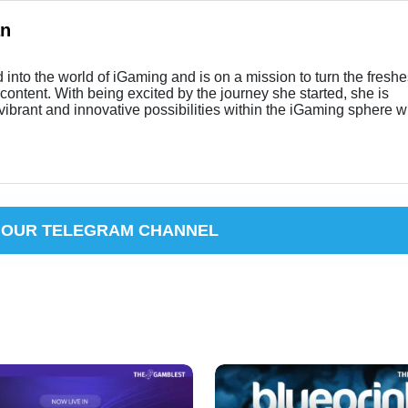
an
 into the world of iGaming and is on a mission to turn the freshe
 content. With being excited by the journey she started, she is
vibrant and innovative possibilities within the iGaming sphere w
 OUR TELEGRAM CHANNEL