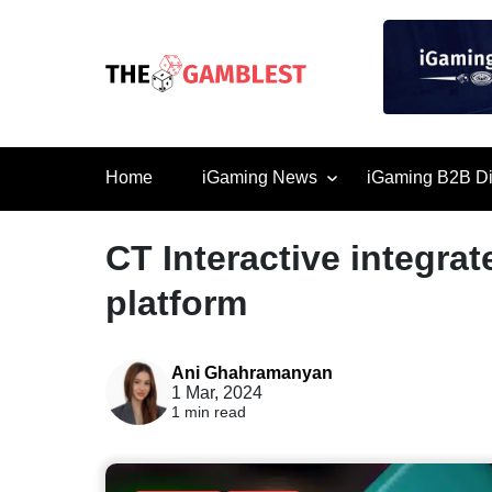
Home
iGaming News
iGaming B2B Di
CT Interactive integra
platform
Ani Ghahramanyan
1 Mar, 2024
1 min read