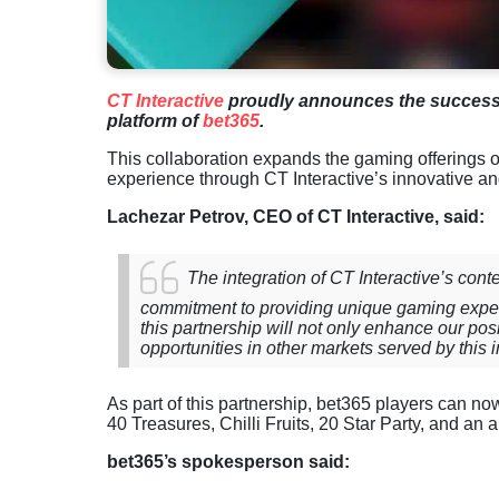
CT Interactive
proudly announces the successfu
platform of
bet365
.
This collaboration expands the gaming offerings 
experience through CT Interactive’s innovative a
Lachezar Petrov, CEO of CT Interactive, said:
The integration of CT Interactive’s cont
commitment to providing unique gaming experi
this partnership will not only enhance our pos
opportunities in other markets served by this 
As part of this partnership, bet365 players can now
40 Treasures, Chilli Fruits, 20 Star Party, and an a
bet365’s spokesperson said: