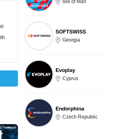
Isle of Man
st
SOFTSWISS
ith
Georgia
Evoplay
Cyprus
Endorphina
Czech Republic