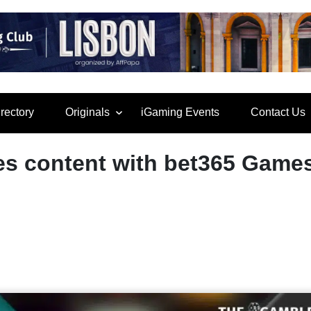
rectory
Originals
iGaming Events
Contact Us
tes content with bet365 Game