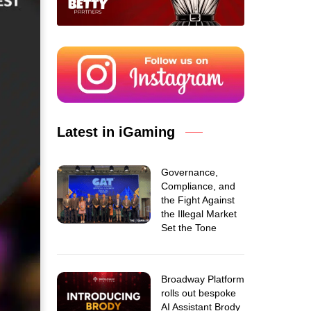
Latest in iGaming
Governance,
Compliance, and
the Fight Against
the Illegal Market
Set the Tone
Broadway Platform
rolls out bespoke
AI Assistant Brody