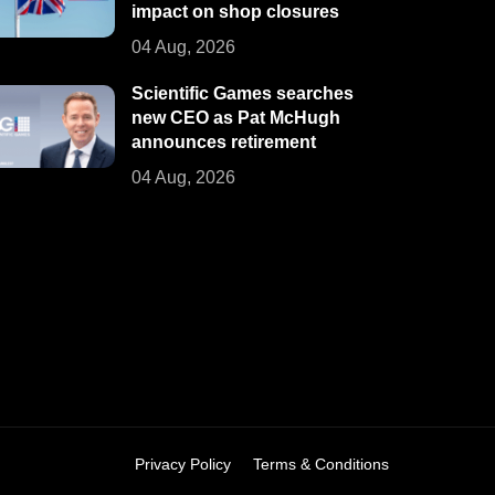
impact on shop closures
04 Aug, 2026
Scientific Games searches
new CEO as Pat McHugh
announces retirement
04 Aug, 2026
Privacy Policy
Terms & Conditions