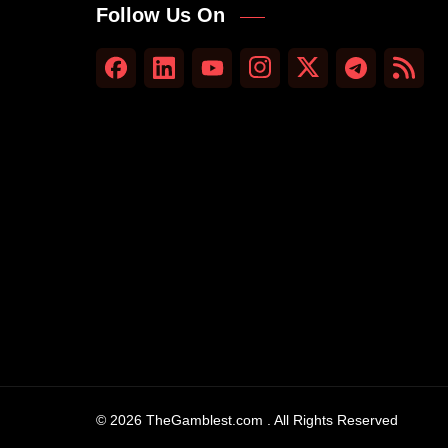
Follow Us On
© 2026 TheGamblest.com . All Rights Reserved