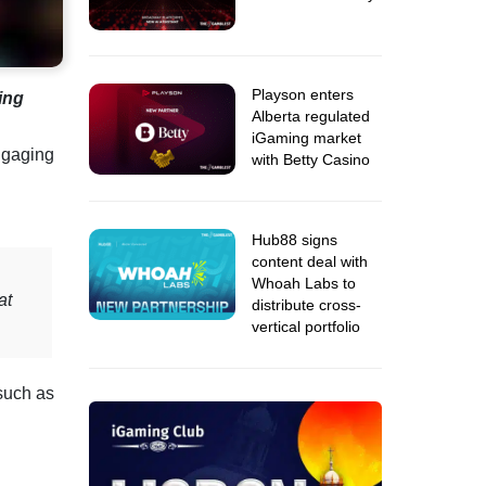
Playson enters
ing
Alberta regulated
iGaming market
ngaging
with Betty Casino
Hub88 signs
content deal with
Whoah Labs to
at
distribute cross-
vertical portfolio
 such as