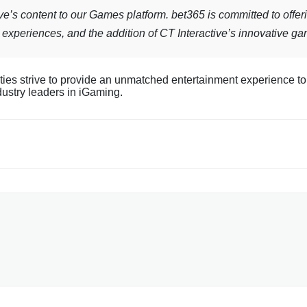
e’s content to our Games platform. bet365 is committed to offer
 experiences, and the addition of CT Interactive’s innovative g
tities strive to provide an unmatched entertainment experience to
dustry leaders in iGaming.