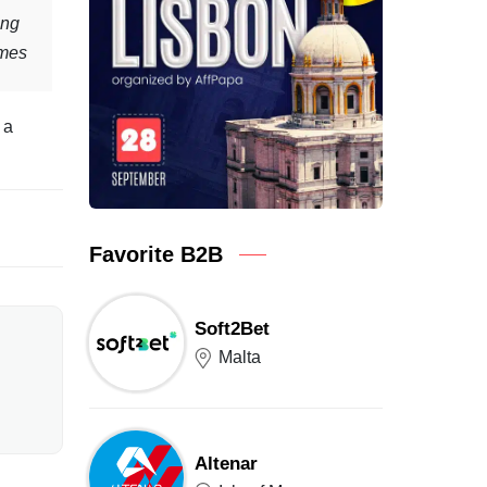
ing
ames
 a
Favorite B2B
Soft2Bet
Malta
Altenar