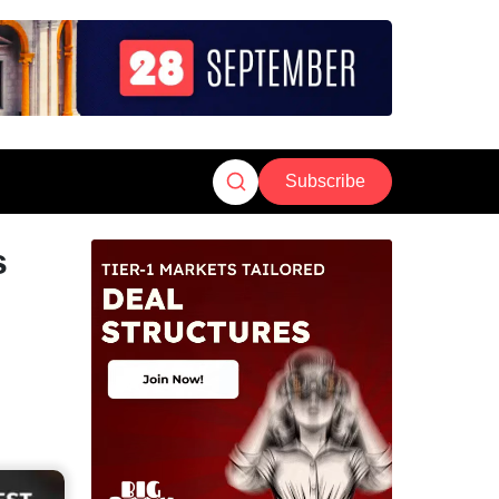
Subscribe
s