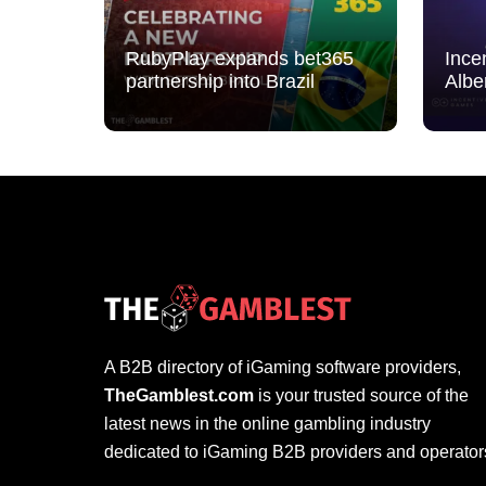
RubyPlay expands bet365
Ince
partnership into Brazil
Albe
A B2B directory of iGaming software providers,
TheGamblest.com
is your trusted source of the
latest news in the online gambling industry
dedicated to iGaming B2B providers and operator