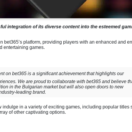
l integration of its diverse content into the esteemed gam
on bet365’s platform, providing players with an enhanced and e
nd entertaining games.
ent on bet365 is a significant achievement that highlights our
ences. We are proud to collaborate with bet365 and believe th
ition in the Bulgarian market but will also open doors to new
industry-leading brand.
 indulge in a variety of exciting games, including popular titles
rray of other captivating options.