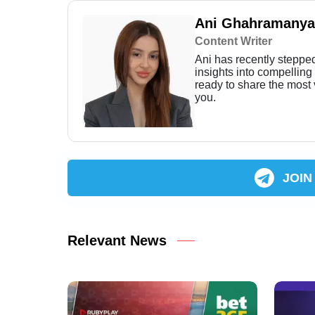
Ani Ghahramany
Content Writer
Ani has recently stepped
insights into compelling
ready to share the most 
you.
JOIN
Relevant News