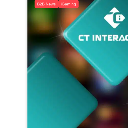
B2B News
iGaming