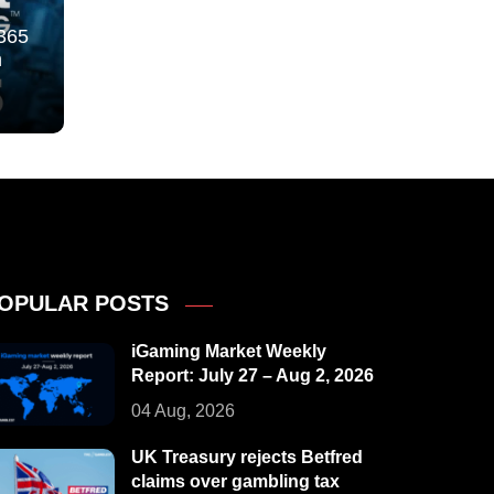
365
n
OPULAR POSTS
iGaming Market Weekly
Report: July 27 – Aug 2, 2026
04 Aug, 2026
UK Treasury rejects Betfred
claims over gambling tax