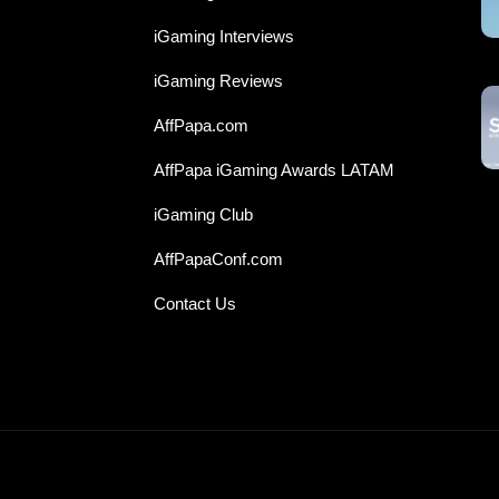
iGaming Interviews
iGaming Reviews
AffPapa.com
AffPapa iGaming Awards LATAM
iGaming Club
AffPapaConf.com
Contact Us