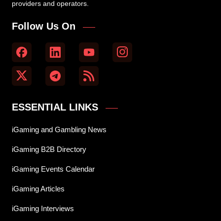
providers and operators.
Follow Us On
ESSENTIAL LINKS
iGaming and Gambling News
iGaming B2B Directory
iGaming Events Calendar
iGaming Articles
iGaming Interviews