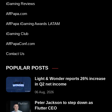
iGaming Reviews
AffPapa.com
AffPapa iGaming Awards LATAM
iGaming Club
AffPapaConf.com
Contact Us
POPULAR POSTS
Light & Wonder reports 26% increase
in Q2 net income
06 Aug, 2026
Peter Jackson to step down as
Flutter CEO