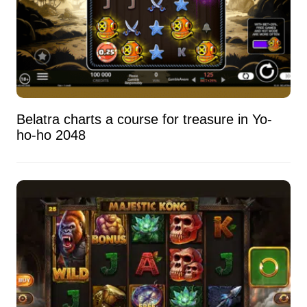
Belatra charts a course for treasure in Yo-
ho-ho 2048