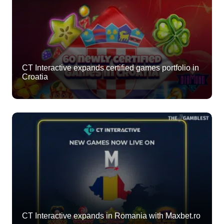
CT Interactive expands certified games portfolio in
Croatia
CT Interactive expands in Romania with Maxbet.ro