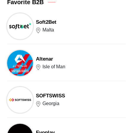
Favorite B2B
Soft2Bet
Malta
Altenar
Isle of Man
SOFTSWISS
Georgia
Evoplay