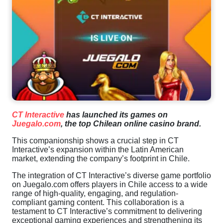
CT Interactive
has launched its games on
Juegalo.com
, the top Chilean online casino brand.
This companionship shows a crucial step in CT
Interactive’s expansion within the Latin American
market, extending the company’s footprint in Chile.
The integration of CT Interactive’s diverse game portfolio
on Juegalo.com offers players in Chile access to a wide
range of high-quality, engaging, and regulation-
compliant gaming content. This collaboration is a
testament to CT Interactive’s commitment to delivering
exceptional gaming experiences and strengthening its