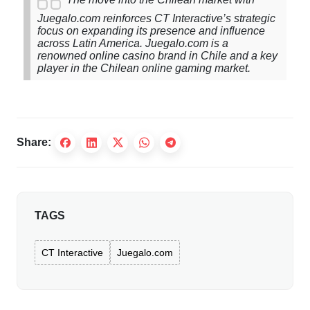
The move into the Chilean market with
Juegalo.com reinforces CT Interactive’s strategic
focus on expanding its presence and influence
across Latin America. Juegalo.com is a
renowned online casino brand in Chile and a key
player in the Chilean online gaming market.
Share:
TAGS
CT Interactive
Juegalo.com