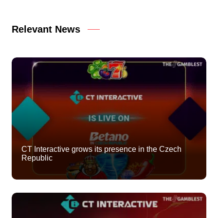
Relevant News
CT Interactive grows its presence in the Czech
Republic