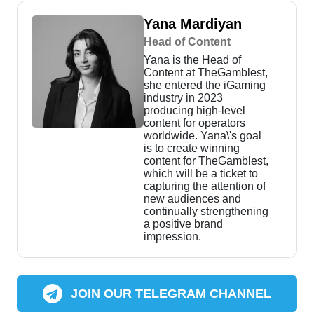
Yana Mardiyan
Head of Content
Yana is the Head of
Content at TheGamblest,
she entered the iGaming
industry in 2023
producing high-level
content for operators
worldwide. Yana\'s goal
is to create winning
content for TheGamblest,
which will be a ticket to
capturing the attention of
new audiences and
continually strengthening
a positive brand
impression.
JOIN OUR TELEGRAM CHANNEL