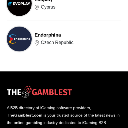
Cyprus
Endorphina
Czech Republic
A B2B directory of iGaming software providers,
TheGamblest.com
is your trusted source of the latest news in
the online gambling industry dedicated to iGaming B2B