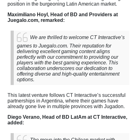
position in the burgeoning Latin American market.
Maximiliano Hoyl, Head of BD and Providers at
Juegalo.com, remarked:
We are thrilled to welcome CT Interactive’s
games to Juegalo.com. Their reputation for
delivering excellent gaming content aligns
perfectly with our commitment to providing our
players with the best gaming experience. This
collaboration underscores our dedication to
offering diverse and high-quality entertainment
options.
This latest venture follows CT Interactive’s successful
partnerships in Argentina, where their games have
already gone live in multiple provinces with Jugadon.
Diego Verano, Head of BD LatAm at CT Interactive,
added: