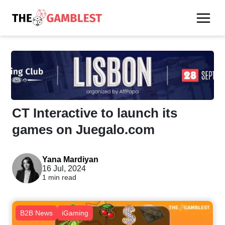
CT Interactive to launch its
games on Juegalo.com
Yana Mardiyan
16 Jul, 2024
1 min read
B2B News
iGaming