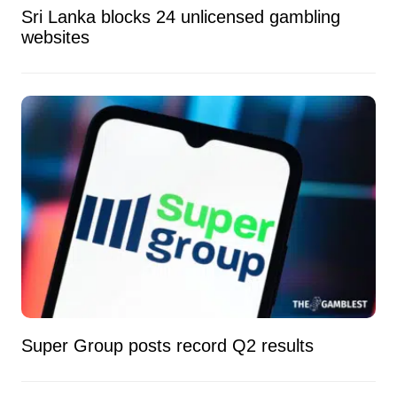
Sri Lanka blocks 24 unlicensed gambling
websites
Super Group posts record Q2 results