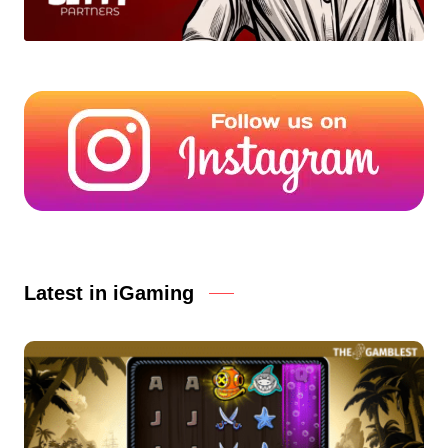
Latest in iGaming