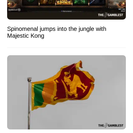
Spinomenal jumps into the jungle with
Majestic Kong