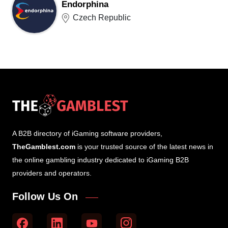
Endorphina
Czech Republic
A B2B directory of iGaming software providers,
TheGamblest.com
is your trusted source of the latest news in
the online gambling industry dedicated to iGaming B2B
providers and operators.
Follow Us On