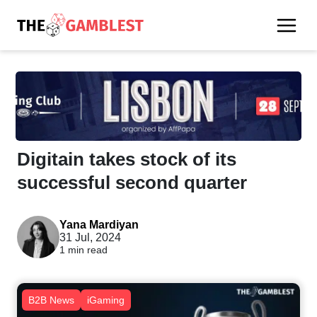
Digitain takes stock of its
successful second quarter
Yana Mardiyan
31 Jul, 2024
1 min read
B2B News
iGaming