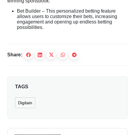
winning sportsbook:
Bet Builder – This personalized betting feature
allows users to customize their bets, increasing
engagement and opening up endless betting
possibilities.
Share:
TAGS
Digitain