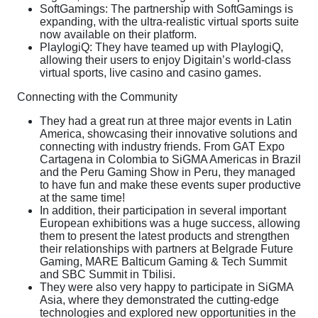
SoftGamings: The partnership with SoftGamings is
expanding, with the ultra-realistic virtual sports suite
now available on their platform.
PlaylogiQ: They have teamed up with PlaylogiQ,
allowing their users to enjoy Digitain’s world-class
virtual sports, live casino and casino games.
Connecting with the Community
They had a great run at three major events in Latin
America, showcasing their innovative solutions and
connecting with industry friends. From GAT Expo
Cartagena in Colombia to SiGMA Americas in Brazil
and the Peru Gaming Show in Peru, they managed
to have fun and make these events super productive
at the same time!
In addition, their participation in several important
European exhibitions was a huge success, allowing
them to present the latest products and strengthen
their relationships with partners at Belgrade Future
Gaming, MARE Balticum Gaming & Tech Summit
and SBC Summit in Tbilisi.
They were also very happy to participate in SiGMA
Asia, where they demonstrated the cutting-edge
technologies and explored new opportunities in the