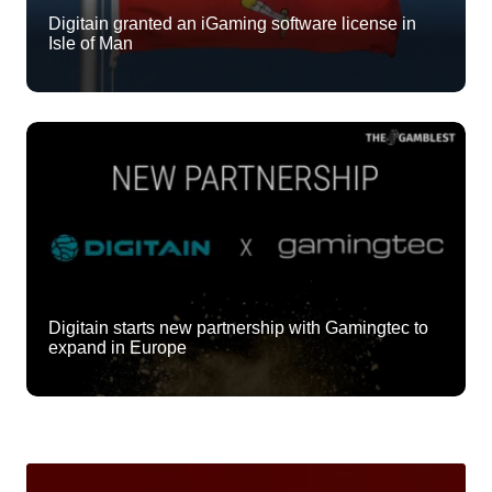
Digitain granted an iGaming software license in
Isle of Man
Digitain starts new partnership with Gamingtec to
expand in Europe