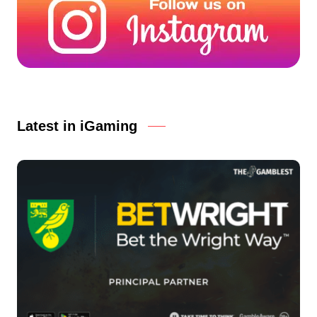
Latest in iGaming