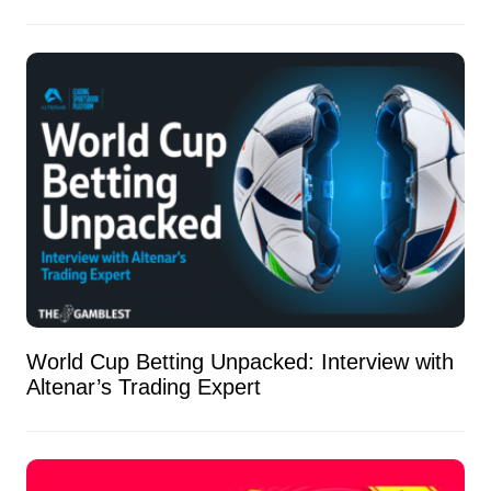
World Cup Betting Unpacked: Interview with
Altenar’s Trading Expert