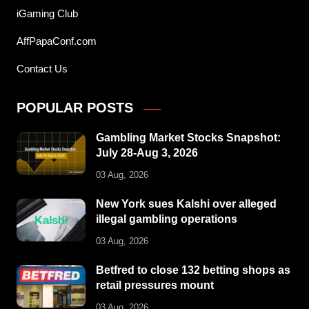
iGaming Club
AffPapaConf.com
Contact Us
POPULAR POSTS
Gambling Market Stocks Snapshot:
July 28-Aug 3, 2026
03 Aug, 2026
New York sues Kalshi over alleged
illegal gambling operations
03 Aug, 2026
Betfred to close 132 betting shops as
retail pressures mount
03 Aug, 2026