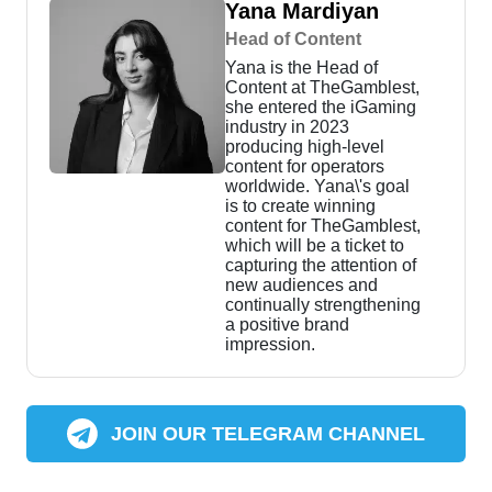
Yana Mardiyan
Head of Content
Yana is the Head of
Content at TheGamblest,
she entered the iGaming
industry in 2023
producing high-level
content for operators
worldwide. Yana\'s goal
is to create winning
content for TheGamblest,
which will be a ticket to
capturing the attention of
new audiences and
continually strengthening
a positive brand
impression.
JOIN OUR TELEGRAM CHANNEL