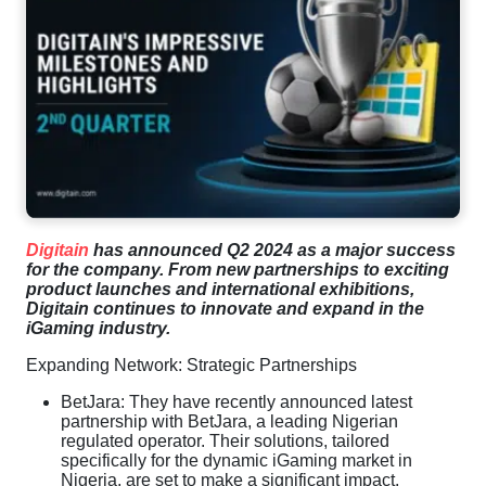
Digitain
has announced Q2 2024 as a major success
for the company. From new partnerships to exciting
product launches and international exhibitions,
Digitain continues to innovate and expand in the
iGaming industry.
Expanding Network: Strategic Partnerships
BetJara: They have recently announced latest
partnership with BetJara, a leading Nigerian
regulated operator. Their solutions, tailored
specifically for the dynamic iGaming market in
Nigeria, are set to make a significant impact.