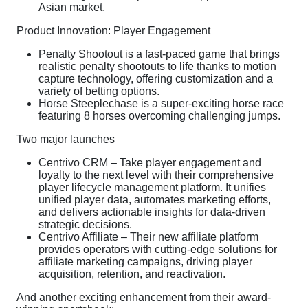
Asian market.
Product Innovation: Player Engagement
Penalty Shootout is a fast-paced game that brings
realistic penalty shootouts to life thanks to motion
capture technology, offering customization and a
variety of betting options.
Horse Steeplechase is a super-exciting horse race
featuring 8 horses overcoming challenging jumps.
Two major launches
Centrivo CRM – Take player engagement and
loyalty to the next level with their comprehensive
player lifecycle management platform. It unifies
unified player data, automates marketing efforts,
and delivers actionable insights for data-driven
strategic decisions.
Centrivo Affiliate – Their new affiliate platform
provides operators with cutting-edge solutions for
affiliate marketing campaigns, driving player
acquisition, retention, and reactivation.
And another exciting enhancement from their award-