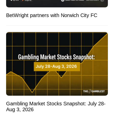
BetWright partners with Norwich City FC
Gambling Market Stocks Snapshot: July 28-
Aug 3, 2026