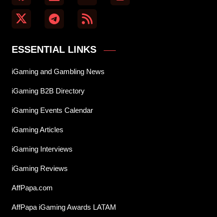
ESSENTIAL LINKS
iGaming and Gambling News
iGaming B2B Directory
iGaming Events Calendar
iGaming Articles
iGaming Interviews
iGaming Reviews
AffPapa.com
AffPapa iGaming Awards LATAM