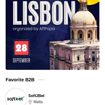
Favorite B2B
Soft2Bet
Malta