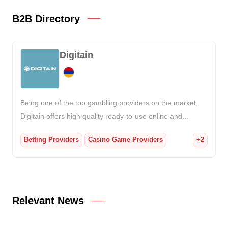
B2B Directory
Digitain
Being one of the top gambling providers on the market,
Digitain offers high quality ready-to-use online and...
Betting Providers
Casino Game Providers
+2
Relevant News