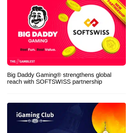
Big Daddy Gaming® strengthens global
reach with SOFTSWISS partnership