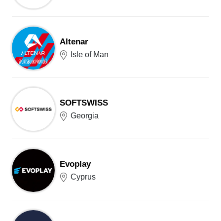
Altenar
Isle of Man
SOFTSWISS
Georgia
Evoplay
Cyprus