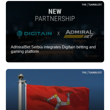
AdmiralBet Serbia integrates Digitain betting and
gaming platform