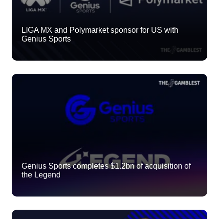
LIGA MX and Polymarket sponsor for US with
Genius Sports
Genius Sports completes $1.2bn of acquisition of
the Legend