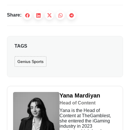
Share:
TAGS
Genius Sports
Yana Mardiyan
Head of Content
Yana is the Head of
Content at TheGamblest,
she entered the iGaming
industry in 2023