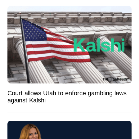
Court allows Utah to enforce gambling laws
against Kalshi