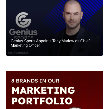
Genius Sports Appoints Tony Marlow as Chief
Marketing Officer