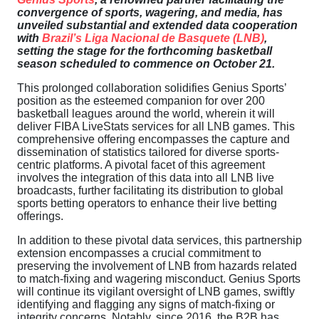
convergence of sports, wagering, and media, has
unveiled substantial and extended data cooperation
with
Brazil’s Liga Nacional de Basquete (LNB)
,
setting the stage for the forthcoming basketball
season scheduled to commence on October 21.
This prolonged collaboration solidifies Genius Sports’
position as the esteemed companion for over 200
basketball leagues around the world, wherein it will
deliver FIBA LiveStats services for all LNB games. This
comprehensive offering encompasses the capture and
dissemination of statistics tailored for diverse sports-
centric platforms. A pivotal facet of this agreement
involves the integration of this data into all LNB live
broadcasts, further facilitating its distribution to global
sports betting operators to enhance their live betting
offerings.
In addition to these pivotal data services, this partnership
extension encompasses a crucial commitment to
preserving the involvement of LNB from hazards related
to match-fixing and wagering misconduct. Genius Sports
will continue its vigilant oversight of LNB games, swiftly
identifying and flagging any signs of match-fixing or
integrity concerns. Notably, since 2016, the B2B has