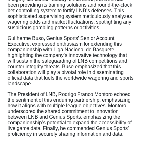
been providing its training solutions and round-the-clock
bet-controlling system to fortify LNB’s defenses. This
sophisticated supervising system meticulously analyzes
wagering odds and market fluctuations, spotlighting any
suspicious gambling patterns or activities.
Guilherme Buso, Genius Sports’ Senior Account
Executive, expressed enthusiasm for extending this
companionship with Liga Nacional de Basquete,
highlighting the company’s innovative technology that
will sustain the safeguarding of LNB competitions and
counter integrity threats. Buso emphasized that this
collaboration will play a pivotal role in disseminating
official data that fuels the worldwide wagering and sports
landscape.
The President of LNB, Rodrigo Franco Montoro echoed
the sentiment of this enduring partnership, emphasizing
how it aligns with multiple league objectives. Montoro
underscored the shared commitment to innovation
between LNB and Genius Sports, emphasizing the
companionship’s potential to expand the accessibility of
live game data. Finally, he commended Genius Sports’
proficiency in securely sharing information and data.