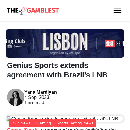
Genius Sports extends
agreement with Brazil’s LNB
Yana Mardiyan
4 Sep, 2023
1 min read
B2B News
iGaming
Sports Betting News
Genius Sports
, a renowned partner facilitating the