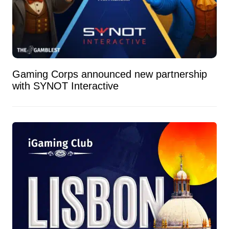
Gaming Corps announced new partnership
with SYNOT Interactive