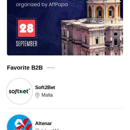
Favorite B2B
Soft2Bet
Malta
Altenar