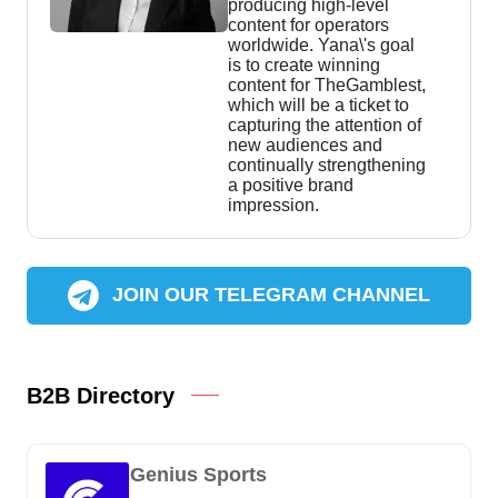
producing high-level
content for operators
worldwide. Yana\'s goal
is to create winning
content for TheGamblest,
which will be a ticket to
capturing the attention of
new audiences and
continually strengthening
a positive brand
impression.
JOIN OUR TELEGRAM CHANNEL
B2B Directory
Genius Sports