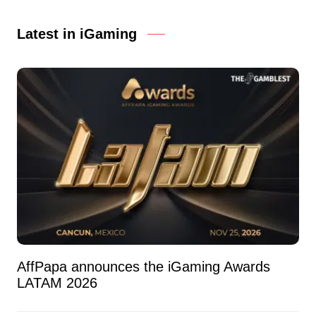
Latest in iGaming
AffPapa announces the iGaming Awards
LATAM 2026