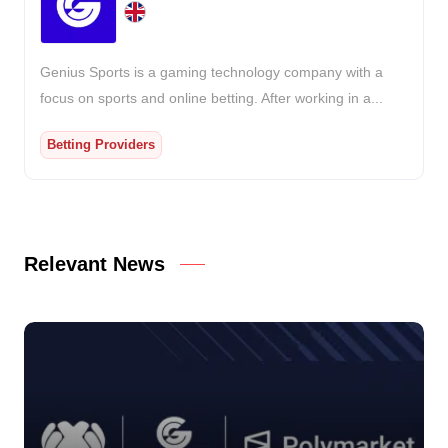
Genius Sports is a gaming technology company with a
focus on sports and online betting. After working in a...
Betting Providers
Relevant News