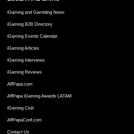
iGaming and Gambling News
iGaming B2B Directory
iGaming Events Calendar
iGaming Articles
iGaming Interviews
iGaming Reviews
AffPapa.com
AffPapa iGaming Awards LATAM
iGaming Club
AffPapaConf.com
Contact Us