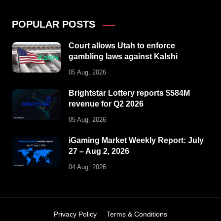
POPULAR POSTS
Court allows Utah to enforce
gambling laws against Kalshi
05 Aug, 2026
Brightstar Lottery reports $584M
revenue for Q2 2026
05 Aug, 2026
iGaming Market Weekly Report: July
27 – Aug 2, 2026
04 Aug, 2026
Privacy Policy
Terms & Conditions