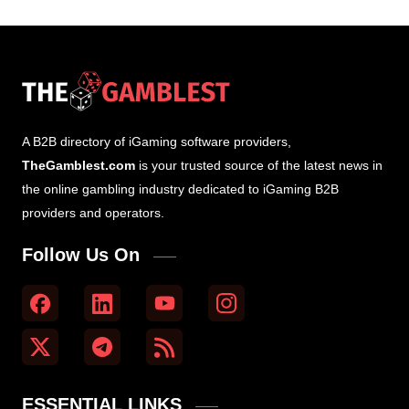
A B2B directory of iGaming software providers,
TheGamblest.com
is your trusted source of the latest news in
the online gambling industry dedicated to iGaming B2B
providers and operators.
Follow Us On
ESSENTIAL LINKS