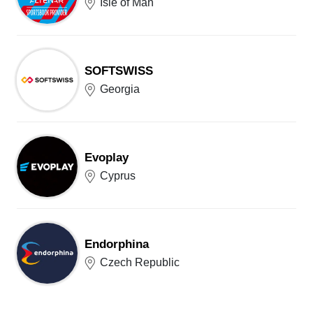
Isle of Man
SOFTSWISS
Georgia
Evoplay
Cyprus
Endorphina
Czech Republic