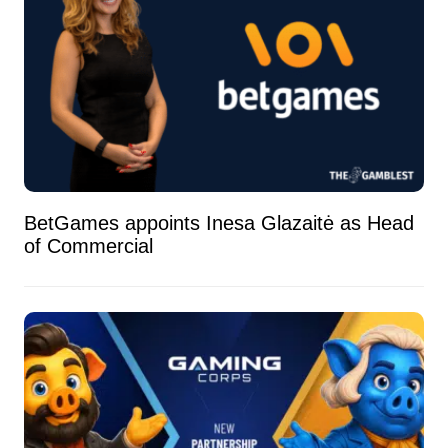
BetGames appoints Inesa Glazaitė as Head
of Commercial