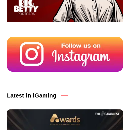
Latest in iGaming