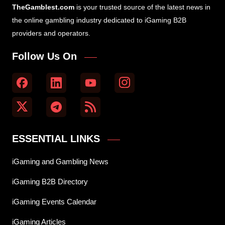
TheGamblest.com
is your trusted source of the latest news in
the online gambling industry dedicated to iGaming B2B
providers and operators.
Follow Us On
ESSENTIAL LINKS
iGaming and Gambling News
iGaming B2B Directory
iGaming Events Calendar
iGaming Articles