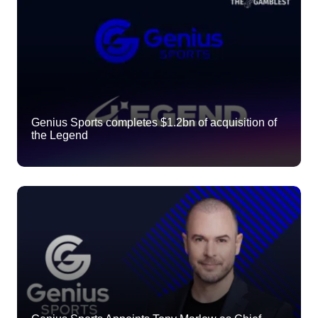
Genius Sports completes $1.2bn of acquisition of
the Legend