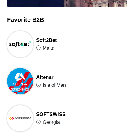
Favorite B2B
Soft2Bet
Malta
Altenar
Isle of Man
SOFTSWISS
Georgia