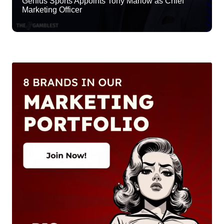
Genius Sports Appoints Tony Marlow as Chief
Marketing Officer