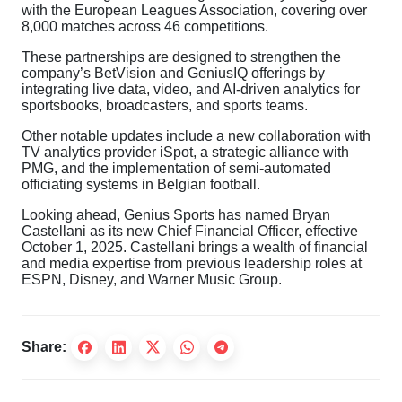
with the European Leagues Association, covering over
8,000 matches across 46 competitions.
These partnerships are designed to strengthen the
company’s BetVision and GeniusIQ offerings by
integrating live data, video, and AI-driven analytics for
sportsbooks, broadcasters, and sports teams.
Other notable updates include a new collaboration with
TV analytics provider iSpot, a strategic alliance with
PMG, and the implementation of semi-automated
officiating systems in Belgian football.
Looking ahead, Genius Sports has named Bryan
Castellani as its new Chief Financial Officer, effective
October 1, 2025. Castellani brings a wealth of financial
and media expertise from previous leadership roles at
ESPN, Disney, and Warner Music Group.
Share: