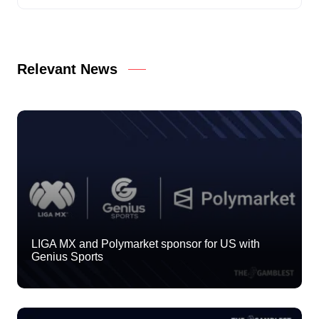
Relevant News
LIGA MX and Polymarket sponsor for US with
Genius Sports