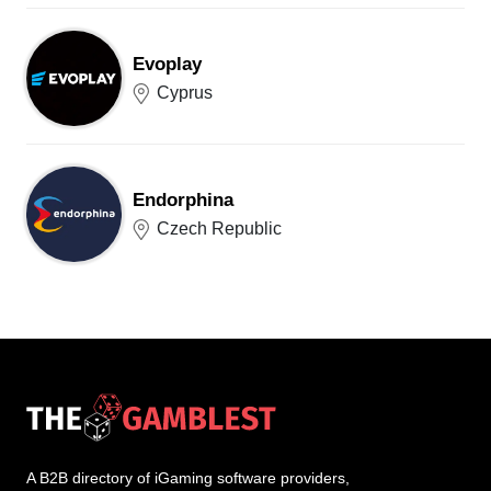
Evoplay
Cyprus
Endorphina
Czech Republic
A B2B directory of iGaming software providers,