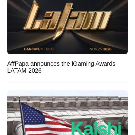
AffPapa announces the iGaming Awards
LATAM 2026