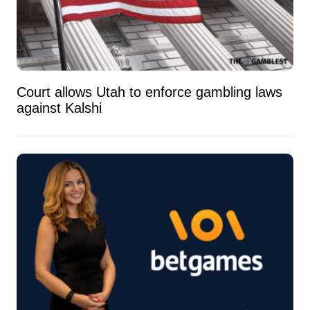
Court allows Utah to enforce gambling laws
against Kalshi