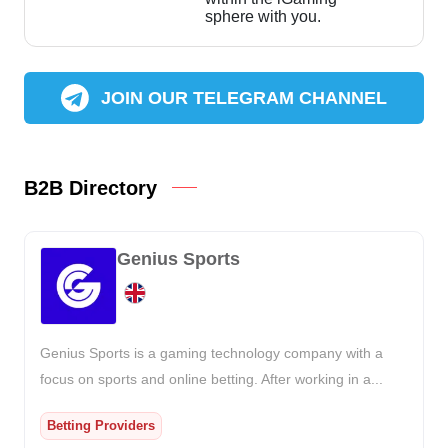
sphere with you.
JOIN OUR TELEGRAM CHANNEL
B2B Directory
Genius Sports
Genius Sports is a gaming technology company with a
focus on sports and online betting. After working in a...
Betting Providers