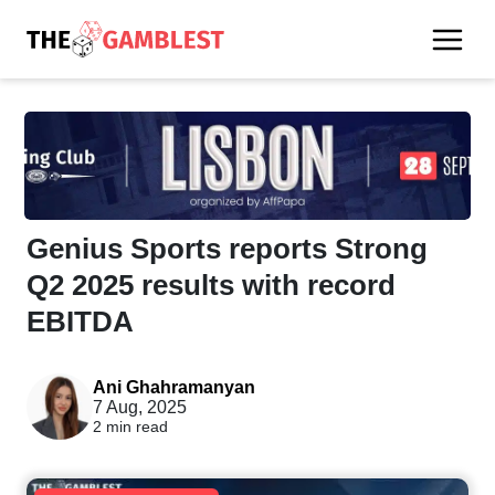
Genius Sports reports Strong
Q2 2025 results with record
EBITDA
Ani Ghahramanyan
7 Aug, 2025
2 min read