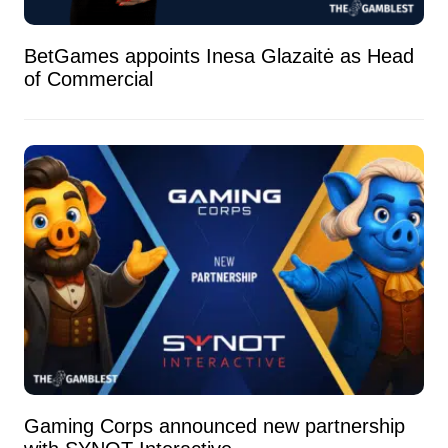
BetGames appoints Inesa Glazaitė as Head
of Commercial
Gaming Corps announced new partnership