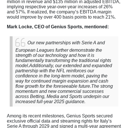
million in revenue and $135 million in adjusted EBITDA,
implying respective year-over-year increases of 26%
and 57%. If realized, the company’s EBITDA margin
would improve by over 400 basis points to reach 21%.
Mark Locke, CEO of Genius Sports, mentioned:
Our new partnerships with Serie A and
European Leagues further demonstrate the
strength of our technology and how it is
fundamentally transforming the traditional rights
model.
Additionally, our extended and expanded
partnership with the NFL reinforces our
confidence in the long-term model, paving the
way for continued margin expansion and cash
flow growth for the foreseeable future.
The strong
momentum and new commercial successes
across Betting, Media and Sports underpin our
increased full-year 2025 guidance.
Among its recent milestones, Genius Sports secured
exclusive official data and streaming rights for Italy’s
Serie A through 2029 and signed a multi-year agreement