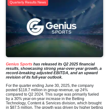
Quarterly Results News
Genius Sports
has released its Q2 2025 financial
results, showcasing strong year-over-year growth, a
record-breaking adjusted EBITDA, and an upward
revision of its full-year outlook.
For the quarter ending June 30, 2025, the company
posted $118.7 million in group revenue, up 24%
compared to Q2 2024. This surge was primarily fueled
by a 30% year-on-year increase in the Betting
Technology, Content & Services division, which brought
in $87.5 million. The growth was driven by higher betting