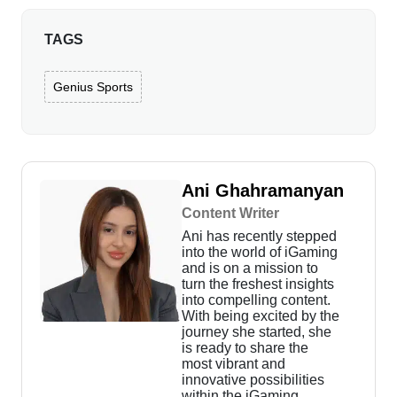
TAGS
Genius Sports
Ani Ghahramanyan
Content Writer
Ani has recently stepped
into the world of iGaming
and is on a mission to
turn the freshest insights
into compelling content.
With being excited by the
journey she started, she
is ready to share the
most vibrant and
innovative possibilities
within the iGaming