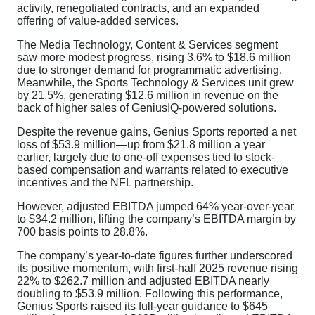
activity, renegotiated contracts, and an expanded
offering of value-added services.
The Media Technology, Content & Services segment
saw more modest progress, rising 3.6% to $18.6 million
due to stronger demand for programmatic advertising.
Meanwhile, the Sports Technology & Services unit grew
by 21.5%, generating $12.6 million in revenue on the
back of higher sales of GeniusIQ-powered solutions.
Despite the revenue gains, Genius Sports reported a net
loss of $53.9 million—up from $21.8 million a year
earlier, largely due to one-off expenses tied to stock-
based compensation and warrants related to executive
incentives and the NFL partnership.
However, adjusted EBITDA jumped 64% year-over-year
to $34.2 million, lifting the company’s EBITDA margin by
700 basis points to 28.8%.
The company’s year-to-date figures further underscored
its positive momentum, with first-half 2025 revenue rising
22% to $262.7 million and adjusted EBITDA nearly
doubling to $53.9 million. Following this performance,
Genius Sports raised its full-year guidance to $645