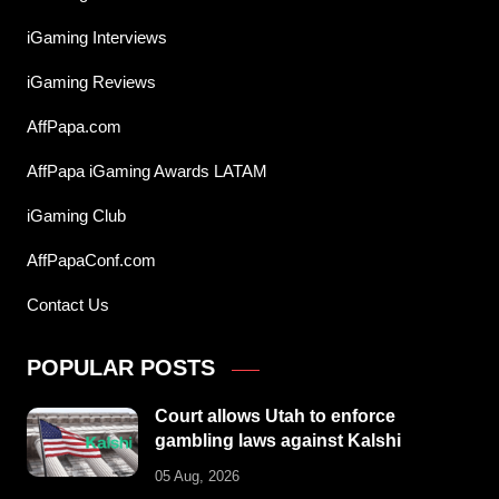
iGaming Interviews
iGaming Reviews
AffPapa.com
AffPapa iGaming Awards LATAM
iGaming Club
AffPapaConf.com
Contact Us
POPULAR POSTS
Court allows Utah to enforce
gambling laws against Kalshi
05 Aug, 2026