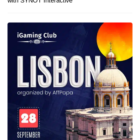
with SYNOT Interactive