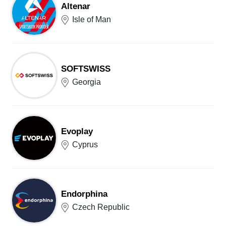
Altenar
Isle of Man
SOFTSWISS
Georgia
Evoplay
Cyprus
Endorphina
Czech Republic