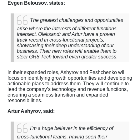
Evgen Belousov,
states:
The greatest challenges and opportunities
arise where the interests of different functions
intersect. Oleksandr and Artur have a proven
track record in cross-functional projects,
showcasing their deep understanding of our
business. Their new roles will enable them to
steer GR8 Tech toward even greater success
.
In their expanded roles, Ashyrov and Feshchenko will
focus on identifying growth opportunities and developing
actionable plans to address them. They will continue to
lead the company’s technology and revenue functions,
ensuring a seamless transition and expanded
responsibilities.
Artur Ashyrov, said:
I’m a huge believer in the efficiency of
cross-functional teams, having seen their