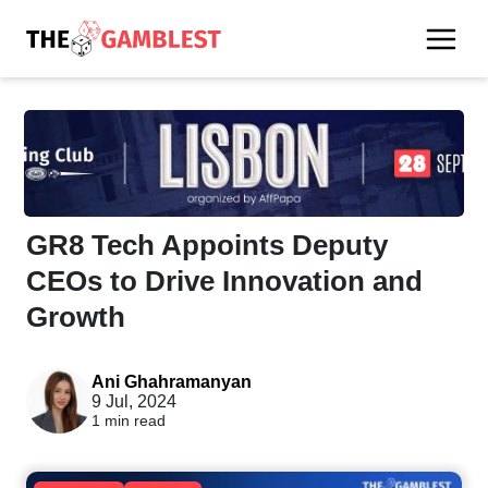
GR8 Tech Appoints Deputy
CEOs to Drive Innovation and
Growth
Ani Ghahramanyan
9 Jul, 2024
1 min read