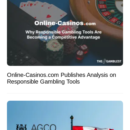
Online-Casinos.com Publishes Analysis on
Responsible Gambling Tools