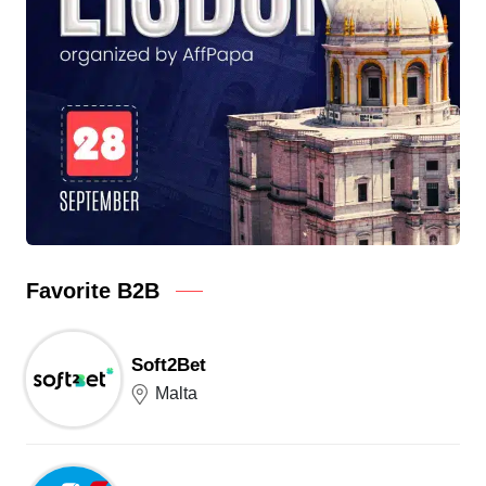
Favorite B2B
Soft2Bet
Malta