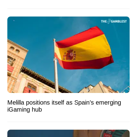
Melilla positions itself as Spain’s emerging
iGaming hub