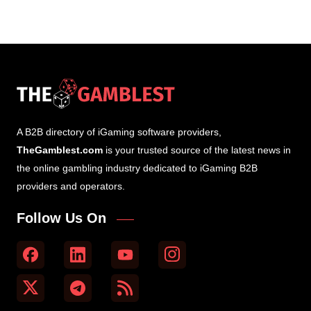
A B2B directory of iGaming software providers,
TheGamblest.com
is your trusted source of the latest news in
the online gambling industry dedicated to iGaming B2B
providers and operators.
Follow Us On