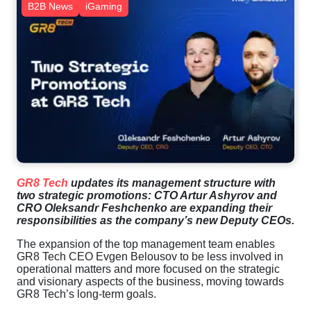
B2B News
iGaming
GR8 Tech
updates its management structure with
two strategic promotions: CTO Artur Ashyrov and
CRO Oleksandr Feshchenko are expanding their
responsibilities as the company’s new Deputy CEOs.
The expansion of the top management team enables
GR8 Tech CEO Evgen Belousov to be less involved in
operational matters and more focused on the strategic
and visionary aspects of the business, moving towards
GR8 Tech’s long-term goals.