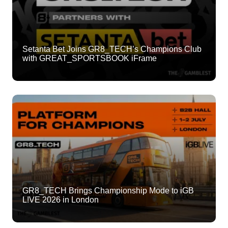
Setanta Bet Joins GR8_TECH’s Champions Club
with GREAT_SPORTSBOOK iFrame
GR8_TECH Brings Championship Mode to iGB
L!VE 2026 in London