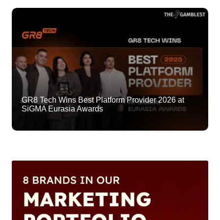
GR8 Tech Wins Best Platform Provider 2026 at
SiGMA Eurasia Awards