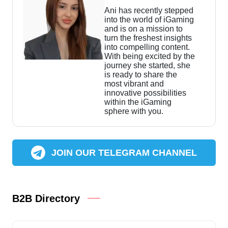
Ani has recently stepped
into the world of iGaming
and is on a mission to
turn the freshest insights
into compelling content.
With being excited by the
journey she started, she
is ready to share the
most vibrant and
innovative possibilities
within the iGaming
sphere with you.
JOIN OUR TELEGRAM CHANNEL
B2B Directory