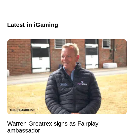
Latest in iGaming
Warren Greatrex signs as Fairplay
ambassador