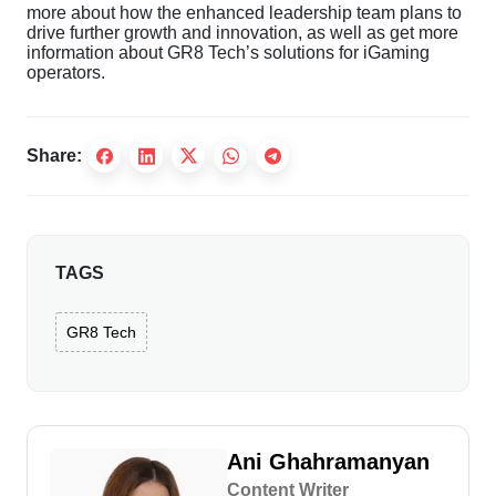
more about how the enhanced leadership team plans to
drive further growth and innovation, as well as get more
information about GR8 Tech’s solutions for iGaming
operators.
Share:
TAGS
GR8 Tech
Ani Ghahramanyan
Content Writer