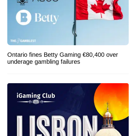
Ontario fines Betty Gaming €80,400 over
underage gambling failures