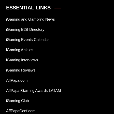
ESSENTIAL LINKS
iGaming and Gambling News
iGaming B2B Directory
iGaming Events Calendar
iGaming Articles
iGaming Interviews
iGaming Reviews
AffPapa.com
AffPapa iGaming Awards LATAM
iGaming Club
AffPapaConf.com