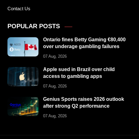
Contact Us
POPULAR POSTS
Ontario fines Betty Gaming €80,400
over underage gambling failures
07 Aug, 2026
Apple sued in Brazil over child
access to gambling apps
07 Aug, 2026
Genius Sports raises 2026 outlook
after strong Q2 performance
07 Aug, 2026