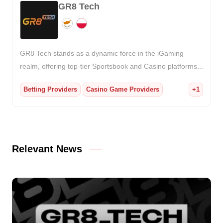
GR8 Tech
GR8 Tech stands as a dynamic force in the iGaming
realm, offering top-tier Sportsbook and Casino platforms...
Betting Providers
Casino Game Providers
+1
Relevant News