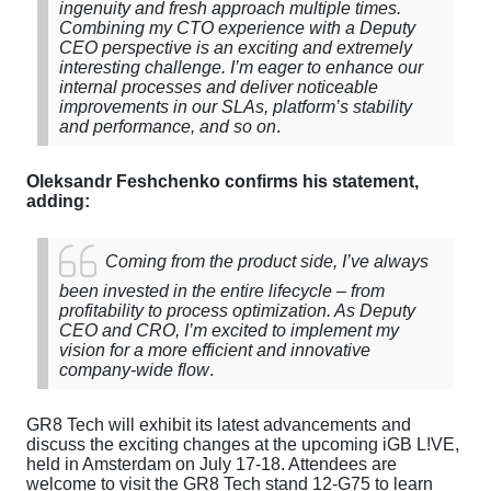
ingenuity and fresh approach multiple times.
Combining my CTO experience with a Deputy
CEO perspective is an exciting and extremely
interesting challenge. I’m eager to enhance our
internal processes and deliver noticeable
improvements in our SLAs, platform’s stability
and performance, and so on
.
Oleksandr Feshchenko
confirms his statement,
adding:
Coming from the product side, I’ve always
been invested in the entire lifecycle – from
profitability to process optimization. As Deputy
CEO and CRO, I’m excited to implement my
vision for a more efficient and innovative
company-wide flow
.
GR8 Tech will exhibit its latest advancements and
discuss the exciting changes at the upcoming iGB L!VE,
held in Amsterdam on July 17-18. Attendees are
welcome to visit the GR8 Tech
stand 12-G75
to learn