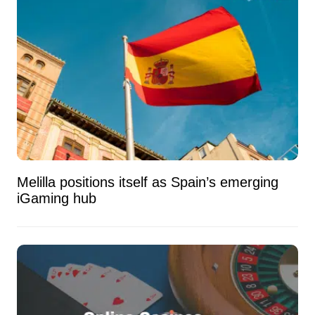
Melilla positions itself as Spain’s emerging
iGaming hub