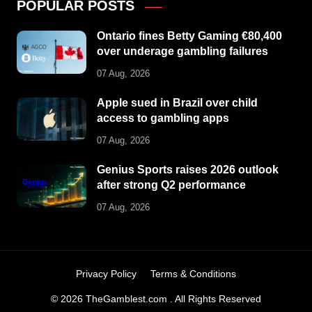
POPULAR POSTS
Ontario fines Betty Gaming €80,400
over underage gambling failures
07 Aug, 2026
Apple sued in Brazil over child
access to gambling apps
07 Aug, 2026
Genius Sports raises 2026 outlook
after strong Q2 performance
07 Aug, 2026
Privacy Policy
Terms & Conditions
© 2026 TheGamblest.com . All Rights Reserved