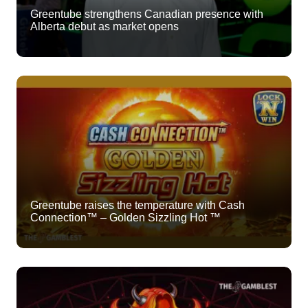
Greentube strengthens Canadian presence with
Alberta debut as market opens
Greentube raises the temperature with Cash
Connection™ – Golden Sizzling Hot ™