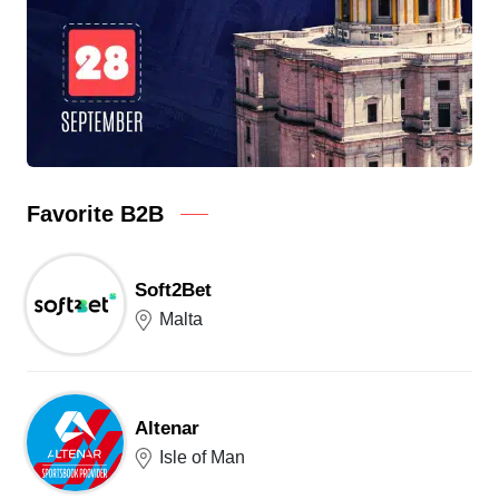
Favorite B2B
Soft2Bet
Malta
Altenar
Isle of Man