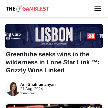
Greentube seeks wins in the
wilderness in Lone Star Link ™:
Grizzly Wins Linked
Ani Ghahramanyan
27 Aug, 2024
1 min read