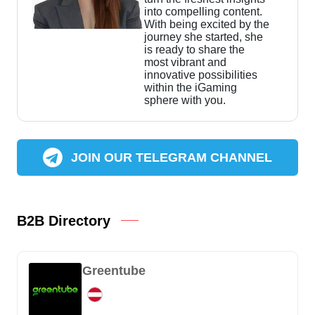
into compelling content.
With being excited by the
journey she started, she
is ready to share the
most vibrant and
innovative possibilities
within the iGaming
sphere with you.
JOIN OUR TELEGRAM CHANNEL
B2B Directory
Greentube