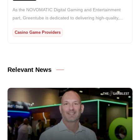
As the NOVOMATIC Digital Gaming and Entertainment
part, Greentube is dedicated to delivering high-quality,...
Casino Game Providers
Relevant News