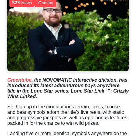
B2B News
iGaming
Greentube
, the NOVOMATIC Interactive division, has
introduced its latest adventurous pays anywhere
title in the Lone Star series, Lone Star Link ™: Grizzly
Wins Linked.
Set high up in the mountainous terrain, foxes, moose
and bear symbols adorn the title’s five reels, with static
and progressive jackpots as well as epic bonus features
packed in for the chance to win wild prizes.
Landing five or more identical symbols anywhere on the