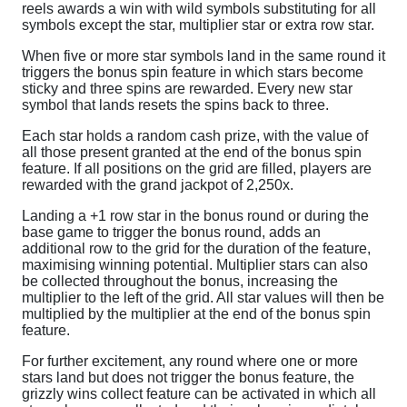
reels awards a win with wild symbols substituting for all
symbols except the star, multiplier star or extra row star.
When five or more star symbols land in the same round it
triggers the bonus spin feature in which stars become
sticky and three spins are rewarded. Every new star
symbol that lands resets the spins back to three.
Each star holds a random cash prize, with the value of
all those present granted at the end of the bonus spin
feature. If all positions on the grid are filled, players are
rewarded with the grand jackpot of 2,250x.
Landing a +1 row star in the bonus round or during the
base game to trigger the bonus round, adds an
additional row to the grid for the duration of the feature,
maximising winning potential. Multiplier stars can also
be collected throughout the bonus, increasing the
multiplier to the left of the grid. All star values will then be
multiplied by the multiplier at the end of the bonus spin
feature.
For further excitement, any round where one or more
stars land but does not trigger the bonus feature, the
grizzly wins collect feature can be activated in which all