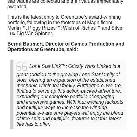
star values are collected and their values immediately
awarded.
This is the latest entry to Greentube’s award-winning
portfolio, following in the footsteps of Magnificent
Merlin™, Piggy Prizes™: Wish of Riches™ and Silver
Lux Big Win Spinner.
Bernd Baumert, Director of Games Production and
Operations at Greentube, said:
Lone Star Link™: Grizzly Wins Linked is a
great addition to the growing Lone Star family of
slots, offering an expansion of the established
mechanic within that family. Furthermore, we are
thrilled to serve up this action-packed adventure,
expanding our complete portfolio of engaging
and immersive games. With four exciting jackpots
and multiple ways to increase the winning
potential, we are sure players will enjoy the blend
of free spin and multiplier features that this latest
title has to offer.