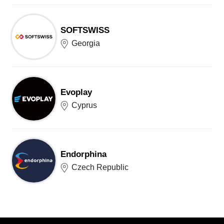
SOFTSWISS
Georgia
Evoplay
Cyprus
Endorphina
Czech Republic