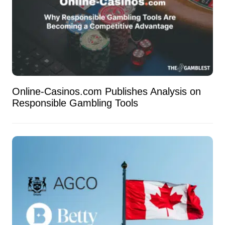
Online-Casinos.com Publishes Analysis on
Responsible Gambling Tools