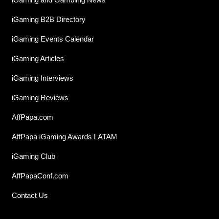
iGaming B2B Directory
iGaming Events Calendar
iGaming Articles
iGaming Interviews
iGaming Reviews
AffPapa.com
AffPapa iGaming Awards LATAM
iGaming Club
AffPapaConf.com
Contact Us