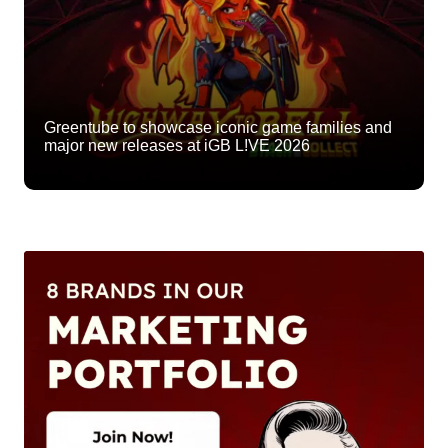
Greentube to showcase iconic game families and
major new releases at iGB L!VE 2026