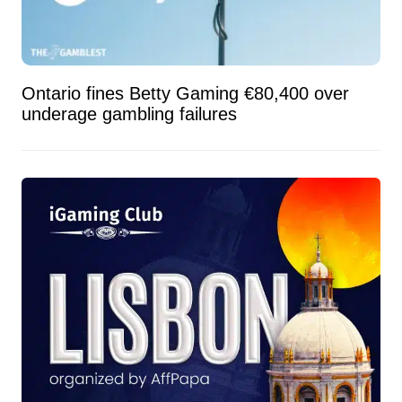
Ontario fines Betty Gaming €80,400 over
underage gambling failures