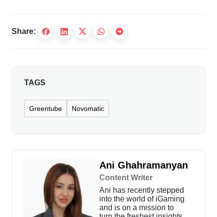
Share:
TAGS
Greentube
Novomatic
Ani Ghahramanyan
Content Writer
Ani has recently stepped
into the world of iGaming
and is on a mission to
turn the freshest insights