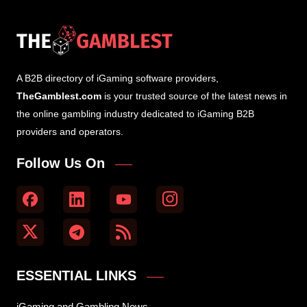
A B2B directory of iGaming software providers,
TheGamblest.com
is your trusted source of the latest news in
the online gambling industry dedicated to iGaming B2B
providers and operators.
Follow Us On
ESSENTIAL LINKS
iGaming and Gambling News