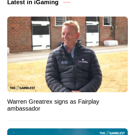
Latest in iGaming
Warren Greatrex signs as Fairplay
ambassador