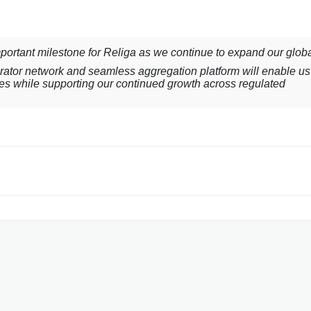
portant milestone for Religa as we continue to expand our glob
erator network and seamless aggregation platform will enable us
ces while supporting our continued growth across regulated