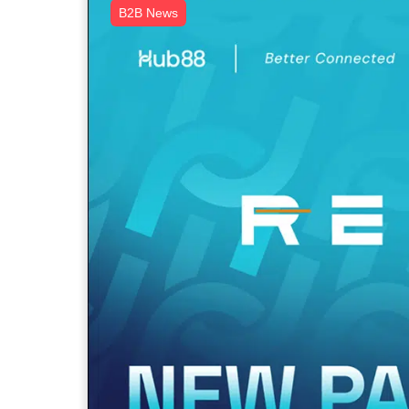
B2B News