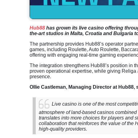
Hub88
has grown its live casino offering thro
the-art studios in Malta, Croatia and Bulgaria t
The partnership provides Hub88’s operator partners
games, including Roulette, Auto Roulette, Baccarat
offering with engaging real-time gaming experience
The integration strengthens Hub88’s position in t
proven operational expertise, while giving Relig
presence.
Ollie Castleman, Managing Director at Hub88, 
Live casino is one of the most competiti
atmosphere of land-based casinos combined w
translates into more choices for players and s
collaboration that reinforces the value of the
high-quality providers.