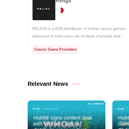
Religa
RELIGA is a B2B distributor of online casino games,
delivered to end-users via multiple channels and...
Casino Game Providers
Relevant News
Hub88 signs content deal
Hub8
with Whoah Labs to
Gami