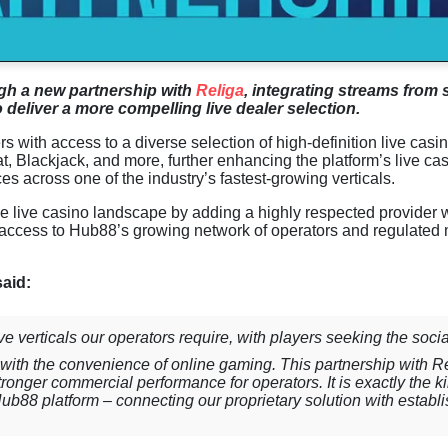
ugh a new partnership with
Religa
, integrating streams from s
o deliver a more compelling live dealer selection.
 with access to a diverse selection of high-definition live casi
, Blackjack, and more, further enhancing the platform’s live ca
s across one of the industry’s fastest-growing verticals.
he live casino landscape by adding a highly respected provider 
a access to Hub88’s growing network of operators and regulated
said:
ve verticals our operators require, with players seeking the socia
ith the convenience of online gaming. This partnership with R
tronger commercial performance for operators. It is exactly the ki
 Hub88 platform – connecting our proprietary solution with establ