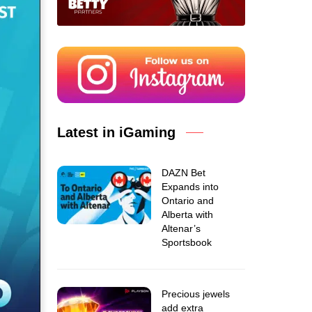
Latest in iGaming
DAZN Bet
Expands into
Ontario and
Alberta with
Altenar’s
Sportsbook
Precious jewels
add extra