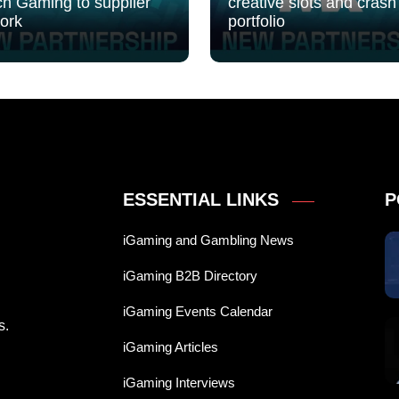
ch Gaming to supplier
creative slots and crash
ork
portfolio
ESSENTIAL LINKS
P
iGaming and Gambling News
iGaming B2B Directory
iGaming Events Calendar
s.
iGaming Articles
iGaming Interviews