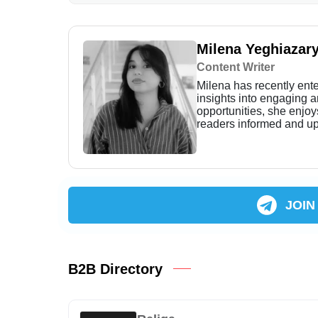
Milena Yeghiazar
Content Writer
Milena has recently enter
insights into engaging 
opportunities, she enjoy
readers informed and up
JOIN
B2B Directory