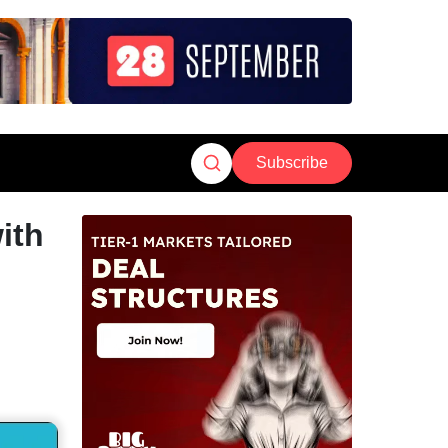
Subscribe
ith