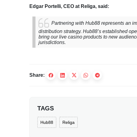
Edgar Portelli, CEO at Religa, said:
Partnering with Hub88 represents an im
distribution strategy. Hub88’s established op
bring our live casino products to new audien
jurisdictions.
Share:
TAGS
Hub88
Religa