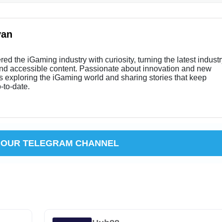
yan
ed the iGaming industry with curiosity, turning the latest indust
and accessible content. Passionate about innovation and new
s exploring the iGaming world and sharing stories that keep
-to-date.
 OUR TELEGRAM CHANNEL