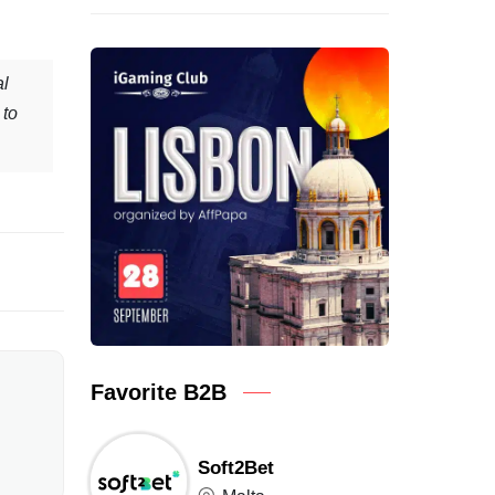
al
 to
Favorite B2B
Soft2Bet