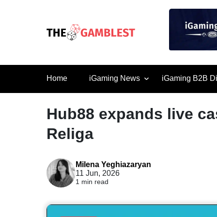
Home
iGaming News
iGaming B2B Di
Hub88 expands live cas
Religa
Milena Yeghiazaryan
11 Jun, 2026
1 min read