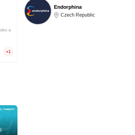
Endorphina
Czech Republic
ides a
+1
s