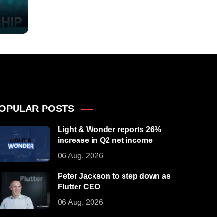
OPULAR POSTS
Light & Wonder reports 26%
increase in Q2 net income
06 Aug, 2026
Peter Jackson to step down as
Flutter CEO
06 Aug, 2026