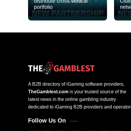
distribute cross-vertical
Clut
portfolio
netw
A B2B directory of iGaming software providers,
TheGamblest.com
is your trusted source of the
latest news in the online gambling industry
dedicated to iGaming B2B providers and operator
Follow Us On