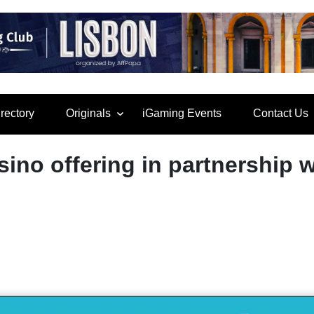
rectory
Originals
iGaming Events
Contact Us
ino offering in partnership w