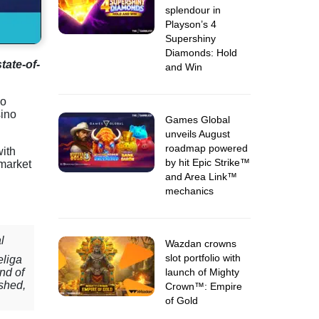
splendour in
Playson’s 4
Supershiny
Diamonds: Hold
tate-of-
and Win
no
sino
Games Global
unveils August
roadmap powered
with
by hit Epic Strike™
 market
and Area Link™
mechanics
l
Wazdan crowns
slot portfolio with
eliga
launch of Mighty
nd of
ished,
Crown™: Empire
of Gold