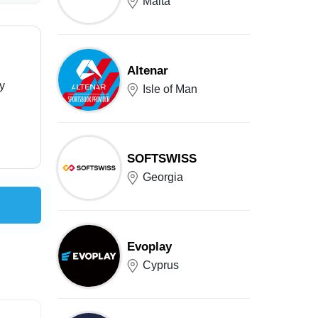
Malta
Altenar
ry
Isle of Man
SOFTSWISS
Georgia
Evoplay
Cyprus