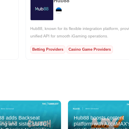
Hub88
Hub88, known for its flexible integration platform, prov
unified API for smooth iGaming operations.
Betting Providers
Casino Game Providers
8 adds Backseat
Hub88 boosts content
ng and sister studio
platform with AccaMAX’