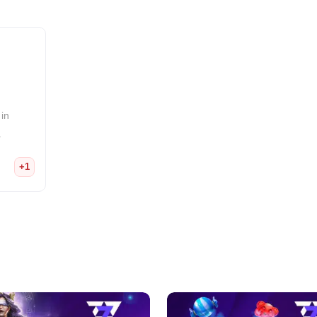
 in
.
+1