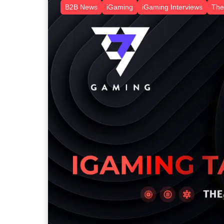
B2B News
iGaming
iGaming Interviews
The