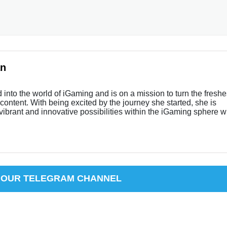
an
 into the world of iGaming and is on a mission to turn the freshe
 content. With being excited by the journey she started, she is
vibrant and innovative possibilities within the iGaming sphere w
 OUR TELEGRAM CHANNEL