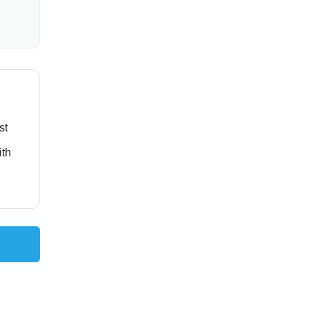
st
ith