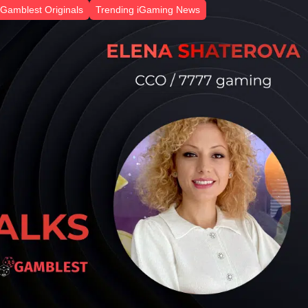
Gamblest Originals
Trending iGaming News