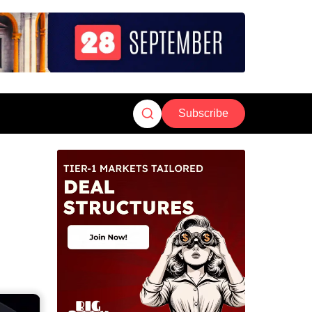
Subscribe