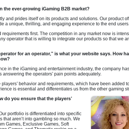
 in the ever-growing iGaming B2B market?
y and prides itself on its products and solutions. Our product of
ide a unique, thrilling, and engaging experience to the end users
 requirements first. The competition in any market now is inten
y operator that is willing to integrate our products so that we a
perator for an operator,” is what your website says. How ha
 now?
nce in the iGaming and entertainment industry, the company ha
 is answering the operators’ pain points adequately.
 players’ behavior and requirements, which have been added t
nce is essential and differentiates us from the other gaming st
w do you ensure that the players’
r portfolio is differentiated into specific
s that aren’t into gambling so much.
We
um Games, Exclusive Games, Soft