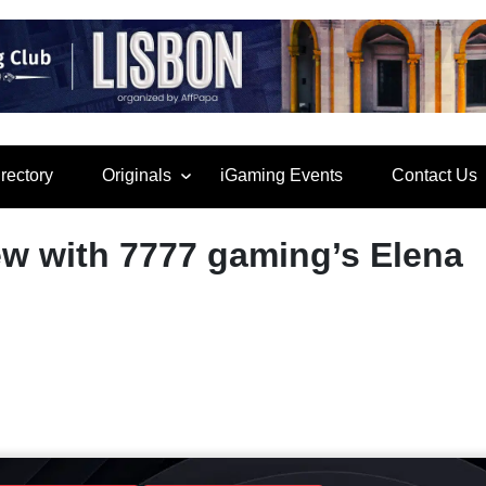
rectory
Originals
iGaming Events
Contact Us
ew with 7777 gaming’s Elena