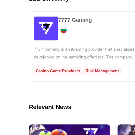
7777 Gaming
7777 Gaming is an iGaming provider that specializes
developing online gambling offerings. The company..
Casino Game Providers
Risk Management
Relevant News