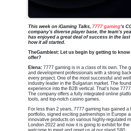
This week on iGaming Talks,
7777 gaming
‘s C
company’s diverse player base, the team’s year
has enjoyed a great deal of success in the last 
how it all started.
TheGamblest: Let us begin by getting to know 7
offer?
Elena:
7777 gaming is in a class of its own. The g
and development professionals with a strong back
every project. One of the most successful and we
industry leader in the Bulgarian market. The found
experience into the B2B vertical. That’s how 777
The company offers a fully integrated online platfo
tools, and top-notch casino games.
For less than 2 years, 7777 gaming has gained a l
portfolio, signed exciting partnerships in Europe
innovative products on various highly-regulated m
London 2022 and now it is going to exhibit for the
welcome to meet and greet us at our stand S80.