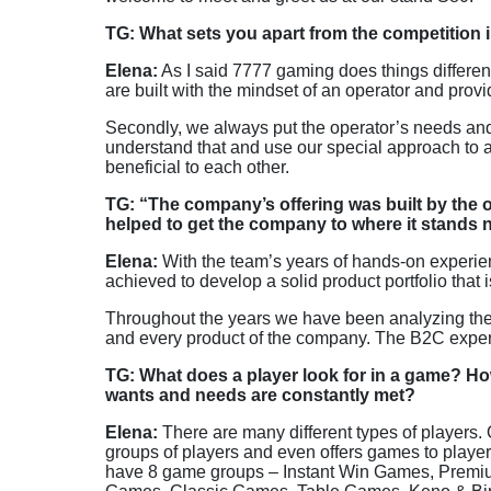
TG: What sets you apart from the competition
Elena:
As I said 7777 gaming does things differentl
are built with the mindset of an operator and prov
Secondly, we always put the operator’s needs and
understand that and use our special approach to an
beneficial to each other.
TG: “The company’s offering was built by the o
helped to get the company to where it stands
Elena:
With the team’s years of hands-on experie
achieved to develop a solid product portfolio that
Throughout the years we have been analyzing the
and every product of the company. The B2C experie
TG: What does a player look for in a game? Ho
wants and needs are constantly met?
Elena:
There are many different types of players. Ou
groups of players and even offers games to player
have 8 game groups – Instant Win Games, Premi