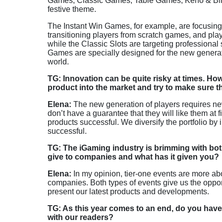
Games, Classic Games, Table Games, Keno & Bi
festive theme.
The Instant Win Games, for example, are focusing
transitioning players from scratch games, and pla
while the Classic Slots are targeting professional
Games are specially designed for the new genera
world.
TG: Innovation can be quite risky at times. Ho
product into the market and try to make sure t
Elena:
The new generation of players requires ne
don’t have a guarantee that they will like them at
products successful. We diversify the portfolio by
successful.
TG: The iGaming industry is brimming with both
give to companies and what has it given you?
Elena:
In my opinion, tier-one events are more abo
companies. Both types of events give us the opport
present our latest products and developments.
TG: As this year comes to an end, do you have 
with our readers?