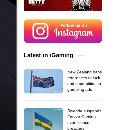
Latest in iGaming
New Zealand bans
references to luck
and superstition in
gambling ads
Rwanda suspends
Forzza Gaming
over licence
breaches