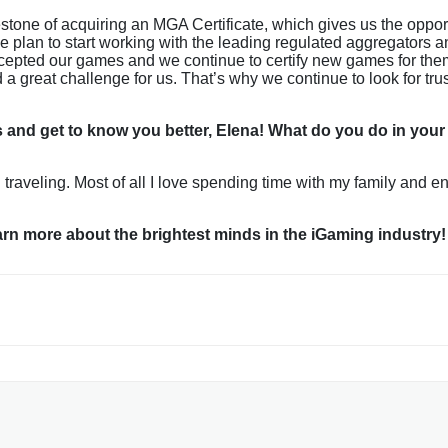
stone of acquiring an MGA Certificate, which gives us the opport
e plan to start working with the leading regulated aggregators a
cepted our games and we continue to certify new games for them
a great challenge for us. That’s why we continue to look for tru
 and get to know you better, Elena! What do you do in your
d traveling. Most of all I love spending time with my family and e
arn more about the brightest minds in the iGaming industry!