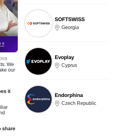
SOFTSWISS
Georgia
Evoplay
ova
cts. We
Cyprus
make our
es it
Endorphina
Czech Republic
liar
and
o share