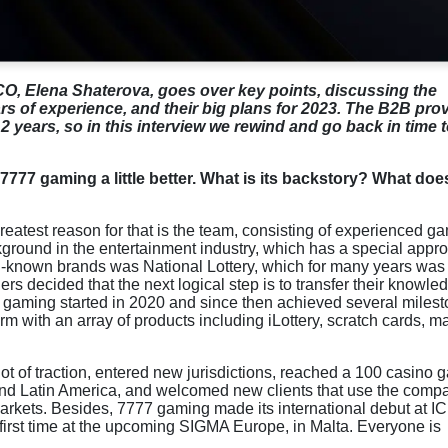
CO, Elena Shaterova, goes over key points, discussing the
s of experience, and their big plans for 2023. The B2B pro
2 years, so in this interview we rewind and go back in time t
777 gaming a little better. What is its backstory? What does
reatest reason for that is the team, consisting of experienced g
ground in the entertainment industry, which has a special appro
ll-known brands was National Lottery, which for many years was
ers decided that the next logical step is to transfer their knowl
7 gaming started in 2020 and since then achieved several milest
rm with an array of products including iLottery, scratch cards, m
ot of traction, entered new jurisdictions, reached a 100 casino
 and Latin America, and welcomed new clients that use the comp
arkets. Besides, 7777 gaming made its international debut at I
 first time at the upcoming SIGMA Europe, in Malta. Everyone is