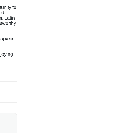
unity to
nd
. Latin
stworthy
 spare
njoying