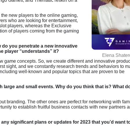
ngo Games, and Thematic reskin on a
 the new players to the online gaming,
yers who are looking for entertainment,
 slot players, whereas the Exclusive
tion of players coming from the gaming
w do you penetrate a new innovative
he player “understands” it?
Elena Shater
w game concepts. So, we create different and innovative produ
 first sight, and we constantly research trends and behaviors to 
 including well-known and popular topics that are proven to be
 large and small events. Why do you think that is? What do
ut branding. The other ones are perfect for networking with fami
unity to establish fruitful business contacts with new partners 
any significant plans or updates for 2023 that you’d want t