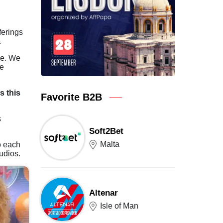
ferings
.
se. We
re
s this
Favorite B2B
s
Soft2Bet
Malta
o each
udios.
Altenar
Isle of Man