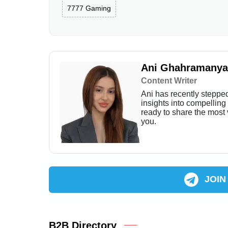
7777 Gaming
Ani Ghahramany
Content Writer
Ani has recently stepped
insights into compelling
ready to share the most 
you.
JOIN
B2B Directory