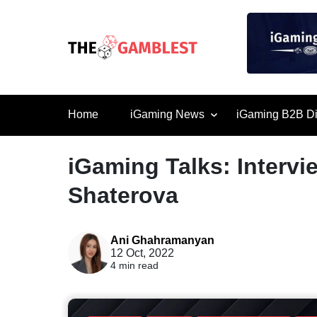
Home
iGaming News
iGaming B2B Di
iGaming Talks: Intervi
Shaterova
Ani Ghahramanyan
12 Oct, 2022
4 min read