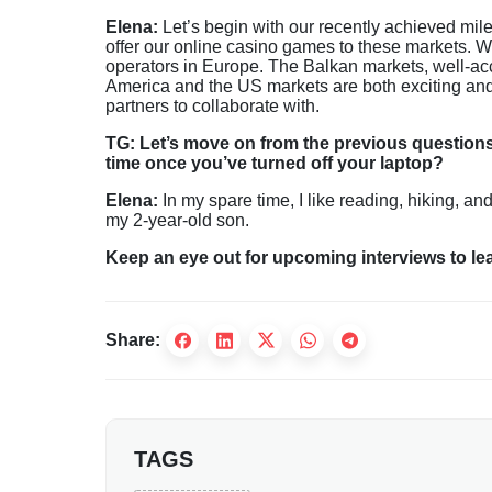
Elena:
Let’s begin with our recently achieved mile
offer our online casino games to these markets. W
operators in Europe. The Balkan markets, well-ac
America and the US markets are both exciting and 
partners to collaborate with.
TG: Let’s move on from the previous questions
time once you’ve turned off your laptop?
Elena:
In my spare time, I like reading, hiking, an
my 2-year-old son.
Keep an eye out for upcoming interviews to le
Share:
TAGS