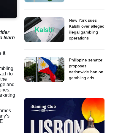
New York sues
Kalshi over alleged
vider
illegal gambling
o learn
operations
 it
Philippine senator
proposes
ambling
nationwide ban on
ach to
gambling ads
 the
edge and
ones.
arketing
 games
any’s
CE