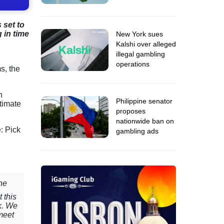
 set to
 in time
New York sues
Kalshi over alleged
illegal gambling
operations
s, the
n
Philippine senator
timate
proposes
nationwide ban on
: Pick
gambling ads
the
 this
k. We
meet