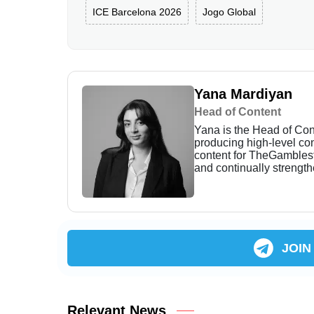
ICE Barcelona 2026
Jogo Global
Yana Mardiyan
Head of Content
Yana is the Head of Con
producing high-level con
content for TheGamblest,
and continually strength
JOIN
Relevant News