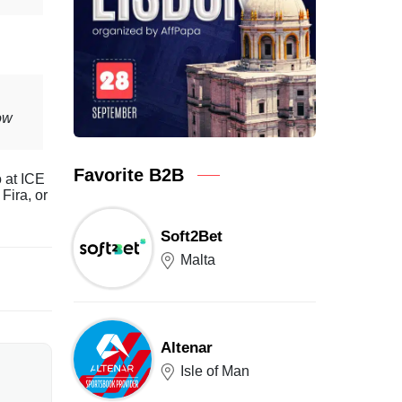
ow
Favorite B2B
 at ICE
Fira, or
Soft2Bet
Malta
Altenar
Isle of Man