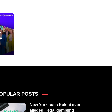
f
CE
OPULAR POSTS
New York sues Kalshi over
alleged illegal gambling