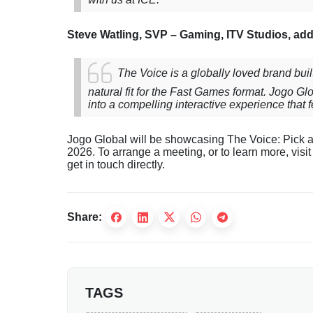
Steve Watling, SVP – Gaming, ITV Studios, ad
The Voice is a globally loved brand bu
natural fit for the Fast Games format. Jogo Gl
into a compelling interactive experience that f
Jogo Global will be showcasing The Voice: Pick a
2026. To arrange a meeting, or to learn more, visit
get in touch directly.
Share:
TAGS