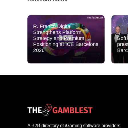
R. Franco Digital
Strengthens Platform
Strategy and Premium
Soft
Positioning at ICE Barcelona
pres
2026
Barc
A B2B directory of iGaming software providers,