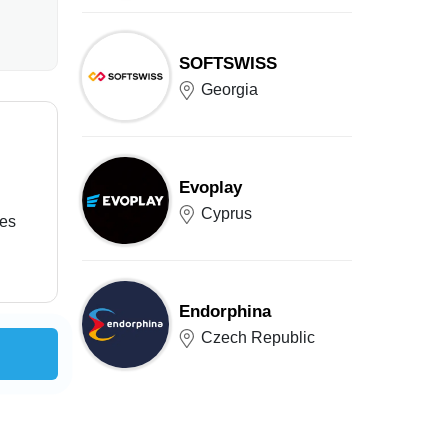
SOFTSWISS
Georgia
Evoplay
Cyprus
ces
Endorphina
Czech Republic