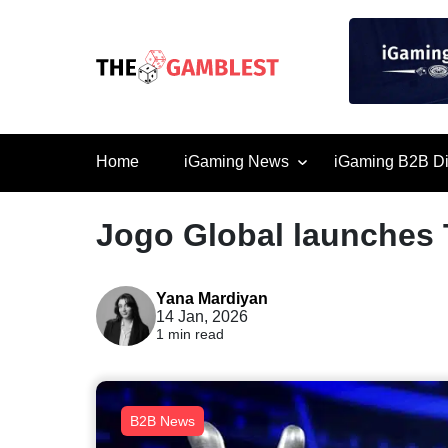
Home
iGaming News
iGaming B2B Di
Jogo Global launches T
Yana Mardiyan
14 Jan, 2026
1 min read
B2B News