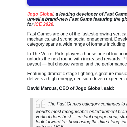
Jogo Global
, a leading developer of Fast Game
unveil a brand-new Fast Game featuring the gl
for
ICE 2026
.
Fast Games are one of the fastest-growing vertica
mechanics, and strong social engagement. Develop
category spans a wide range of formats including
In The Voice: Pick, players choose one of four iconi
unlocks the next round with increased rewards. Pla
payout — but choose wrong, and the performance
Featuring dramatic stage lighting, signature mus
delivers a high-energy, decision-driven experienc
David Marcus, CEO of Jogo Global, said:
The Fast Games category continues to flo
world’s most recognisable entertainment bran
vertical does best — instant engagement, str
look forward to showcasing this title alongsi
with us at ICE.