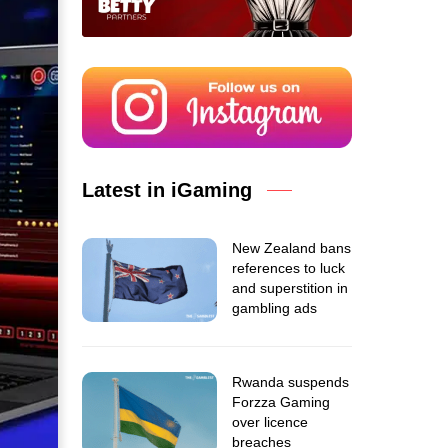
Latest in iGaming
New Zealand bans
references to luck
and superstition in
gambling ads
Rwanda suspends
Forzza Gaming
over licence
breaches