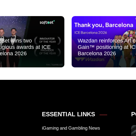
2Bet wins two
Wazdan reinforces Art o
tigious awards at ICE
Gain™ positioning at I
elona 2026
Barcelona 2026
ESSENTIAL LINKS
P
iGaming and Gambling News