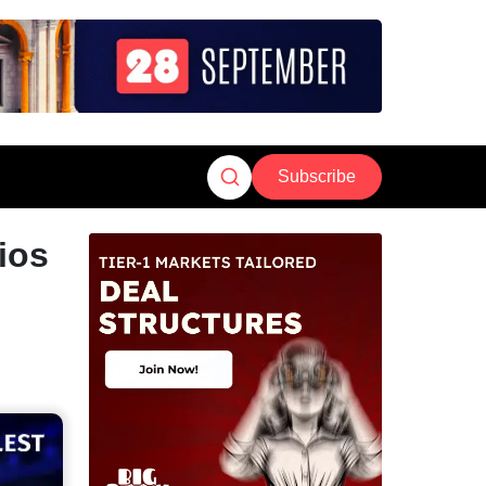
Subscribe
ios