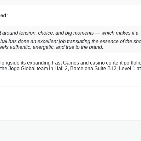
ded:
ilt around tension, choice, and big moments — which makes it a
obal has done an excellent job translating the essence of the sh
eels authentic, energetic, and true to the brand.
longside its expanding Fast Games and casino content portfolio
 the Jogo Global team in Hall 2, Barcelona Suite B12, Level 1 at 