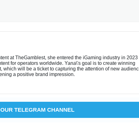
tent at TheGamblest, she entered the iGaming industry in 2023
tent for operators worldwide. Yana\'s goal is to create winning
 which will be a ticket to capturing the attention of new audien
ening a positive brand impression.
 OUR TELEGRAM CHANNEL