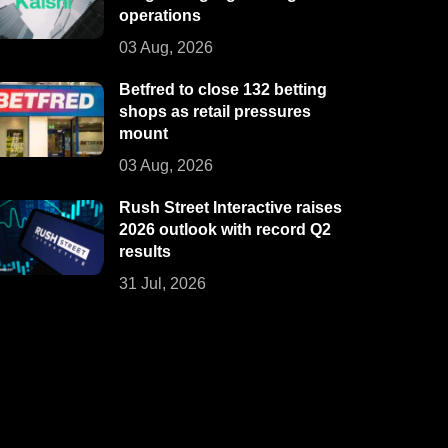
operations
03 Aug, 2026
Betfred to close 132 betting
shops as retail pressures
mount
03 Aug, 2026
Rush Street Interactive raises
2026 outlook with record Q2
results
31 Jul, 2026