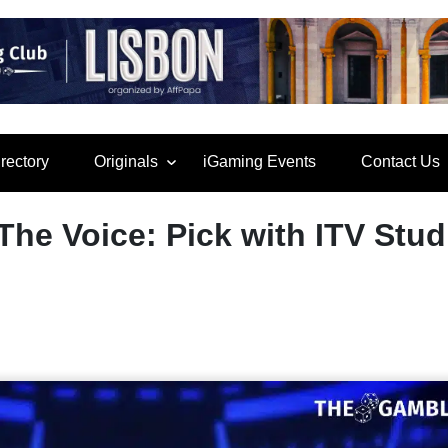
rectory
Originals
iGaming Events
Contact Us
he Voice: Pick with ITV Stud