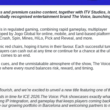
s and premium casino content, together with ITV Studios, is
obally recognised entertainment brand The Voice, launching
ls in regulated gaming, combining rapid gameplay, multiplayer
ed by Jogo Global for online, mobile, and land-based platform
 Crash, Spin, Mines, HiLo, Pick and Reveal, and more.
c red chairs, hoping it turns in their favour. Each successful tur
yers can cash out at any time or continue for a chance at the ul
 comes to an end.
ic cues, and the unmistakable atmosphere of the show, The Voice
e where every round balances risk, reward, and timing.
urish, and we’re excited to unveil a new title featuring one of 
ds in time for ICE 2026.
The Voice: Pick showcases exactly what
ong IP integration, and gameplay that keeps players coming bac
de our growing portfolio in Barcelona and welcoming partners to 