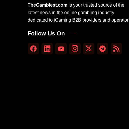
TheGamblest.com
is your trusted source of the
latest news in the online gambling industry
dedicated to iGaming B2B providers and operator
Follow Us On