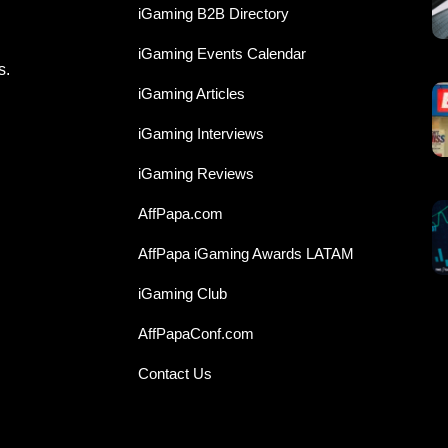
iGaming B2B Directory
iGaming Events Calendar
s.
iGaming Articles
iGaming Interviews
iGaming Reviews
AffPapa.com
AffPapa iGaming Awards LATAM
iGaming Club
AffPapaConf.com
Contact Us